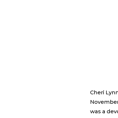
Cheri Lyn
November 9
was a devo