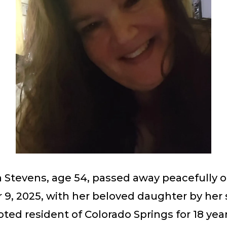
n Stevens, age 54, passed away peacefully 
, 2025, with her beloved daughter by her s
ted resident of Colorado Springs for 18 year