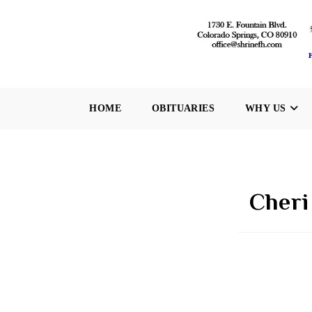
Skip
to
content
HOME
OBITUARIES
WHY US
Cheri