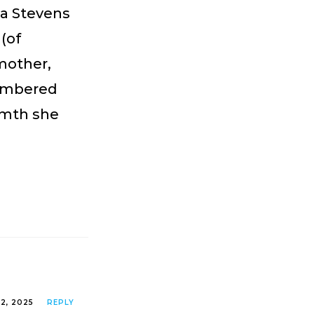
ha Stevens
(of
mother,
membered
rmth she
2, 2025
REPLY