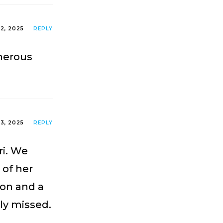
2, 2025
REPLY
nerous
3, 2025
REPLY
ri. We
 of her
son and a
rly missed.