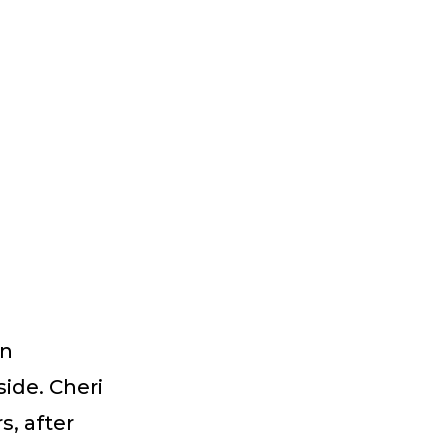
on
ide. Cheri
s, after