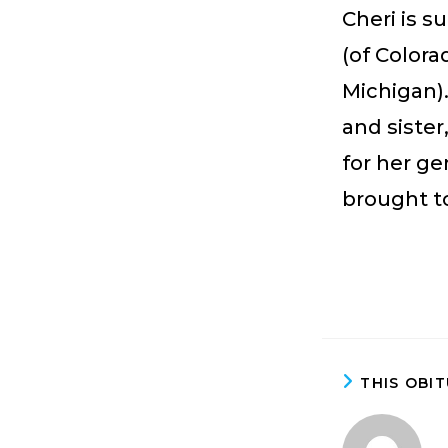
Cheri is 
(of Colora
Michigan)
and siste
for her g
brought t
THIS OBI