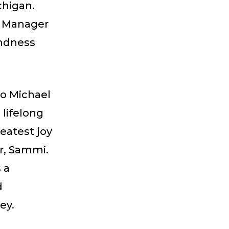
chigan.
n Manager
indness
to Michael
lifelong
eatest joy
r, Sammi.
 a
d
ney.