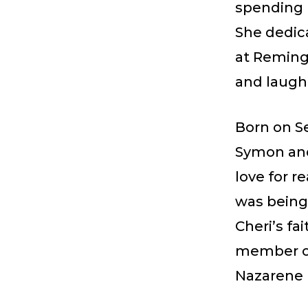
spending 
She dedic
at Reming
and laugh
Born on Se
Symon and
love for r
was being
Cheri’s fa
member of
Nazarene B