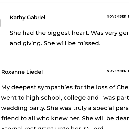
Kathy Gabriel
NOVEMBER 1
She had the biggest heart. Was very ge
and giving. She will be missed.
Roxanne Liedel
NOVEMBER 1
My deepest sympathies for the loss of Che
went to high school, college and I was part
wedding party. She was truly a special per
friend to all who knew her. She will be dea
Eternal rest grant unto her, O Lord,