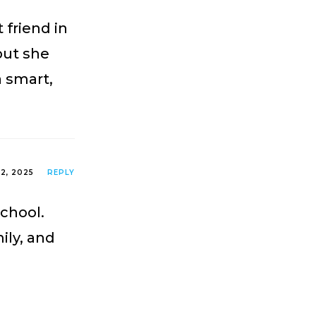
 friend in
but she
a smart,
2, 2025
REPLY
School.
ily, and