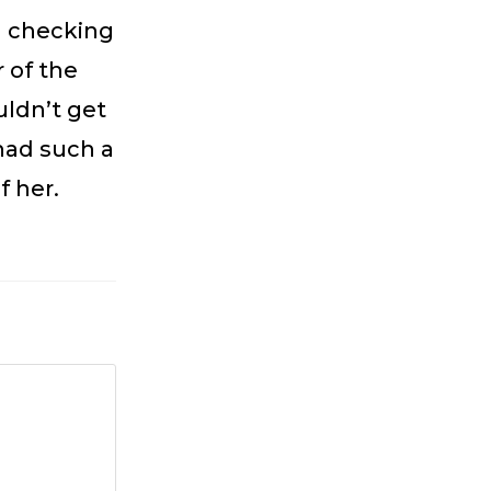
l checking
 of the
uldn’t get
 had such a
f her.