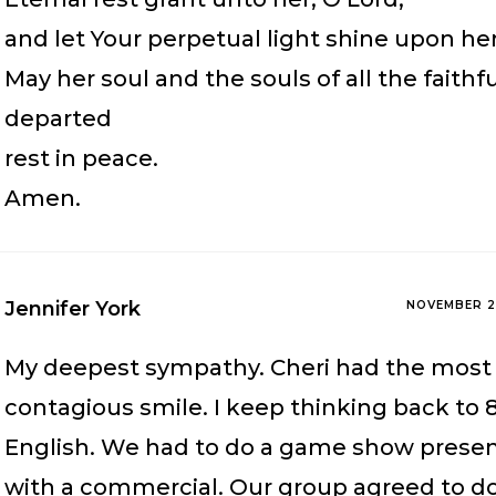
and let Your perpetual light shine upon her
May her soul and the souls of all the faithf
departed
rest in peace.
Amen.
Jennifer York
NOVEMBER 2
My deepest sympathy. Cheri had the most
contagious smile. I keep thinking back to 
English. We had to do a game show presen
with a commercial. Our group agreed to d