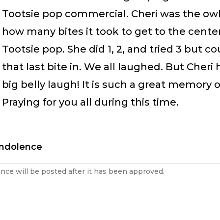
Tootsie pop commercial. Cheri was the ow
how many bites it took to get to the center
Tootsie pop. She did 1, 2, and tried 3 but co
that last bite in. We all laughed. But Cheri
big belly laugh! It is such a great memory o
Praying for you all during this time.
ondolence