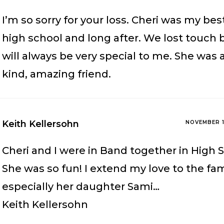
I’m so sorry for your loss. Cheri was my best
high school and long after. We lost touch 
will always be very special to me. She was 
kind, amazing friend.
Keith Kellersohn
NOVEMBER 1
Cheri and I were in Band together in High 
She was so fun! I extend my love to the fam
especially her daughter Sami…
Keith Kellersohn