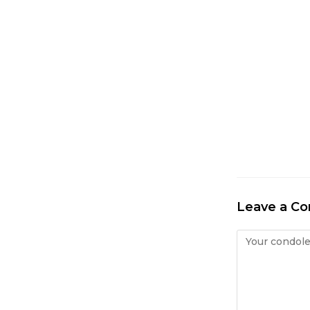
Leave a C
Condolence