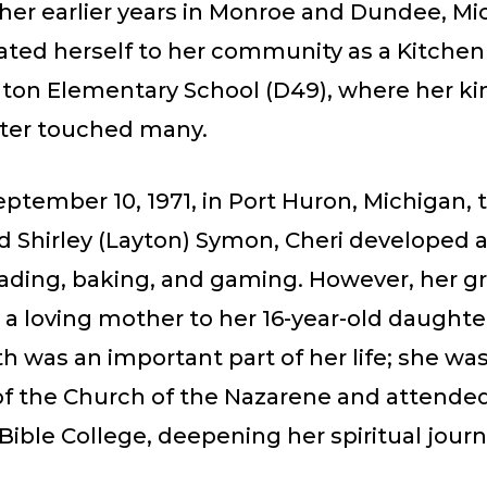
her earlier years in Monroe and Dundee, Mi
ated herself to her community as a Kitche
ton Elementary School (D49), where her k
ter touched many.
ptember 10, 1971, in Port Huron, Michigan, 
 Shirley (Layton) Symon, Cheri developed a 
eading, baking, and gaming. However, her gr
 a loving mother to her 16-year-old daughte
ith was an important part of her life; she was
 the Church of the Nazarene and attende
ible College, deepening her spiritual jour