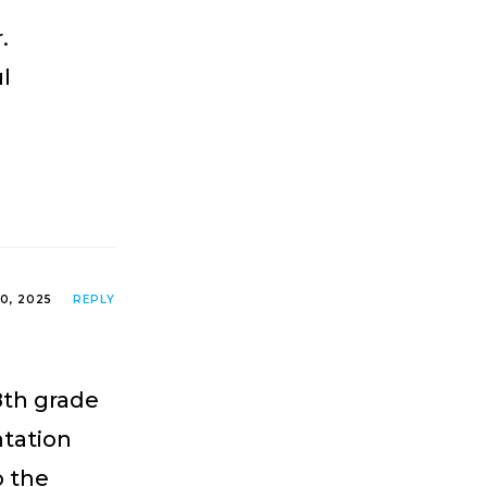
.
ul
0, 2025
REPLY
8th grade
tation
o the