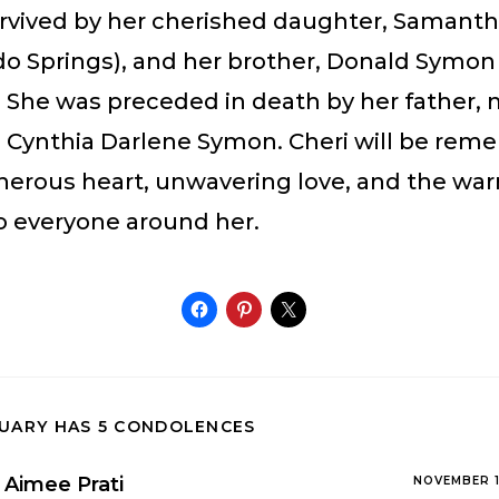
survived by her cherished daughter, Samant
do Springs), and her brother, Donald Symon 
. She was preceded in death by her father, 
r, Cynthia Darlene Symon. Cheri will be re
enerous heart, unwavering love, and the wa
o everyone around her.
TUARY HAS 5 CONDOLENCES
Aimee Prati
NOVEMBER 1