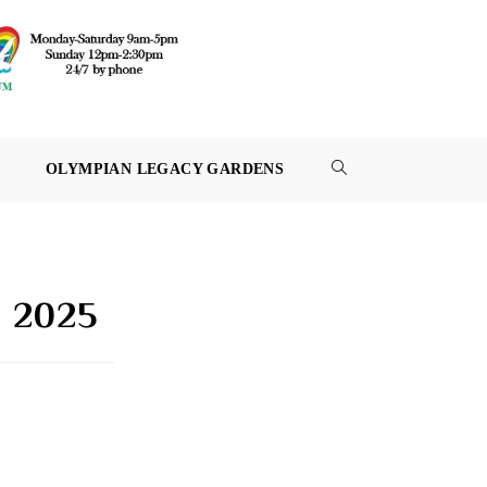
OLYMPIAN LEGACY GARDENS
TOGGLE
WEBSITE
SEARCH
, 2025