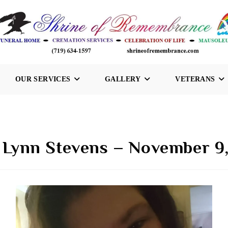
OUR SERVICES
GALLERY
VETERANS
 Lynn Stevens – November 9