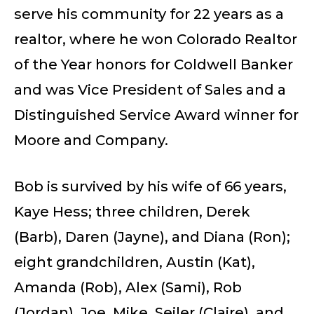
serve his community for 22 years as a
realtor, where he won Colorado Realtor
of the Year honors for Coldwell Banker
and was Vice President of Sales and a
Distinguished Service Award winner for
Moore and Company.
Bob is survived by his wife of 66 years,
Kaye Hess; three children, Derek
(Barb), Daren (Jayne), and Diana (Ron);
eight grandchildren, Austin (Kat),
Amanda (Rob), Alex (Sami), Rob
(Jordan), Joe, Mike, Seiler (Claire), and