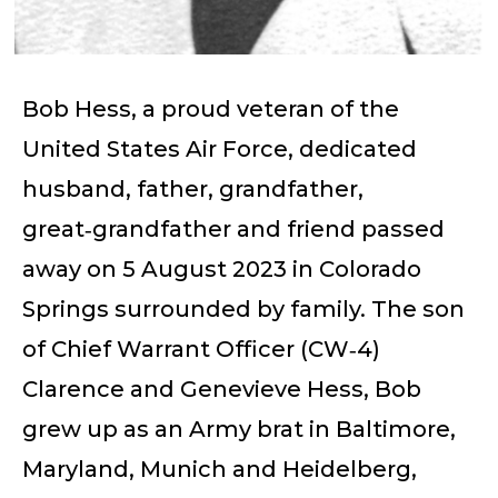
Bob Hess, a proud veteran of the
United States Air Force, dedicated
husband, father, grandfather,
great‑grandfather and friend passed
away on 5 August 2023 in Colorado
Springs surrounded by family. The son
of Chief Warrant Officer (CW‑4)
Clarence and Genevieve Hess, Bob
grew up as an Army brat in Baltimore,
Maryland, Munich and Heidelberg,