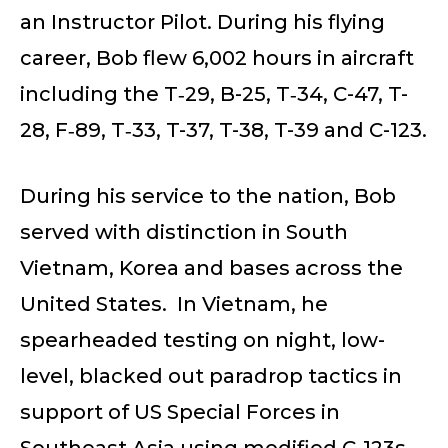
an Instructor Pilot. During his flying
career, Bob flew 6,002 hours in aircraft
including the T‑29, B-25, T‑34, C-47, T-
28, F‑89, T‑33, T-37, T-38, T-39 and C-123.
During his service to the nation, Bob
served with distinction in South
Vietnam, Korea and bases across the
United States. In Vietnam, he
spearheaded testing on night, low-
level, blacked out paradrop tactics in
support of US Special Forces in
Southeast Asia using modified C-123s.