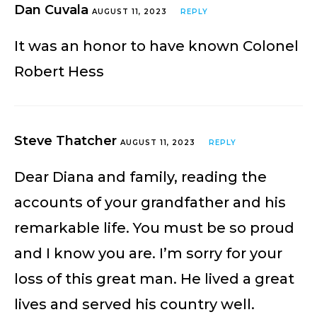
Dan Cuvala
AUGUST 11, 2023
REPLY
It was an honor to have known Colonel
Robert Hess
Steve Thatcher
AUGUST 11, 2023
REPLY
Dear Diana and family, reading the
accounts of your grandfather and his
remarkable life. You must be so proud
and I know you are. I’m sorry for your
loss of this great man. He lived a great
lives and served his country well.