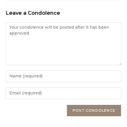
Leave a Condolence
Condolence
Enter
your
name
Enter
or
your
username
email
Enter
to
address
your
comment
to
website
comment