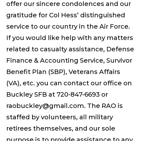
offer our sincere condolences and our
gratitude for Col Hess’ distinguished
service to our country in the Air Force.
If you would like help with any matters
related to casualty assistance, Defense
Finance & Accounting Service, Survivor
Benefit Plan (SBP), Veterans Affairs
(VA), etc. you can contact our office on
Buckley SFB at 720-847-6693 or
raobuckley@gmail.com
. The RAO is
staffed by volunteers, all military
retirees themselves, and our sole
purpose is to provide assistance to any