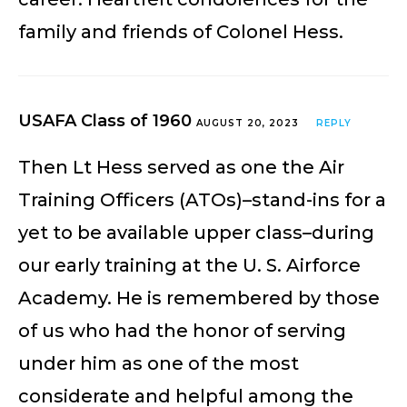
family and friends of Colonel Hess.
USAFA Class of 1960
AUGUST 20, 2023
REPLY
Then Lt Hess served as one the Air
Training Officers (ATOs)–stand-ins for a
yet to be available upper class–during
our early training at the U. S. Airforce
Academy. He is remembered by those
of us who had the honor of serving
under him as one of the most
considerate and helpful among the