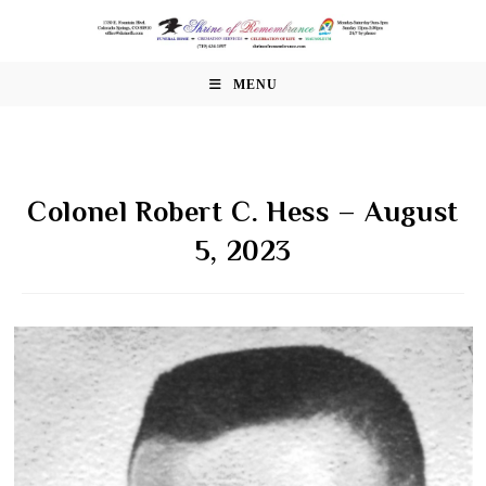
Skip
to
content
MENU
Colonel Robert C. Hess – August
5, 2023