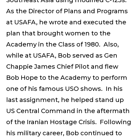
As the Director of Plans and Programs
at USAFA, he wrote and executed the
plan that brought women to the
Academy in the Class of 1980. Also,
while at USAFA, Bob served as Gen
Chappie James Chief Pilot and flew
Bob Hope to the Academy to perform
one of his famous USO shows. In his
last assignment, he helped stand up
US Central Command in the aftermath
of the Iranian Hostage Crisis. Following
his military career, Bob continued to