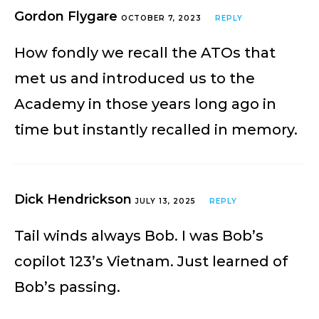
Gordon Flygare
OCTOBER 7, 2023
REPLY
How fondly we recall the ATOs that
met us and introduced us to the
Academy in those years long ago in
time but instantly recalled in memory.
Dick Hendrickson
JULY 13, 2025
REPLY
Tail winds always Bob. I was Bob’s
copilot 123’s Vietnam. Just learned of
Bob’s passing.