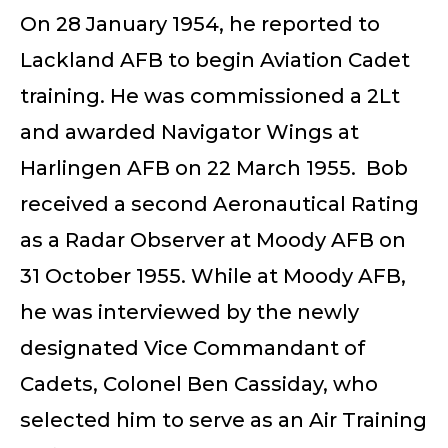
On 28 January 1954, he reported to
Lackland AFB to begin Aviation Cadet
training. He was commissioned a 2Lt
and awarded Navigator Wings at
Harlingen AFB on 22 March 1955. Bob
received a second Aeronautical Rating
as a Radar Observer at Moody AFB on
31 October 1955. While at Moody AFB,
he was interviewed by the newly
designated Vice Commandant of
Cadets, Colonel Ben Cassiday, who
selected him to serve as an Air Training