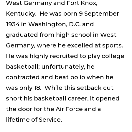
West Germany and Fort Knox,
Kentucky. He was born 9 September
1934 in Washington, D.C. and
graduated from high school in West
Germany, where he excelled at sports.
He was highly recruited to play college
basketball; unfortunately, he
contracted and beat polio when he
was only 18. While this setback cut
short his basketball career, it opened
the door for the Air Force and a
lifetime of Service.