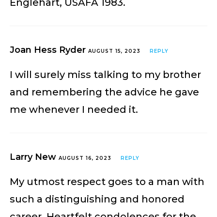
Englehart, USAFA 1983.
Joan Hess Ryder
AUGUST 15, 2023
REPLY
I will surely miss talking to my brother
and remembering the advice he gave
me whenever I needed it.
Larry New
AUGUST 16, 2023
REPLY
My utmost respect goes to a man with
such a distinguishing and honored
career. Heartfelt condolences for the