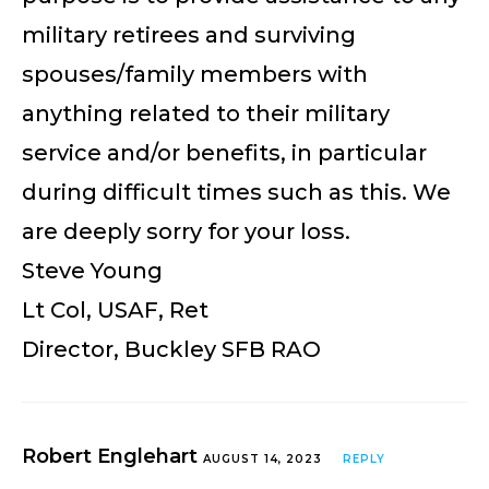
military retirees and surviving
spouses/family members with
anything related to their military
service and/or benefits, in particular
during difficult times such as this. We
are deeply sorry for your loss.
Steve Young
Lt Col, USAF, Ret
Director, Buckley SFB RAO
Robert Englehart
AUGUST 14, 2023
REPLY