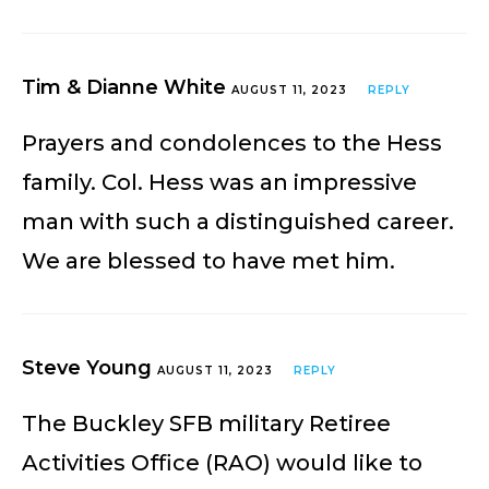
Tim & Dianne White
AUGUST 11, 2023
REPLY
Prayers and condolences to the Hess
family. Col. Hess was an impressive
man with such a distinguished career.
We are blessed to have met him.
Steve Young
AUGUST 11, 2023
REPLY
The Buckley SFB military Retiree
Activities Office (RAO) would like to