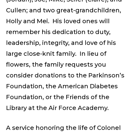
Cullen; and two great-grandchildren,
Holly and Mei. His loved ones will
remember his dedication to duty,
leadership, integrity, and love of his
large close-knit family. In lieu of
flowers, the family requests you
consider donations to the Parkinson’s
Foundation, the American Diabetes
Foundation, or the Friends of the
Library at the Air Force Academy.
A service honoring the life of Colonel