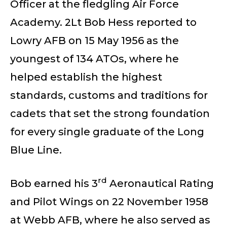
Officer at the fledgling Air Force
Academy. 2Lt Bob Hess reported to
Lowry AFB on 15 May 1956 as the
youngest of 134 ATOs, where he
helped establish the highest
standards, customs and traditions for
cadets that set the strong foundation
for every single graduate of the Long
Blue Line.
rd
Bob earned his 3
Aeronautical Rating
and Pilot Wings on 22 November 1958
at Webb AFB, where he also served as