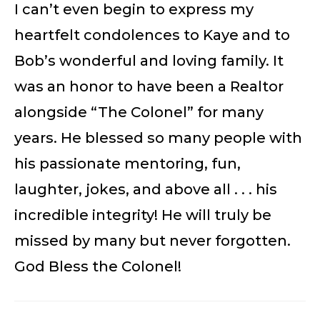
I can’t even begin to express my
heartfelt condolences to Kaye and to
Bob’s wonderful and loving family. It
was an honor to have been a Realtor
alongside “The Colonel” for many
years. He blessed so many people with
his passionate mentoring, fun,
laughter, jokes, and above all . . . his
incredible integrity! He will truly be
missed by many but never forgotten.
God Bless the Colonel!