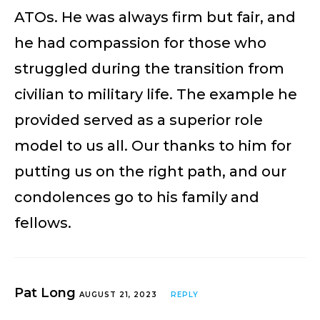
ATOs. He was always firm but fair, and
he had compassion for those who
struggled during the transition from
civilian to military life. The example he
provided served as a superior role
model to us all. Our thanks to him for
putting us on the right path, and our
condolences go to his family and
fellows.
Pat Long
AUGUST 21, 2023
REPLY