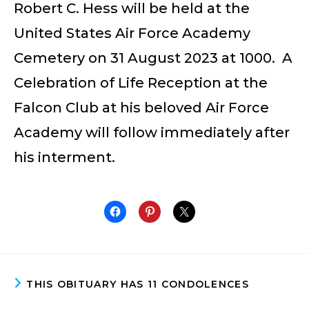
Robert C. Hess will be held at the
United States Air Force Academy
Cemetery on 31 August 2023 at 1000. A
Celebration of Life Reception at the
Falcon Club at his beloved Air Force
Academy will follow immediately after
his interment.
THIS OBITUARY HAS 11 CONDOLENCES