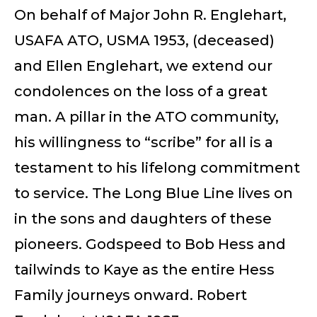
On behalf of Major John R. Englehart,
USAFA ATO, USMA 1953, (deceased)
and Ellen Englehart, we extend our
condolences on the loss of a great
man. A pillar in the ATO community,
his willingness to “scribe” for all is a
testament to his lifelong commitment
to service. The Long Blue Line lives on
in the sons and daughters of these
pioneers. Godspeed to Bob Hess and
tailwinds to Kaye as the entire Hess
Family journeys onward. Robert