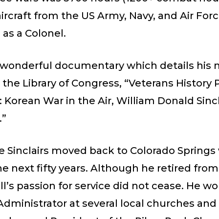
aircraft from the US Army, Navy, and Air Force
d as a Colonel.
 wonderful documentary which details his m
n the Library of Congress, “Veterans History 
: Korean War in the Air, William Donald Sincl
.”
he Sinclairs moved back to Colorado Springs 
the next fifty years. Although he retired fro
Bill’s passion for service did not cease. He w
Administrator at several local churches and