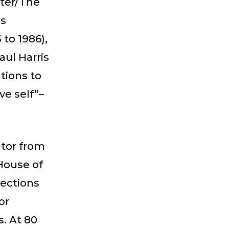
pter/The
as
 to 1986),
aul Harris
tions to
ve self”–
ator from
 House of
lections
or
s. At 80