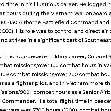
ird time in his illustrious career. He logged
t hours during the Vietnam War onboard 
EC-130 Airborne Battlefield Command and 
CCC). His role was to control and direct air 
und strikes in a significant part of Southeast
 his four-decade military career, Colonel S
ombat missions/over 100 combat hours in WW
, 109 combat missions/over 200 combat hour
 as a fighter pilot, and in Vietnam more th
ssions/900+ combat hours as a Senior Air
d Commander. His total flight time in peac
ree wars was 5700 hours (1200+ combat hour