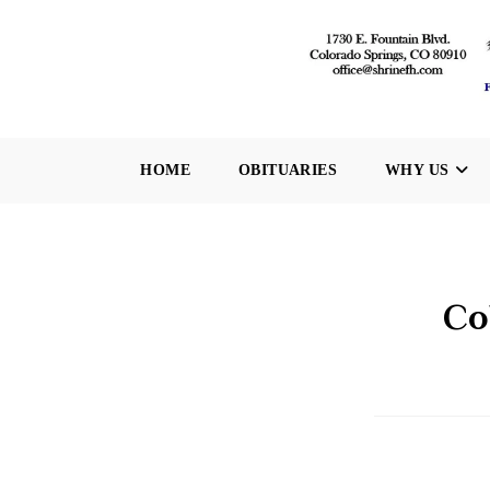
Skip
to
content
HOME
OBITUARIES
WHY US
Co