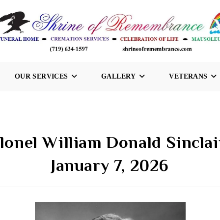
OUR SERVICES
GALLERY
VETERANS
lonel William Donald Sinclai
January 7, 2026