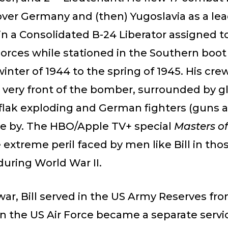
over Germany and (then) Yugoslavia as a le
in a Consolidated B-24 Liberator assigned t
orces while stationed in the Southern boot 
inter of 1944 to the spring of 1945. His cre
 very front of the bomber, surrounded by gl
flak exploding and German fighters (guns a
e by. The HBO/Apple TV+ special
Masters of
extreme peril faced by men like Bill in tho
uring World War II.
war, Bill served in the US Army Reserves fr
 the US Air Force became a separate servic