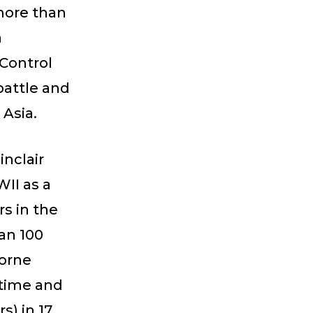
 more than
a
Control
battle and
 Asia.
inclair
II as a
s in the
an 100
borne
etime and
s) in 17