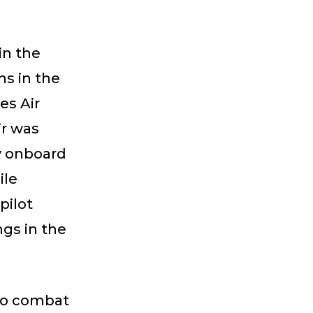
 in the
ns in the
es Air
ir was
y onboard
ile
pilot
ngs in the
nto combat