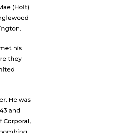
Mae (Holt)
 Inglewood
hington.
 met his
re they
nited
eer. He was
943 and
f Corporal,
t bombing