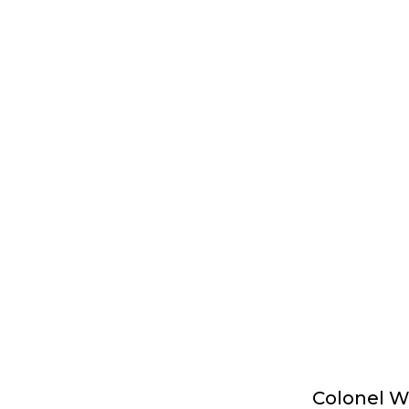
Colonel Wi