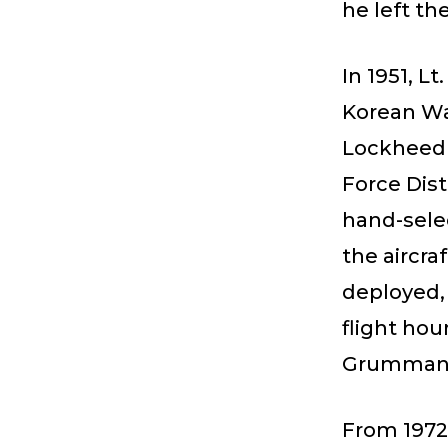
he left th
In 1951, Lt
Korean Wa
Lockheed F
Force Dist
hand-sele
the aircra
deployed, 
flight hou
Grumman 
From 1972 