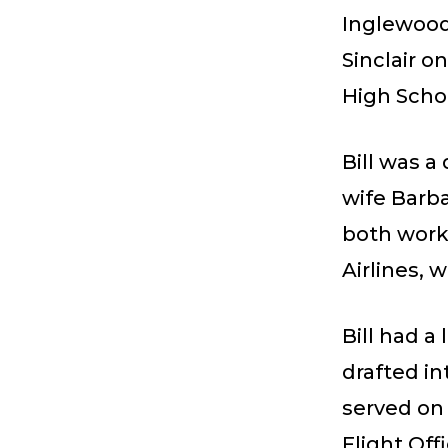
Inglewood,
Sinclair 
High Schoo
Bill was a
wife Barba
both work
Airlines, 
Bill had a
drafted i
served on 
Flight Off