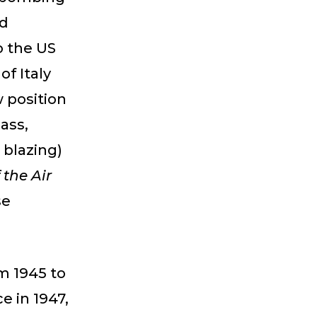
ad
o the US
of Italy
w position
ass,
 blazing)
 the Air
se
om 1945 to
e in 1947,