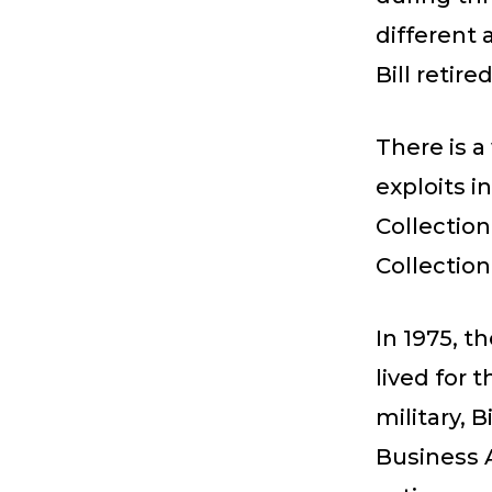
different 
Bill retire
There is a
exploits i
Collection
Collection
In 1975, t
lived for 
military, 
Business 