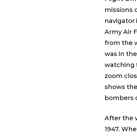
missions 
navigator 
Army Air F
from the w
was in the
watching 
zoom clos
shows the 
bombers d
After the 
1947. When