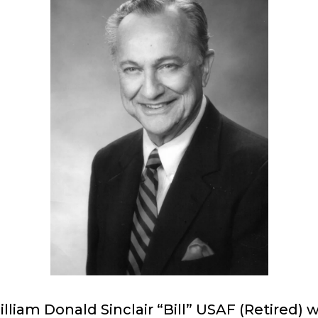
lliam Donald Sinclair “Bill” USAF (Retired) 