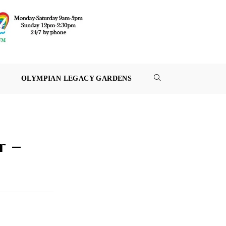
OLYMPIAN LEGACY GARDENS
TOGGLE
WEBSITE
SEARCH
r –