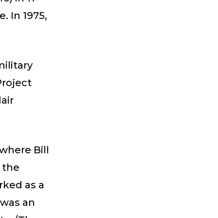
. In 1975,
ilitary
Project
air
where Bill
m the
orked as a
 was an