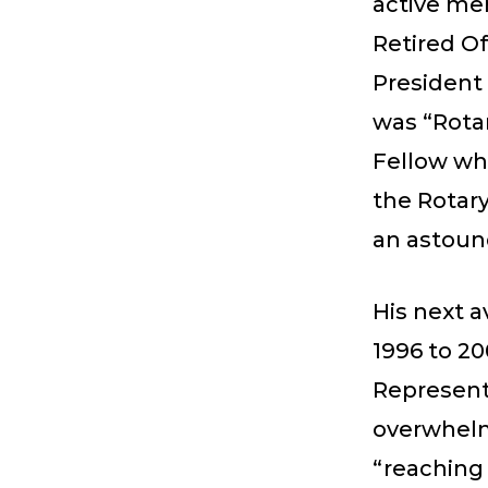
active me
Retired Of
President 
was “Rotar
Fellow whe
the Rotary
an astoun
His next a
1996 to 20
Representa
overwhelm
“reaching 