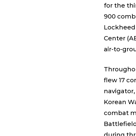
for the th
900 comba
Lockheed 
Center (AB
air-to-gro
Throughout
flew 17 c
navigator
Korean War
combat mi
Battlefiel
during th