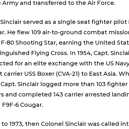
e Army and transferred to the Air Force.
. Sinclair served as a single seat fighter pilot
r. He flew 109 air-to-ground combat missio
-80 Shooting Star, earning the United Stat
inguished Flying Cross. In 1954, Capt. Sincla
cted for an elite exchange with the US Nav
ft carrier USS Boxer (CVA-21) to East Asia. Wh
Capt. Sinclair logged more than 103 fighter 
rs and completed 143 carrier arrested landi
F9F-6 Cougar.
to 1973, then Colonel Sinclair was called i