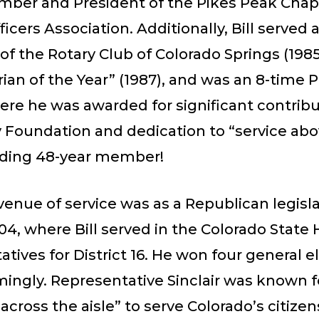
mber and President of the Pikes Peak Cha
ficers Association. Additionally, Bill served 
of the Rotary Club of Colorado Springs (1985
ian of the Year” (1987), and was an 8-time P
re he was awarded for significant contribu
 Foundation and dedication to “service abo
ding 48-year member!
venue of service was as a Republican legisl
04, where Bill served in the Colorado State
tives for District 16. He won four general e
ingly. Representative Sinclair was known f
across the aisle” to serve Colorado’s citizen