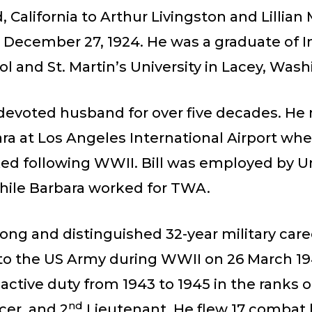
 California to Arthur Livingston and Lillian 
on December 27, 1924. He was a graduate of
l and St. Martin’s University in Lacey, Was
 devoted husband for over five decades. He
ra at Los Angeles International Airport whe
ed following WWII. Bill was employed by U
while Barbara worked for TWA.
 long and distinguished 32-year military car
nto the US Army during WWII on 26 March 1
active duty from 1943 to 1945 in the ranks o
nd
icer, and 2
Lieutenant. He flew 17 comba