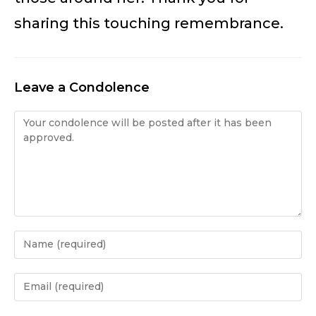
sharing this touching remembrance.
Leave a Condolence
Condolence
Enter
your
name
Enter
or
your
username
email