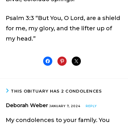
Psalm 3:3 “But You, O Lord, are a shield
for me, my glory, and the lifter up of
my head.”
THIS OBITUARY HAS 2 CONDOLENCES
Deborah Weber
JANUARY 7, 2024
REPLY
My condolences to your family. You