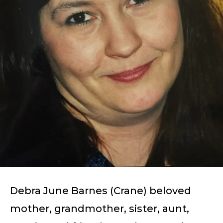
Debra June Barnes (Crane) beloved
mother, grandmother, sister, aunt,