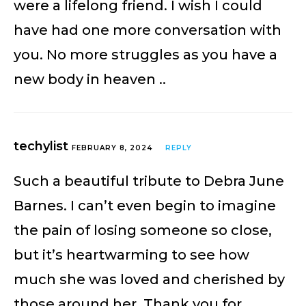
were a lifelong friend. I wish I could
have had one more conversation with
you. No more struggles as you have a
new body in heaven ..
techylist
FEBRUARY 8, 2024
REPLY
Such a beautiful tribute to Debra June
Barnes. I can’t even begin to imagine
the pain of losing someone so close,
but it’s heartwarming to see how
much she was loved and cherished by
those around her. Thank you for