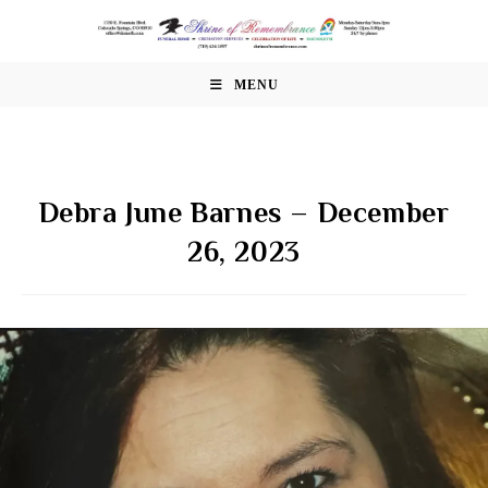
Skip
to
content
MENU
Debra June Barnes – December
26, 2023