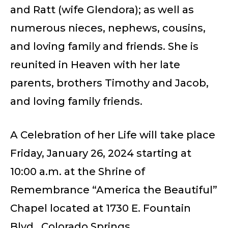
and Ratt (wife Glendora); as well as
numerous nieces, nephews, cousins,
and loving family and friends. She is
reunited in Heaven with her late
parents, brothers Timothy and Jacob,
and loving family friends.
A Celebration of her Life will take place
Friday, January 26, 2024 starting at
10:00 a.m. at the Shrine of
Remembrance “America the Beautiful”
Chapel located at 1730 E. Fountain
Blvd., Colorado Springs.