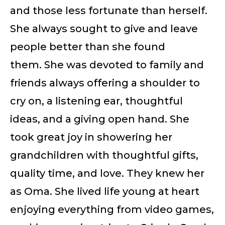
and those less fortunate than herself.
She always sought to give and leave
people better than she found
them. She was devoted to family and
friends always offering a shoulder to
cry on, a listening ear, thoughtful
ideas, and a giving open hand. She
took great joy in showering her
grandchildren with thoughtful gifts,
quality time, and love. They knew her
as Oma. She lived life young at heart
enjoying everything from video games,