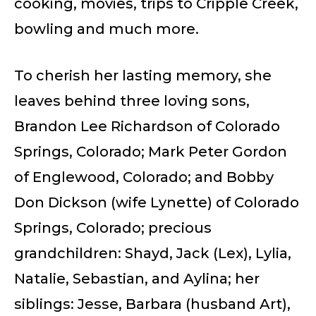
cooking, movies, trips to Cripple Creek,
bowling and much more.
To cherish her lasting memory, she
leaves behind three loving sons,
Brandon Lee Richardson of Colorado
Springs, Colorado; Mark Peter Gordon
of Englewood, Colorado; and Bobby
Don Dickson (wife Lynette) of Colorado
Springs, Colorado; precious
grandchildren: Shayd, Jack (Lex), Lylia,
Natalie, Sebastian, and Aylina; her
siblings: Jesse, Barbara (husband Art),