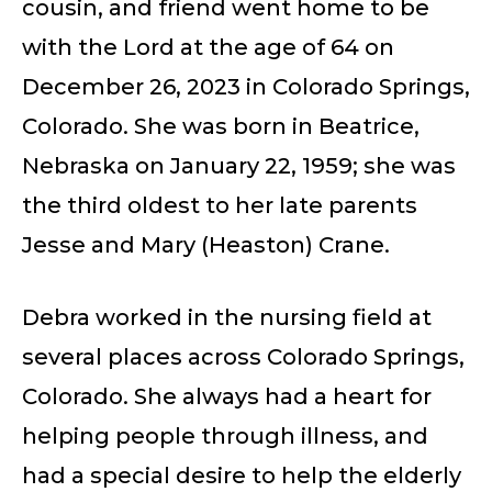
cousin, and friend went home to be
with the Lord at the age of 64 on
December 26, 2023 in Colorado Springs,
Colorado. She was born in Beatrice,
Nebraska on January 22, 1959; she was
the third oldest to her late parents
Jesse and Mary (Heaston) Crane.
Debra worked in the nursing field at
several places across Colorado Springs,
Colorado. She always had a heart for
helping people through illness, and
had a special desire to help the elderly