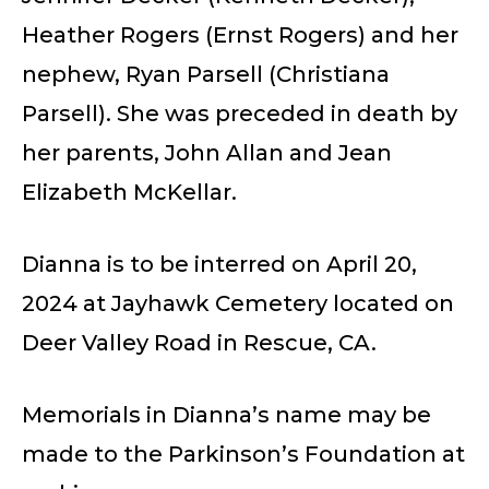
Heather Rogers (Ernst Rogers) and her
nephew, Ryan Parsell (Christiana
Parsell). She was preceded in death by
her parents, John Allan and Jean
Elizabeth McKellar.
Dianna is to be interred on April 20,
2024 at Jayhawk Cemetery located on
Deer Valley Road in Rescue, CA.
Memorials in Dianna’s name may be
made to the Parkinson’s Foundation at