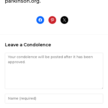
parkinson.org.
Leave a Condolence
Condolence
Enter
your