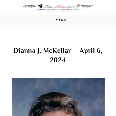
Skip
to
content
MENU
Dianna J. McKellar – April 6,
2024