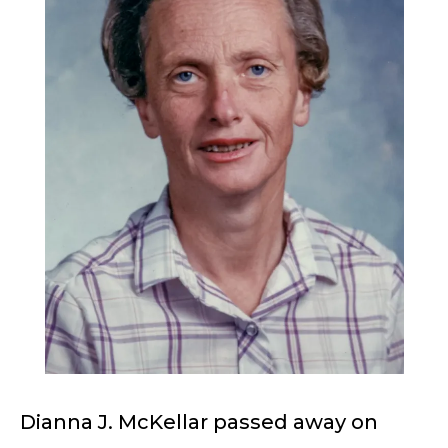
Dianna J. McKellar passed away on