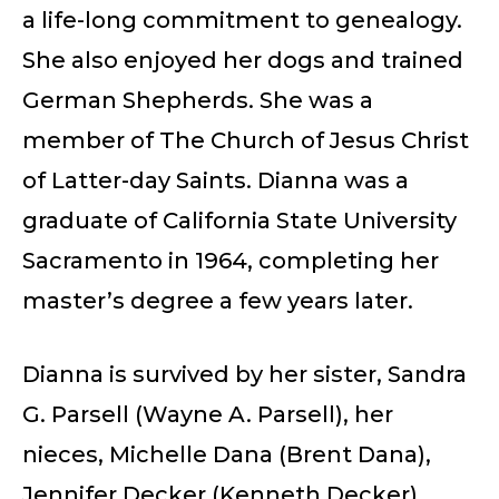
a life-long commitment to genealogy.
She also enjoyed her dogs and trained
German Shepherds. She was a
member of The Church of Jesus Christ
of Latter-day Saints. Dianna was a
graduate of California State University
Sacramento in 1964, completing her
master’s degree a few years later.
Dianna is survived by her sister, Sandra
G. Parsell (Wayne A. Parsell), her
nieces, Michelle Dana (Brent Dana),
Jennifer Decker (Kenneth Decker),