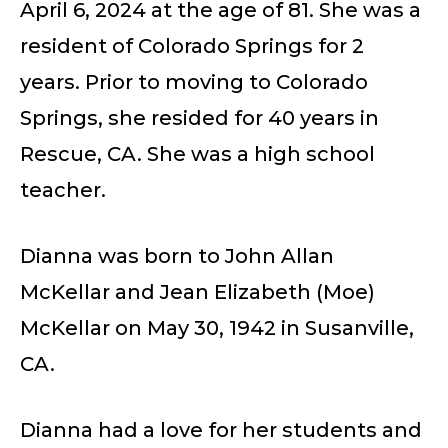
April 6, 2024 at the age of 81. She was a
resident of Colorado Springs for 2
years. Prior to moving to Colorado
Springs, she resided for 40 years in
Rescue, CA. She was a high school
teacher.
Dianna was born to John Allan
McKellar and Jean Elizabeth (Moe)
McKellar on May 30, 1942 in Susanville,
CA.
Dianna had a love for her students and