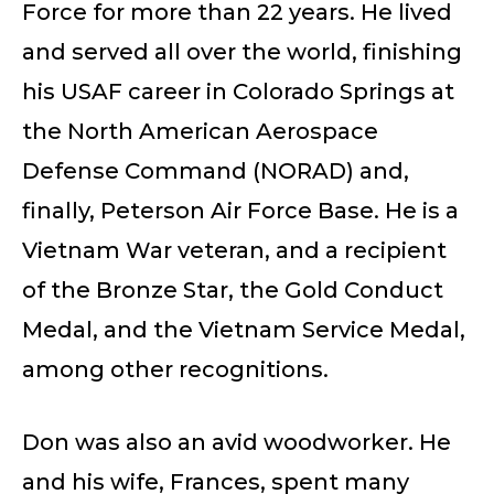
Force for more than 22 years. He lived
and served all over the world, finishing
his USAF career in Colorado Springs at
the North American Aerospace
Defense Command (NORAD) and,
finally, Peterson Air Force Base. He is a
Vietnam War veteran, and a recipient
of the Bronze Star, the Gold Conduct
Medal, and the Vietnam Service Medal,
among other recognitions.
Don was also an avid woodworker. He
and his wife, Frances, spent many