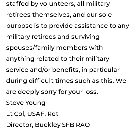
staffed by volunteers, all military
retirees themselves, and our sole
purpose is to provide assistance to any
military retirees and surviving
spouses/family members with
anything related to their military
service and/or benefits, in particular
during difficult times such as this. We
are deeply sorry for your loss.
Steve Young
Lt Col, USAF, Ret
Director, Buckley SFB RAO