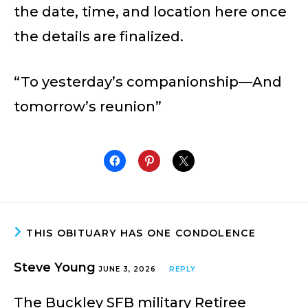
the date, time, and location here once
the details are finalized.
“To yesterday’s companionship—And
tomorrow’s reunion”
THIS OBITUARY HAS ONE CONDOLENCE
Steve Young
JUNE 3, 2026
REPLY
The Buckley SFB military Retiree