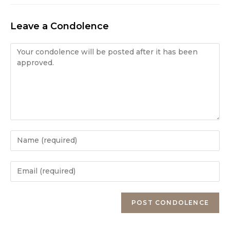
Leave a Condolence
Condolence
Enter
your
name
Enter
or
your
username
email
Enter
to
address
your
comment
to
website