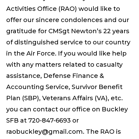
Activities Office (RAO) would like to
offer our sincere condolences and our
gratitude for CMSgt Newton’s 22 years
of distinguished service to our country
in the Air Force. If you would like help
with any matters related to casualty
assistance, Defense Finance &
Accounting Service, Survivor Benefit
Plan (SBP), Veterans Affairs (VA), etc.
you can contact our office on Buckley
SFB at 720-847-6693 or
raobuckley@gmail.com
. The RAO is