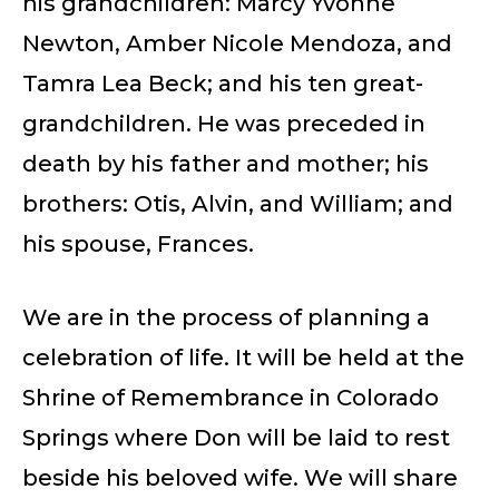
his grandchildren: Marcy Yvonne
Newton, Amber Nicole Mendoza, and
Tamra Lea Beck; and his ten great-
grandchildren. He was preceded in
death by his father and mother; his
brothers: Otis, Alvin, and William; and
his spouse, Frances.
We are in the process of planning a
celebration of life. It will be held at the
Shrine of Remembrance in Colorado
Springs where Don will be laid to rest
beside his beloved wife. We will share