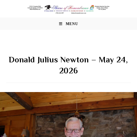
Skip
to
content
MENU
Donald Julius Newton – May 24,
2026