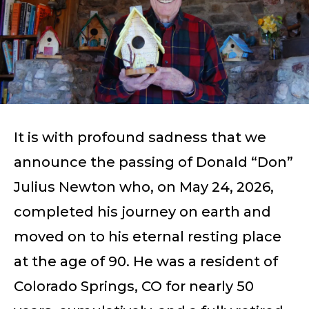
It is with profound sadness that we
announce the passing of Donald “Don”
Julius Newton who, on May 24, 2026,
completed his journey on earth and
moved on to his eternal resting place
at the age of 90. He was a resident of
Colorado Springs, CO for nearly 50