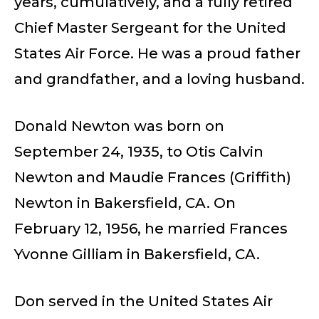
years, cumulatively, and a fully retired
Chief Master Sergeant for the United
States Air Force. He was a proud father
and grandfather, and a loving husband.
Donald Newton was born on
September 24, 1935, to Otis Calvin
Newton and Maudie Frances (Griffith)
Newton in Bakersfield, CA. On
February 12, 1956, he married Frances
Yvonne Gilliam in Bakersfield, CA.
Don served in the United States Air