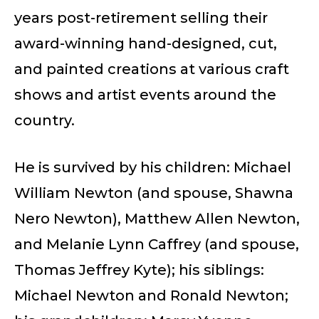
years post-retirement selling their
award-winning hand-designed, cut,
and painted creations at various craft
shows and artist events around the
country.
He is survived by his children: Michael
William Newton (and spouse, Shawna
Nero Newton), Matthew Allen Newton,
and Melanie Lynn Caffrey (and spouse,
Thomas Jeffrey Kyte); his siblings:
Michael Newton and Ronald Newton;