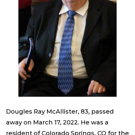
Dougles Ray McAllister, 83, passed
away on March 17, 2022. He was a
resident of Colorado Springs, CO for the