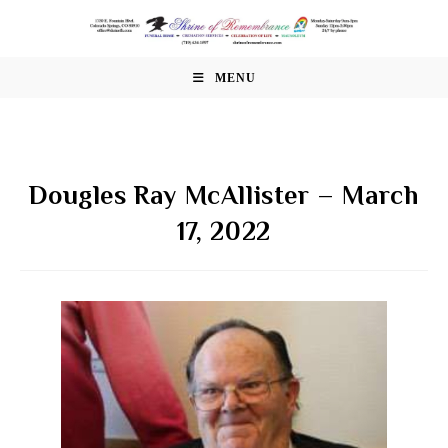
Skip
to
content
MENU
Dougles Ray McAllister – March
17, 2022