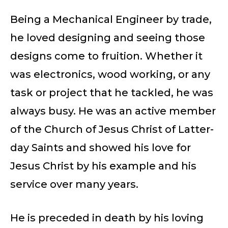
Being a Mechanical Engineer by trade,
he loved designing and seeing those
designs come to fruition. Whether it
was electronics, wood working, or any
task or project that he tackled, he was
always busy. He was an active member
of the Church of Jesus Christ of Latter-
day Saints and showed his love for
Jesus Christ by his example and his
service over many years.
He is preceded in death by his loving