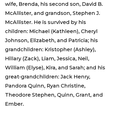
wife, Brenda, his second son, David B.
McAllister, and grandson, Stephen J.
McAllister. He is survived by his
children: Michael (Kathleen), Cheryl
Johnson, Elizabeth, and Patricia; his
grandchildren: Kristopher (Ashley),
Hillary (Zack), Liam, Jessica, Neil,
William (Elyse), Kira, and Sarah; and his
great-grandchildren: Jack Henry,
Pandora Quinn, Ryan Christine,
Theodore Stephen, Quinn, Grant, and
Ember.