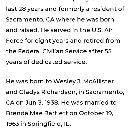
last 28 years and formerly a resident of
Sacramento, CA where he was born
and raised. He served in the U.S. Air
Force for eight years and retired from
the Federal Civilian Service after 55
years of dedicated service.
He was born to Wesley J. McAllister
and Gladys Richardson, in Sacramento,
CA on Jun 3, 1938. He was married to
Brenda Mae Bartlett on October 19,
1963 in Springfield, IL.