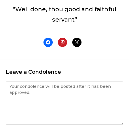
“Well done, thou good and faithful
servant”
Leave a Condolence
Condolence