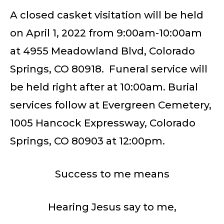
A closed casket visitation will be held
on April 1, 2022 from 9:00am-10:00am
at 4955 Meadowland Blvd, Colorado
Springs, CO 80918. Funeral service will
be held right after at 10:00am. Burial
services follow at Evergreen Cemetery,
1005 Hancock Expressway, Colorado
Springs, CO 80903 at 12:00pm.
Success to me means
Hearing Jesus say to me,