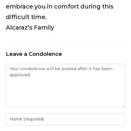
embrace you in comfort during this
difficult time.
Alcaraz’s Family
Leave a Condolence
Condolence
Enter
your