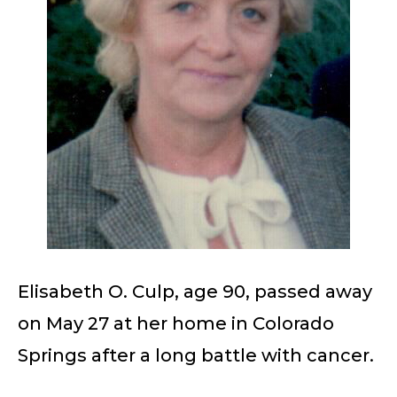
Elisabeth O. Culp, age 90, passed away
on May 27 at her home in Colorado
Springs after a long battle with cancer.