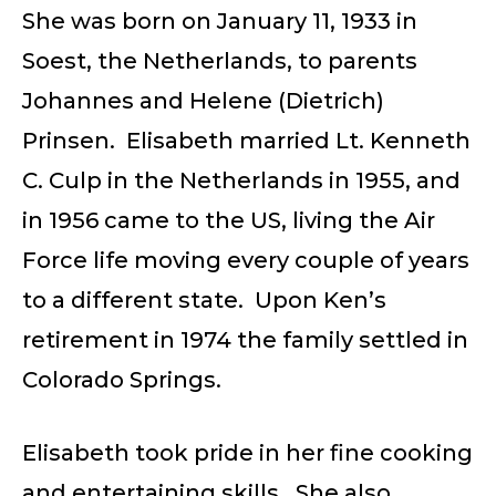
She was born on January 11, 1933 in
Soest, the Netherlands, to parents
Johannes and Helene (Dietrich)
Prinsen. Elisabeth married Lt. Kenneth
C. Culp in the Netherlands in 1955, and
in 1956 came to the US, living the Air
Force life moving every couple of years
to a different state. Upon Ken’s
retirement in 1974 the family settled in
Colorado Springs.
Elisabeth took pride in her fine cooking
and entertaining skills. She also