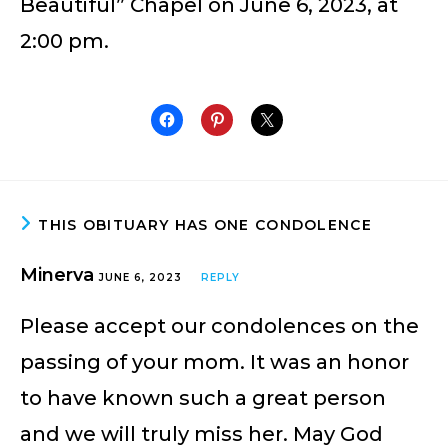
Beautiful” Chapel on June 6, 2023, at
2:00 pm.
THIS OBITUARY HAS ONE CONDOLENCE
Minerva
JUNE 6, 2023
REPLY
Please accept our condolences on the
passing of your mom. It was an honor
to have known such a great person
and we will truly miss her. May God