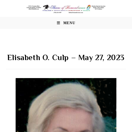
Skip
to
content
MENU
Elisabeth O. Culp – May 27, 2023