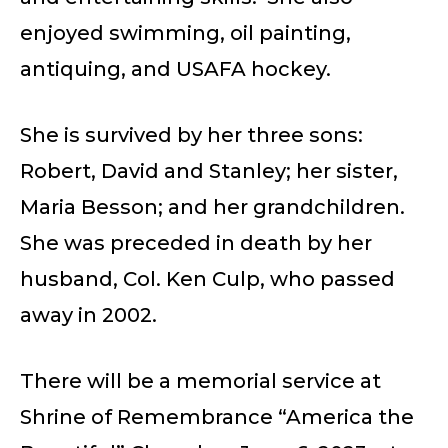
enjoyed swimming, oil painting,
antiquing, and USAFA hockey.
She is survived by her three sons:
Robert, David and Stanley; her sister,
Maria Besson; and her grandchildren.
She was preceded in death by her
husband, Col. Ken Culp, who passed
away in 2002.
There will be a memorial service at
Shrine of Remembrance “America the