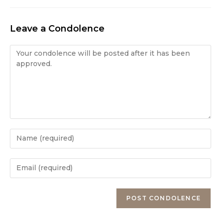
Leave a Condolence
Condolence
Enter
your
name
Enter
or
your
username
email
Enter
to
address
your
comment
to
website