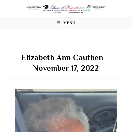
Skip
to
content
MENU
Elizabeth Ann Cauthen –
November 17, 2022