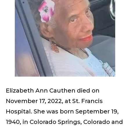
Elizabeth Ann Cauthen died on
November 17, 2022, at St. Francis
Hospital. She was born September 19,
1940, in Colorado Springs, Colorado and