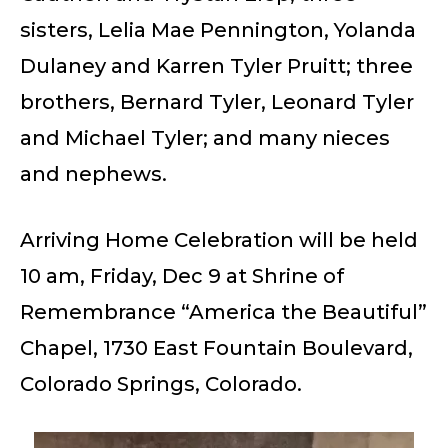
sisters, Lelia Mae Pennington, Yolanda
Dulaney and Karren Tyler Pruitt; three
brothers, Bernard Tyler, Leonard Tyler
and Michael Tyler; and many nieces
and nephews.
Arriving Home Celebration will be held
10 am, Friday, Dec 9 at Shrine of
Remembrance “America the Beautiful”
Chapel, 1730 East Fountain Boulevard,
Colorado Springs, Colorado.