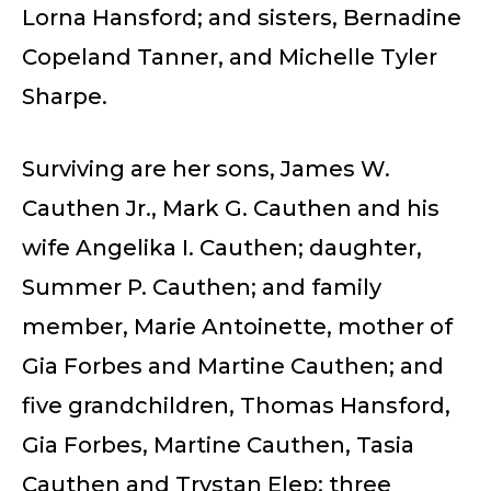
Lorna Hansford; and sisters, Bernadine
Copeland Tanner, and Michelle Tyler
Sharpe.
Surviving are her sons, James W.
Cauthen Jr., Mark G. Cauthen and his
wife Angelika I. Cauthen; daughter,
Summer P. Cauthen; and family
member, Marie Antoinette, mother of
Gia Forbes and Martine Cauthen; and
five grandchildren, Thomas Hansford,
Gia Forbes, Martine Cauthen, Tasia
Cauthen and Trystan Elep; three