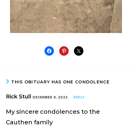
THIS OBITUARY HAS ONE CONDOLENCE
Rick Stull
DECEMBER 9, 2022
REPLY
My sincere condolences to the
Cauthen family