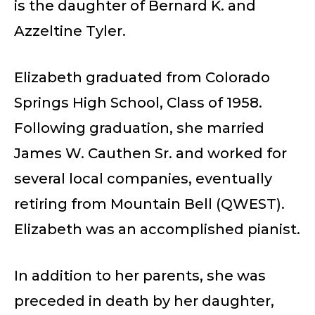
is the daughter of Bernard K. and
Azzeltine Tyler.
Elizabeth graduated from Colorado
Springs High School, Class of 1958.
Following graduation, she married
James W. Cauthen Sr. and worked for
several local companies, eventually
retiring from Mountain Bell (QWEST).
Elizabeth was an accomplished pianist.
In addition to her parents, she was
preceded in death by her daughter,