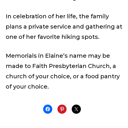
In celebration of her life, the family
plans a private service and gathering at
one of her favorite hiking spots.
Memorials in Elaine’s name may be
made to Faith Presbyterian Church, a
church of your choice, or a food pantry
of your choice.