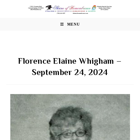
Skip
to
content
MENU
Florence Elaine Whigham –
September 24, 2024