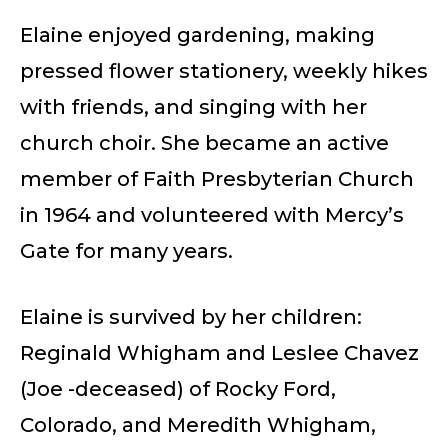
Elaine enjoyed gardening, making
pressed flower stationery, weekly hikes
with friends, and singing with her
church choir. She became an active
member of Faith Presbyterian Church
in 1964 and volunteered with Mercy’s
Gate for many years.
Elaine is survived by her children:
Reginald Whigham and Leslee Chavez
(Joe -deceased) of Rocky Ford,
Colorado, and Meredith Whigham,