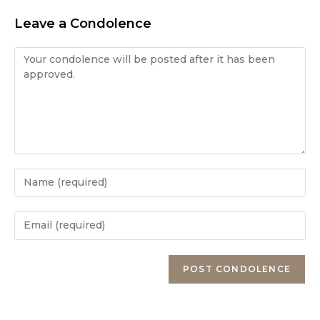
Leave a Condolence
Condolence
Enter
your
name
Enter
or
your
username
email
Enter
to
address
your
comment
to
website
comment
URL