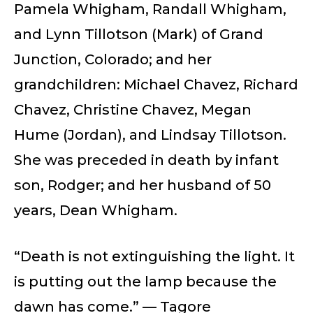
Pamela Whigham, Randall Whigham,
and Lynn Tillotson (Mark) of Grand
Junction, Colorado; and her
grandchildren: Michael Chavez, Richard
Chavez, Christine Chavez, Megan
Hume (Jordan), and Lindsay Tillotson.
She was preceded in death by infant
son, Rodger; and her husband of 50
years, Dean Whigham.
“Death is not extinguishing the light. It
is putting out the lamp because the
dawn has come.” ­­— Tagore