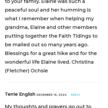
to your family. Elaine was such a
peaceful soul and her humming is
what I remember when helping my
grandma, Elaine and other members
putting together the Faith Tidings to
be mailed out so many years ago.
Blessings for a great hike and for the
wonderful life Elaine lived. Christina
(Fletcher) Ochsie
Terrie English
DECEMBER 16, 2024
REPLY
My thoughts and prayers go out to