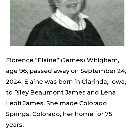
Florence “Elaine” (James) Whigham,
age 96, passed away on September 24,
2024. Elaine was born in Clarinda, Iowa,
to Riley Beaumont James and Lena
Leoti James. She made Colorado
Springs, Colorado, her home for 75
years.