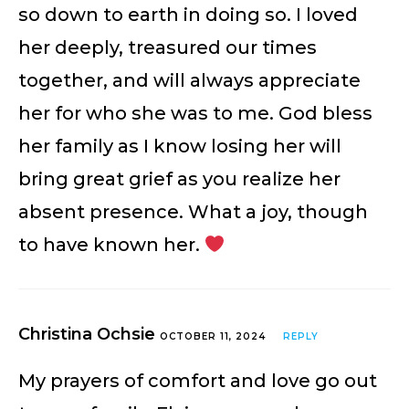
so down to earth in doing so. I loved
her deeply, treasured our times
together, and will always appreciate
her for who she was to me. God bless
her family as I know losing her will
bring great grief as you realize her
absent presence. What a joy, though
to have known her.
Christina Ochsie
OCTOBER 11, 2024
REPLY
My prayers of comfort and love go out