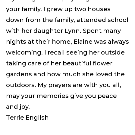
your family. I grew up two houses
down from the family, attended school
with her daughter Lynn. Spent many
nights at their home, Elaine was always
welcoming. I recall seeing her outside
taking care of her beautiful flower
gardens and how much she loved the
outdoors. My prayers are with you all,
may your memories give you peace
and joy.
Terrie English