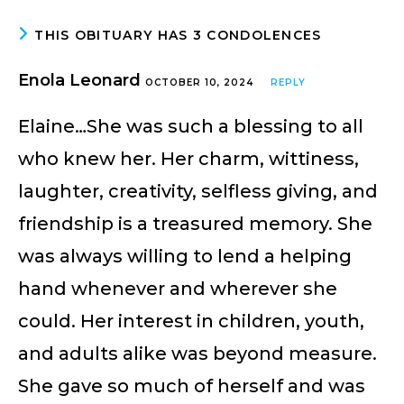
THIS OBITUARY HAS 3 CONDOLENCES
Enola Leonard
OCTOBER 10, 2024
REPLY
Elaine…She was such a blessing to all
who knew her. Her charm, wittiness,
laughter, creativity, selfless giving, and
friendship is a treasured memory. She
was always willing to lend a helping
hand whenever and wherever she
could. Her interest in children, youth,
and adults alike was beyond measure.
She gave so much of herself and was