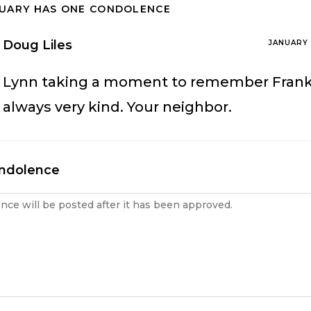
TUARY HAS ONE CONDOLENCE
Doug Liles
JANUARY 
Lynn taking a moment to remember Fran
always very kind. Your neighbor.
ondolence