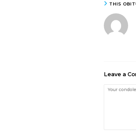
THIS OBI
Leave a C
Condolence