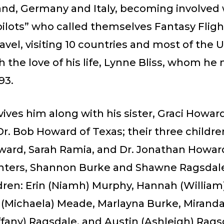
nd, Germany and Italy, becoming involved w
ilots” who called themselves Fantasy Flight
ravel, visiting 10 countries and most of the 
h the love of his life, Lynne Bliss, whom he
93.
ives him along with his sister, Graci Howar
. Bob Howard of Texas; their three children
ard, Sarah Ramia, and Dr. Jonathan Howard
ters, Shannon Burke and Shawne Ragsdale,
dren: Erin (Niamh) Murphy, Hannah (William
(Michaela) Meade, Marlayna Burke, Miranda
fany) Ragsdale, and Austin (Ashleigh) Rags