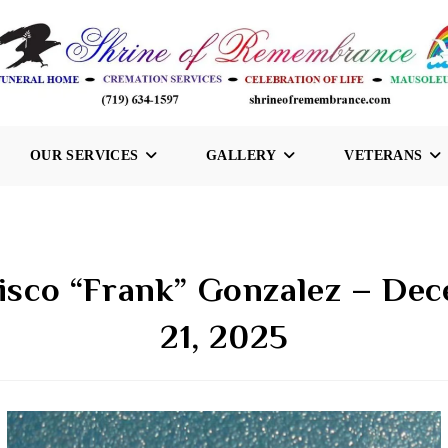
OUR SERVICES
GALLERY
VETERANS
isco “Frank” Gonzalez – De
21, 2025