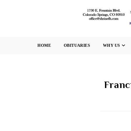
Skip
to
content
HOME
OBITUARIES
WHY US
Franc