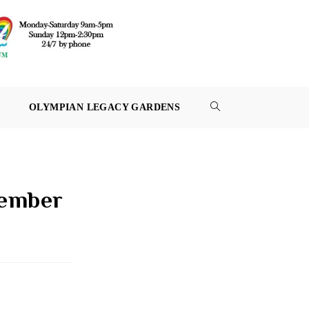
OLYMPIAN LEGACY GARDENS
TOGGLE
WEBSITE
SEARCH
cember