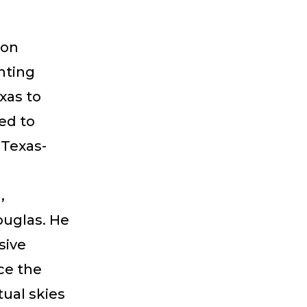
 on
hting
xas to
ed to
 Texas-
,
uglas. He
sive
nce the
tual skies