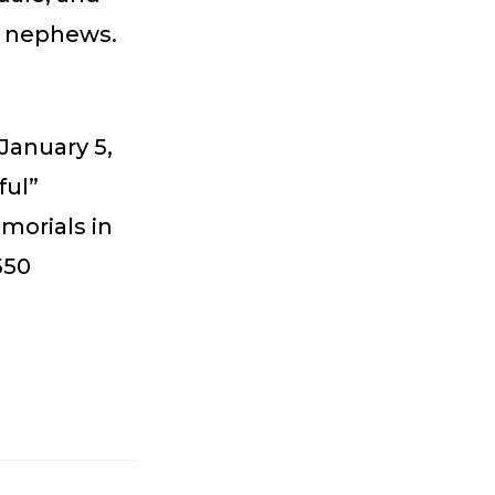
d nephews.
January 5,
ful”
morials in
550