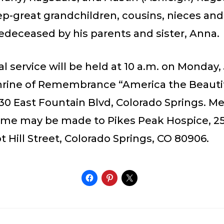
tep-great grandchildren, cousins, nieces an
edeceased by his parents and sister, Anna.
 service will be held at 10 a.m. on Monday, 
Shrine of Remembrance “America the Beauti
30 East Fountain Blvd, Colorado Springs. Me
ame may be made to Pikes Peak Hospice, 2
 Hill Street, Colorado Springs, CO 80906.