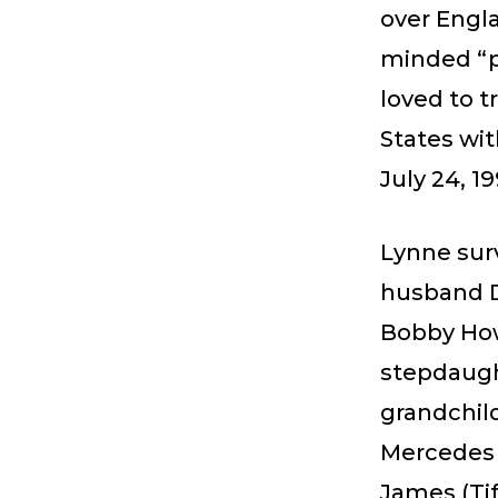
over Engla
minded “p
loved to t
States wit
July 24, 19
Lynne surv
husband Dr
Bobby How
stepdaugh
grandchil
Mercedes 
James (Tif