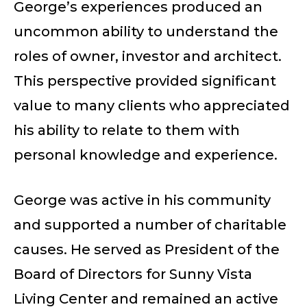
George’s experiences produced an
uncommon ability to understand the
roles of owner, investor and architect.
This perspective provided significant
value to many clients who appreciated
his ability to relate to them with
personal knowledge and experience.
George was active in his community
and supported a number of charitable
causes. He served as President of the
Board of Directors for Sunny Vista
Living Center and remained an active