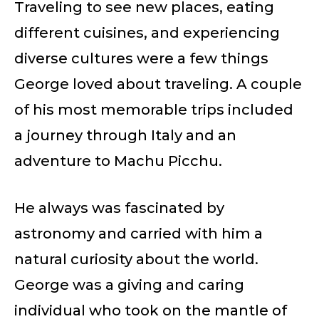
Traveling to see new places, eating
different cuisines, and experiencing
diverse cultures were a few things
George loved about traveling. A couple
of his most memorable trips included
a journey through Italy and an
adventure to Machu Picchu.
He always was fascinated by
astronomy and carried with him a
natural curiosity about the world.
George was a giving and caring
individual who took on the mantle of