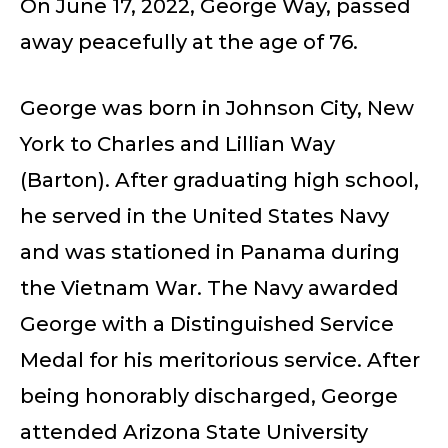
On June 17, 2022, George Way, passed
away peacefully at the age of 76.
George was born in Johnson City, New
York to Charles and Lillian Way
(Barton). After graduating high school,
he served in the United States Navy
and was stationed in Panama during
the Vietnam War. The Navy awarded
George with a Distinguished Service
Medal for his meritorious service. After
being honorably discharged, George
attended Arizona State University