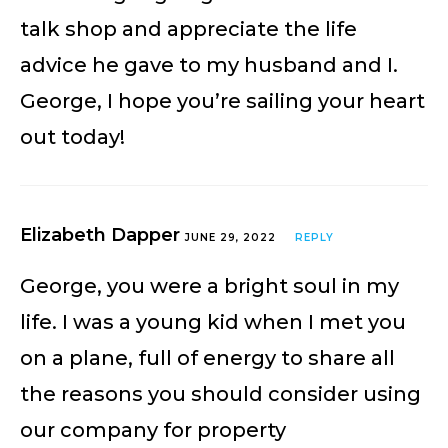
talk shop and appreciate the life
advice he gave to my husband and I.
George, I hope you’re sailing your heart
out today!
Elizabeth Dapper
JUNE 29, 2022
REPLY
George, you were a bright soul in my
life. I was a young kid when I met you
on a plane, full of energy to share all
the reasons you should consider using
our company for property