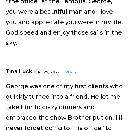
“the office” at the Famous. George,
you were a beautiful man and I love
you and appreciate you were in my life.
God speed and enjoy those sails in the
sky.
Tina Luck
JUNE 29, 2022
REPLY
George was one of my first clients who
quickly turned into a friend. He let me
take him to crazy dinners and
embraced the show Brother put on. I’ll
never forget going to “his office” to