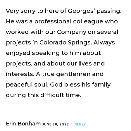
Very sorry to here of Georges’ passing.
He was a professional colleague who
worked with our Company on several
projects in Colorado Springs. Always
enjoyed speaking to him about
projects, and about our lives and
interests. A true gentlemen and
peaceful soul. God bless his family
during this difficult time.
Erin Bonham
JUNE 28, 2022
REPLY