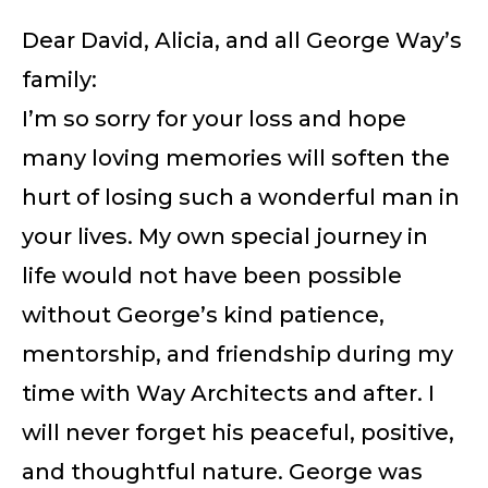
Dear David, Alicia, and all George Way’s
family:
I’m so sorry for your loss and hope
many loving memories will soften the
hurt of losing such a wonderful man in
your lives. My own special journey in
life would not have been possible
without George’s kind patience,
mentorship, and friendship during my
time with Way Architects and after. I
will never forget his peaceful, positive,
and thoughtful nature. George was