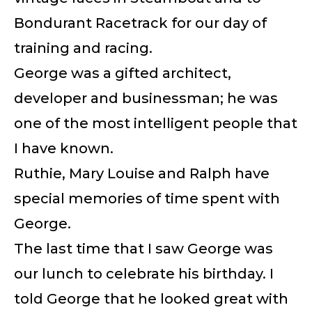
Bondurant Racetrack for our day of
training and racing.
George was a gifted architect,
developer and businessman; he was
one of the most intelligent people that
I have known.
Ruthie, Mary Louise and Ralph have
special memories of time spent with
George.
The last time that I saw George was
our lunch to celebrate his birthday. I
told George that he looked great with