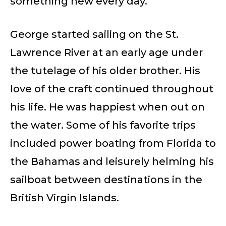
something new every day.
George started sailing on the St.
Lawrence River at an early age under
the tutelage of his older brother. His
love of the craft continued throughout
his life. He was happiest when out on
the water. Some of his favorite trips
included power boating from Florida to
the Bahamas and leisurely helming his
sailboat between destinations in the
British Virgin Islands.