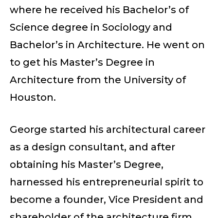
where he received his Bachelor’s of
Science degree in Sociology and
Bachelor’s in Architecture. He went on
to get his Master’s Degree in
Architecture from the University of
Houston.
George started his architectural career
as a design consultant, and after
obtaining his Master’s Degree,
harnessed his entrepreneurial spirit to
become a founder, Vice President and
shareholder of the architecture firm