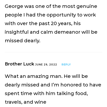
George was one of the most genuine
people I had the opportunity to work
with over the past 20 years, his
insightful and calm demeanor will be
missed dearly.
Brother Luck
JUNE 29, 2022
REPLY
What an amazing man. He will be
dearly missed and I’m honored to have
spent time with him talking food,
travels, and wine