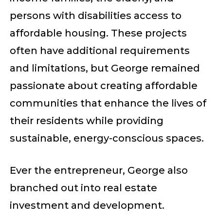
persons with disabilities access to
affordable housing. These projects
often have additional requirements
and limitations, but George remained
passionate about creating affordable
communities that enhance the lives of
their residents while providing
sustainable, energy-conscious spaces.
Ever the entrepreneur, George also
branched out into real estate
investment and development.