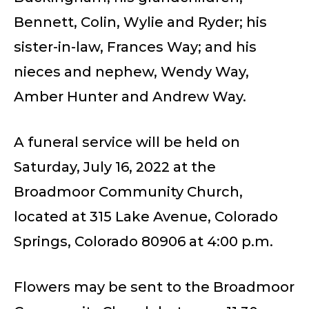
Bennett, Colin, Wylie and Ryder; his
sister-in-law, Frances Way; and his
nieces and nephew, Wendy Way,
Amber Hunter and Andrew Way.
A funeral service will be held on
Saturday, July 16, 2022 at the
Broadmoor Community Church,
located at 315 Lake Avenue, Colorado
Springs, Colorado 80906 at 4:00 p.m.
Flowers may be sent to the Broadmoor