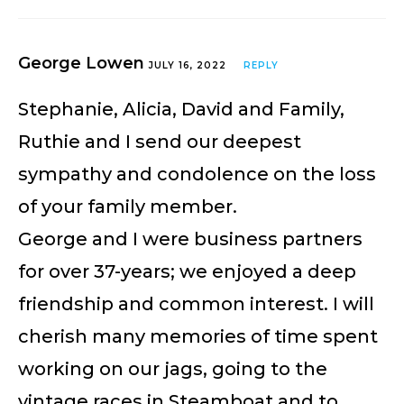
George Lowen
JULY 16, 2022
REPLY
Stephanie, Alicia, David and Family,
Ruthie and I send our deepest
sympathy and condolence on the loss
of your family member.
George and I were business partners
for over 37-years; we enjoyed a deep
friendship and common interest. I will
cherish many memories of time spent
working on our jags, going to the
vintage races in Steamboat and to