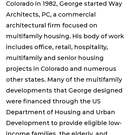
Colorado in 1982, George started Way
Architects, PC, a commercial
architectural firm focused on
multifamily housing. His body of work
includes office, retail, hospitality,
multifamily and senior housing
projects in Colorado and numerous
other states. Many of the multifamily
developments that George designed
were financed through the US
Department of Housing and Urban
Development to provide eligible low-
income families, the elderly, and