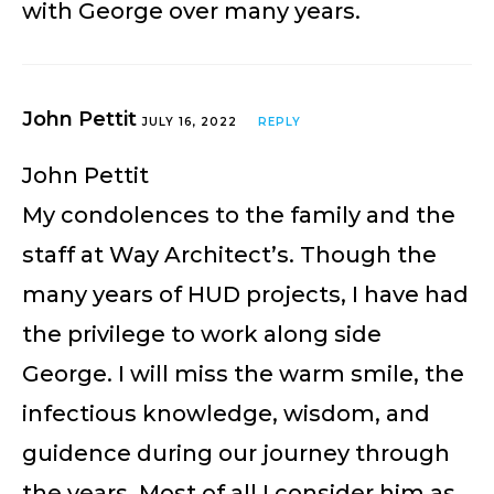
with George over many years.
John Pettit
JULY 16, 2022
REPLY
John Pettit
My condolences to the family and the
staff at Way Architect’s. Though the
many years of HUD projects, I have had
the privilege to work along side
George. I will miss the warm smile, the
infectious knowledge, wisdom, and
guidence during our journey through
the years. Most of all I consider him as