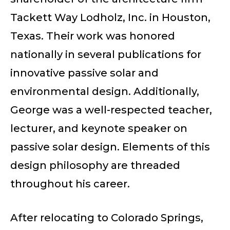
Tackett Way Lodholz, Inc. in Houston,
Texas. Their work was honored
nationally in several publications for
innovative passive solar and
environmental design. Additionally,
George was a well-respected teacher,
lecturer, and keynote speaker on
passive solar design. Elements of this
design philosophy are threaded
throughout his career.
After relocating to Colorado Springs,