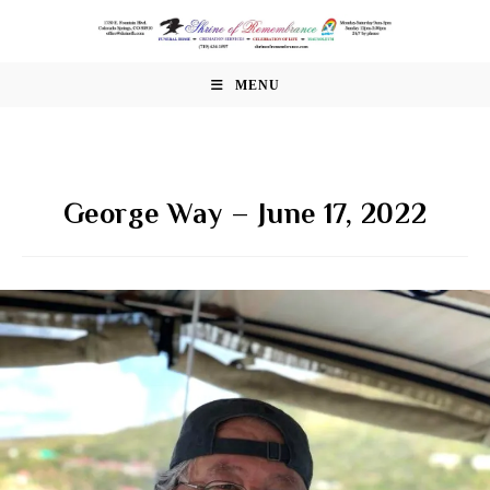
Skip
to
content
MENU
George Way – June 17, 2022