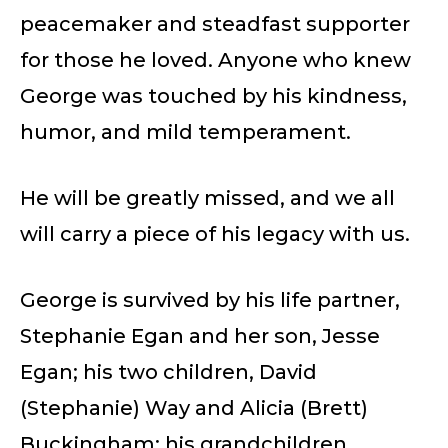
peacemaker and steadfast supporter
for those he loved. Anyone who knew
George was touched by his kindness,
humor, and mild temperament.
He will be greatly missed, and we all
will carry a piece of his legacy with us.
George is survived by his life partner,
Stephanie Egan and her son, Jesse
Egan; his two children, David
(Stephanie) Way and Alicia (Brett)
Buckingham; his grandchildren,