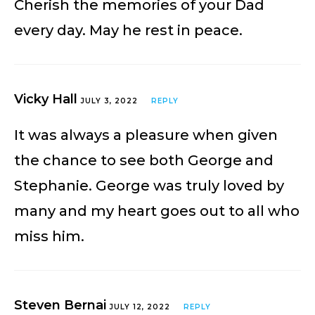
Cherish the memories of your Dad
every day. May he rest in peace.
Vicky Hall
JULY 3, 2022
REPLY
It was always a pleasure when given
the chance to see both George and
Stephanie. George was truly loved by
many and my heart goes out to all who
miss him.
Steven Bernai
JULY 12, 2022
REPLY