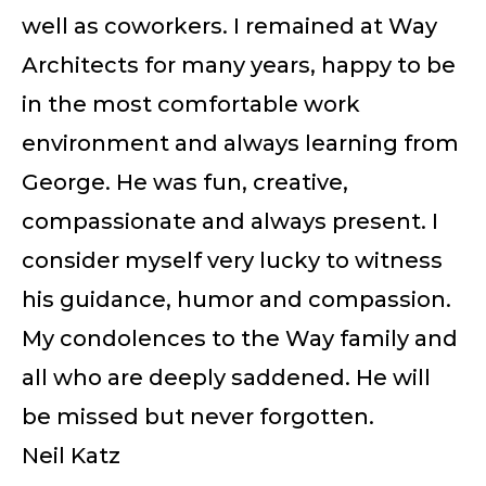
well as coworkers. I remained at Way
Architects for many years, happy to be
in the most comfortable work
environment and always learning from
George. He was fun, creative,
compassionate and always present. I
consider myself very lucky to witness
his guidance, humor and compassion.
My condolences to the Way family and
all who are deeply saddened. He will
be missed but never forgotten.
Neil Katz