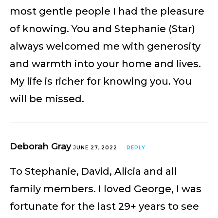
most gentle people I had the pleasure
of knowing. You and Stephanie (Star)
always welcomed me with generosity
and warmth into your home and lives.
My life is richer for knowing you. You
will be missed.
Deborah Gray
JUNE 27, 2022
REPLY
To Stephanie, David, Alicia and all
family members. I loved George, I was
fortunate for the last 29+ years to see