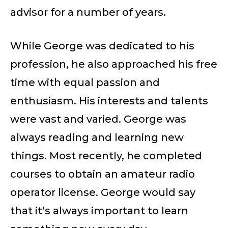
advisor for a number of years.
While George was dedicated to his
profession, he also approached his free
time with equal passion and
enthusiasm. His interests and talents
were vast and varied. George was
always reading and learning new
things. Most recently, he completed
courses to obtain an amateur radio
operator license. George would say
that it’s always important to learn