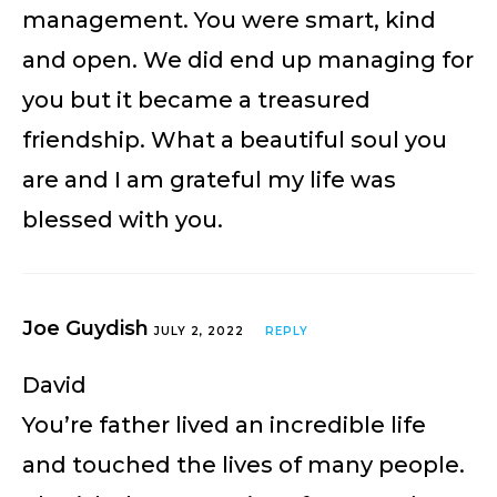
management. You were smart, kind
and open. We did end up managing for
you but it became a treasured
friendship. What a beautiful soul you
are and I am grateful my life was
blessed with you.
Joe Guydish
JULY 2, 2022
REPLY
David
You’re father lived an incredible life
and touched the lives of many people.