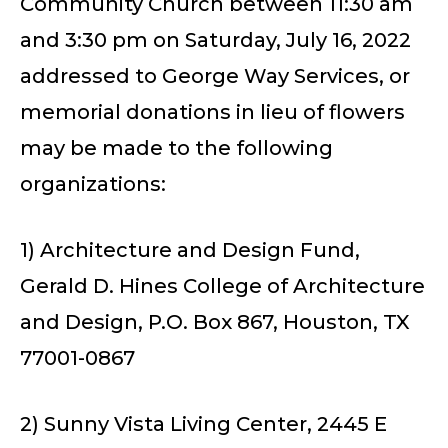
Community Church between 11:30 am
and 3:30 pm on Saturday, July 16, 2022
addressed to George Way Services, or
memorial donations in lieu of flowers
may be made to the following
organizations:
1) Architecture and Design Fund,
Gerald D. Hines College of Architecture
and Design, P.O. Box 867, Houston, TX
77001-0867
2) Sunny Vista Living Center, 2445 E