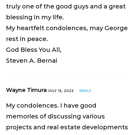
truly one of the good guys and a great
blessing in my life.
My heartfelt condolences, may George
rest in peace.
God Bless You All,
Steven A. Bernai
Wayne Timura
JULY 15, 2022
REPLY
My condolences. I have good
memories of discussing various
projects and real estate developments