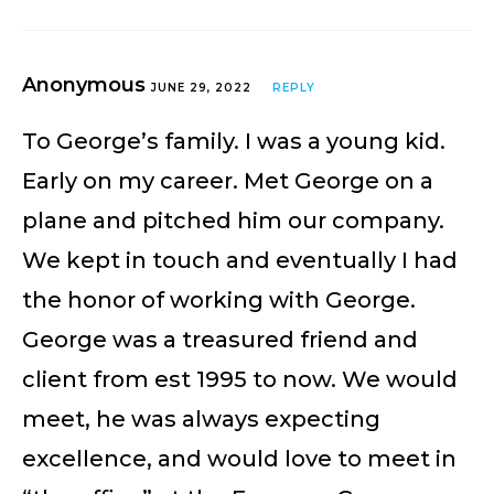
Anonymous
JUNE 29, 2022
REPLY
To George’s family. I was a young kid.
Early on my career. Met George on a
plane and pitched him our company.
We kept in touch and eventually I had
the honor of working with George.
George was a treasured friend and
client from est 1995 to now. We would
meet, he was always expecting
excellence, and would love to meet in