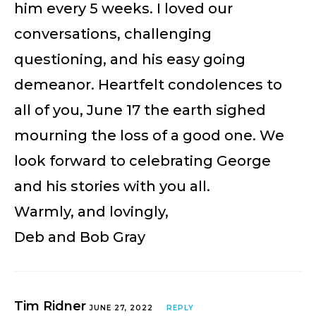
him every 5 weeks. I loved our
conversations, challenging
questioning, and his easy going
demeanor. Heartfelt condolences to
all of you, June 17 the earth sighed
mourning the loss of a good one. We
look forward to celebrating George
and his stories with you all.
Warmly, and lovingly,
Deb and Bob Gray
Tim Ridner
JUNE 27, 2022
REPLY