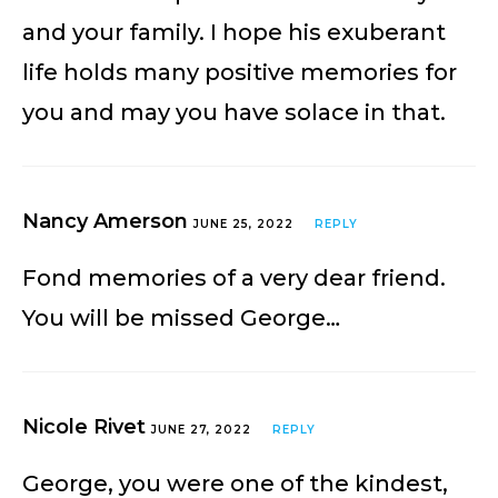
and your family. I hope his exuberant
life holds many positive memories for
you and may you have solace in that.
Nancy Amerson
JUNE 25, 2022
REPLY
Fond memories of a very dear friend.
You will be missed George…
Nicole Rivet
JUNE 27, 2022
REPLY
George, you were one of the kindest,