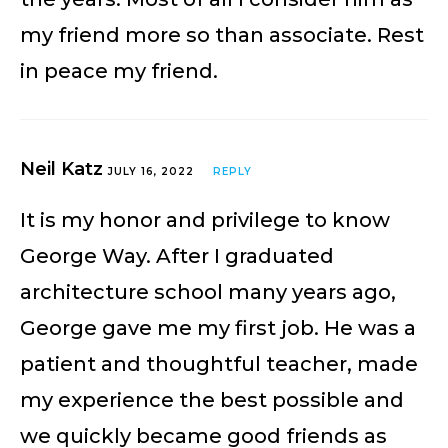
my friend more so than associate. Rest
in peace my friend.
Neil Katz
JULY 16, 2022
REPLY
It is my honor and privilege to know
George Way. After I graduated
architecture school many years ago,
George gave me my first job. He was a
patient and thoughtful teacher, made
my experience the best possible and
we quickly became good friends as