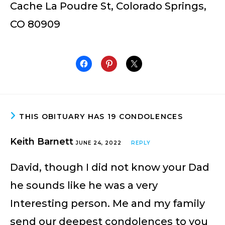
Cache La Poudre St, Colorado Springs,
CO 80909
THIS OBITUARY HAS 19 CONDOLENCES
Keith Barnett
JUNE 24, 2022
REPLY
David, though I did not know your Dad
he sounds like he was a very
Interesting person. Me and my family
send our deepest condolences to you