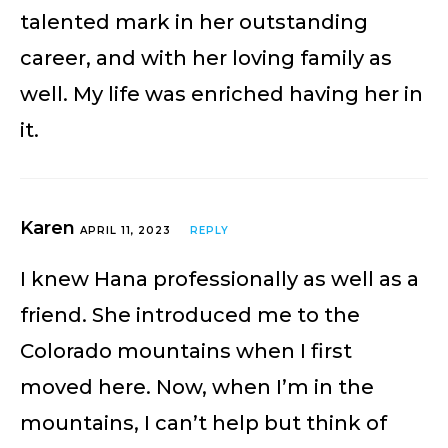
talented mark in her outstanding
career, and with her loving family as
well. My life was enriched having her in
it.
Karen
APRIL 11, 2023
REPLY
I knew Hana professionally as well as a
friend. She introduced me to the
Colorado mountains when I first
moved here. Now, when I’m in the
mountains, I can’t help but think of