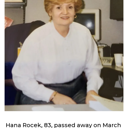
Hana Rocek, 83, passed away on March