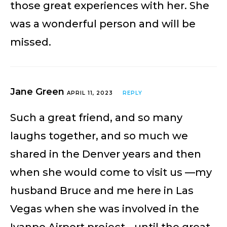
those great experiences with her. She
was a wonderful person and will be
missed.
Jane Green
APRIL 11, 2023
REPLY
Such a great friend, and so many
laughs together, and so much we
shared in the Denver years and then
when she would come to visit us —my
husband Bruce and me here in Las
Vegas when she was involved in the
Ivanpo Airport project… until the great