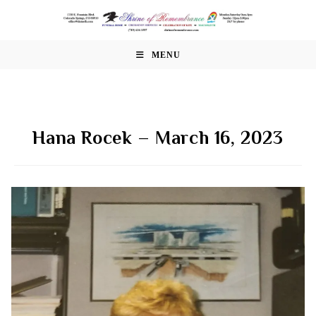
Skip
to
content
MENU
Hana Rocek – March 16, 2023