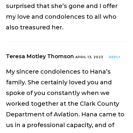
surprised that she’s gone and I offer
my love and condolences to all who
also treasured her.
Teresa Motley Thomson
APRIL 13, 2023
REPLY
My sincere condolences to Hana’s
family. She certainly loved you and
spoke of you constantly when we
worked together at the Clark County
Department of Aviation. Hana came to
us in a professional capacity, and of