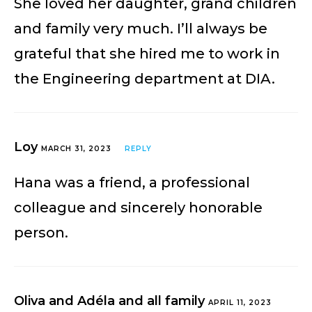
She loved her daughter, grand children
and family very much. I’ll always be
grateful that she hired me to work in
the Engineering department at DIA.
Loy
MARCH 31, 2023
REPLY
Hana was a friend, a professional
colleague and sincerely honorable
person.
Oliva and Adéla and all family
APRIL 11, 2023