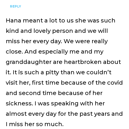
REPLY
Hana meant a lot to us she was such
kind and lovely person and we will
miss her every day. We were really
close. And especially me and my
granddaughter are heartbroken about
it. It is such a pitty than we couldn’t
visit her, first time because of the covid
and second time because of her
sickness. I was speaking with her
almost every day for the past years and
I miss her so much.