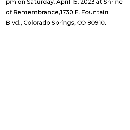
pm on Saturday, April 15, 2023 at Shrine
of Remembrance,1730 E. Fountain
Blvd., Colorado Springs, CO 80910.