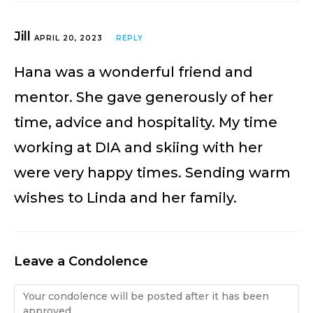
Jill
APRIL 20, 2023
REPLY
Hana was a wonderful friend and
mentor. She gave generously of her
time, advice and hospitality. My time
working at DIA and skiing with her
were very happy times. Sending warm
wishes to Linda and her family.
Leave a Condolence
Condolence