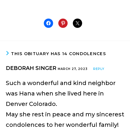
THIS OBITUARY HAS 14 CONDOLENCES
DEBORAH SINGER
MARCH 27, 2023
REPLY
Such a wonderful and kind neighbor
was Hana when she lived here in
Denver Colorado.
May she rest in peace and my sincerest
condolences to her wonderful family!