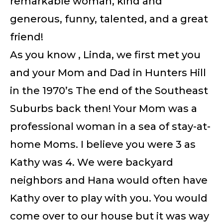
remarkable woman, kind and
generous, funny, talented, and a great
friend!
As you know , Linda, we first met you
and your Mom and Dad in Hunters Hill
in the 1970’s The end of the Southeast
Suburbs back then! Your Mom was a
professional woman in a sea of stay-at-
home Moms. I believe you were 3 as
Kathy was 4. We were backyard
neighbors and Hana would often have
Kathy over to play with you. You would
come over to our house but it was way