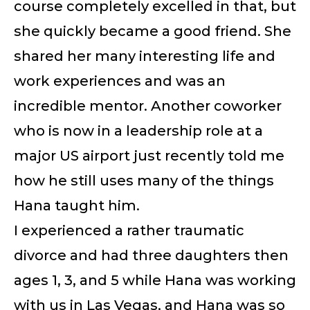
course completely excelled in that, but
she quickly became a good friend. She
shared her many interesting life and
work experiences and was an
incredible mentor. Another coworker
who is now in a leadership role at a
major US airport just recently told me
how he still uses many of the things
Hana taught him.
I experienced a rather traumatic
divorce and had three daughters then
ages 1, 3, and 5 while Hana was working
with us in Las Vegas, and Hana was so