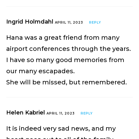
Ingrid Holmdahl
APRIL 11, 2023
REPLY
Hana was a great friend from many
airport conferences through the years.
I have so many good memories from
our many escapades.
She will be missed, but remembered.
Helen Kabriel
APRIL 11, 2023
REPLY
It is indeed very sad news, and my