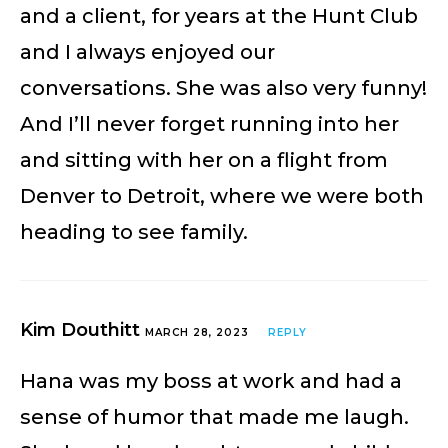
and a client, for years at the Hunt Club
and I always enjoyed our
conversations. She was also very funny!
And I’ll never forget running into her
and sitting with her on a flight from
Denver to Detroit, where we were both
heading to see family.
Kim Douthitt
MARCH 28, 2023
REPLY
Hana was my boss at work and had a
sense of humor that made me laugh.