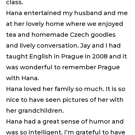
class.
Hana entertained my husband and me
at her lovely home where we enjoyed
tea and homemade Czech goodies
and lively conversation. Jay and I had
taught English in Prague in 2008 and it
was wonderful to remember Prague
with Hana.
Hana loved her family so much. It is so
nice to have seen pictures of her with
her grandchildren.
Hana had a great sense of humor and
was so intelligent. I’m grateful to have