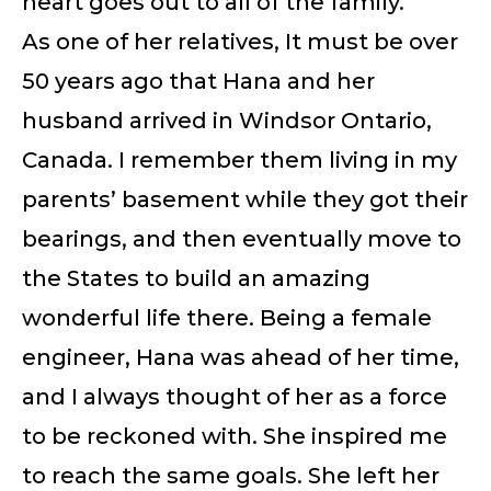
heart goes out to all of the family.
As one of her relatives, It must be over
50 years ago that Hana and her
husband arrived in Windsor Ontario,
Canada. I remember them living in my
parents’ basement while they got their
bearings, and then eventually move to
the States to build an amazing
wonderful life there. Being a female
engineer, Hana was ahead of her time,
and I always thought of her as a force
to be reckoned with. She inspired me
to reach the same goals. She left her