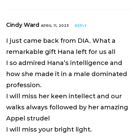
Cindy Ward
APRIL 11, 2023
REPLY
I just came back from DIA. What a
remarkable gift Hana left for us all
I so admired Hana’s intelligence and
how she made it in a male dominated
profession.
I will miss her keen intellect and our
walks always followed by her amazing
Appel strudel
I will miss your bright light.