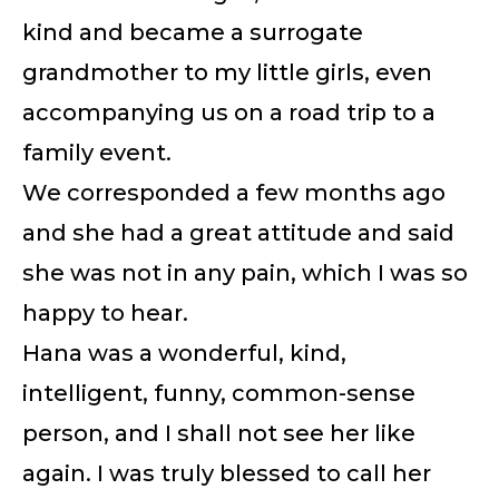
kind and became a surrogate
grandmother to my little girls, even
accompanying us on a road trip to a
family event.
We corresponded a few months ago
and she had a great attitude and said
she was not in any pain, which I was so
happy to hear.
Hana was a wonderful, kind,
intelligent, funny, common-sense
person, and I shall not see her like
again. I was truly blessed to call her