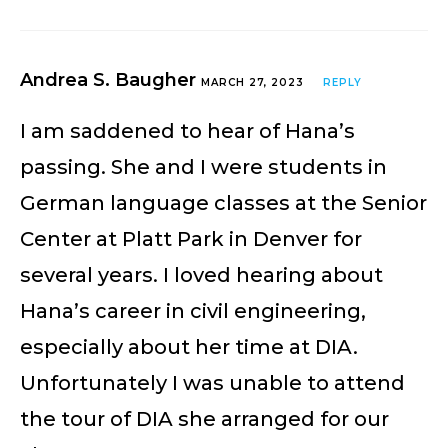
Andrea S. Baugher
MARCH 27, 2023
REPLY
I am saddened to hear of Hana’s
passing. She and I were students in
German language classes at the Senior
Center at Platt Park in Denver for
several years. I loved hearing about
Hana’s career in civil engineering,
especially about her time at DIA.
Unfortunately I was unable to attend
the tour of DIA she arranged for our