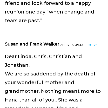
friend and look forward to a happy
reunion one day “when change and
tears are past.”
Susan and Frank Walker
APRIL 14, 2023
REPLY
Dear Linda, Chris, Christian and
Jonathan,
We are so saddened by the death of
your wonderful mother and
grandmother. Nothing meant more to
Hana than all of you!. She was a