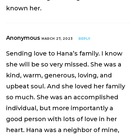
known her.
Anonymous
MARCH 27, 2023
REPLY
Sending love to Hana’s family. I know
she will be so very missed. She was a
kind, warm, generous, loving, and
upbeat soul. And she loved her family
so much. She was an accomplished
individual, but more importantly a
good person with lots of love in her
heart. Hana was a neighbor of mine,