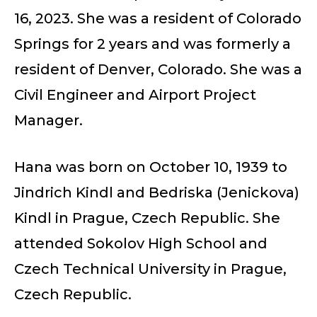
16, 2023. She was a resident of Colorado
Springs for 2 years and was formerly a
resident of Denver, Colorado. She was a
Civil Engineer and Airport Project
Manager.
Hana was born on October 10, 1939 to
Jindrich Kindl and Bedriska (Jenickova)
Kindl in Prague, Czech Republic. She
attended Sokolov High School and
Czech Technical University in Prague,
Czech Republic.