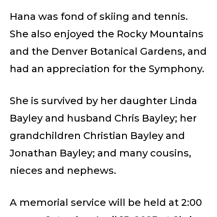
Hana was fond of skiing and tennis.
She also enjoyed the Rocky Mountains
and the Denver Botanical Gardens, and
had an appreciation for the Symphony.
She is survived by her daughter Linda
Bayley and husband Chris Bayley; her
grandchildren Christian Bayley and
Jonathan Bayley; and many cousins,
nieces and nephews.
A memorial service will be held at 2:00