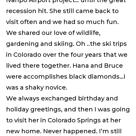
recession hit. She still came back to
visit often and we had so much fun.
We shared our love of wildlife,
gardening and skiing. Oh ..the ski trips
in Colorado over the four years that we
lived there together. Hana and Bruce
were accomplishes black diamonds…I
was a shaky novice.
We always exchanged birthday and
holiday greetings, and then I was going
to visit her in Colorado Springs at her
new home. Never happened. I’m still