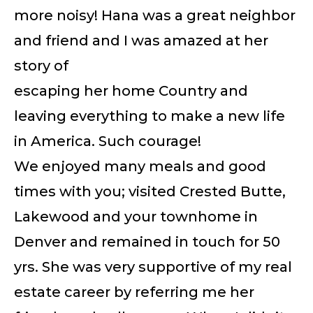
more noisy! Hana was a great neighbor
and friend and I was amazed at her
story of
escaping her home Country and
leaving everything to make a new life
in America. Such courage!
We enjoyed many meals and good
times with you; visited Crested Butte,
Lakewood and your townhome in
Denver and remained in touch for 50
yrs. She was very supportive of my real
estate career by referring me her