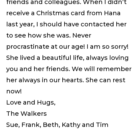
friends and colleagues. When I didn’t
receive a Christmas card from Hana
last year, I should have contacted her
to see how she was. Never
procrastinate at our age! I am so sorry!
She lived a beautiful life, always loving
you and her friends. We will remember
her always in our hearts. She can rest
now!
Love and Hugs,
The Walkers
Sue, Frank, Beth, Kathy and Tim