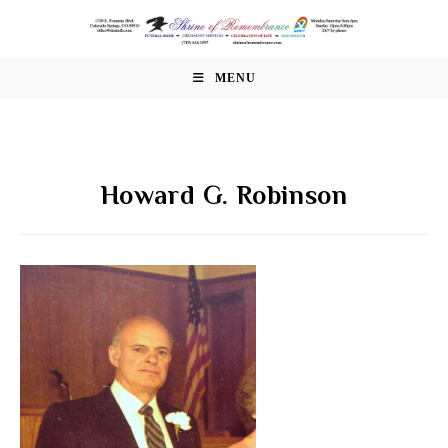
Skip
to
content
MENU
Howard G. Robinson