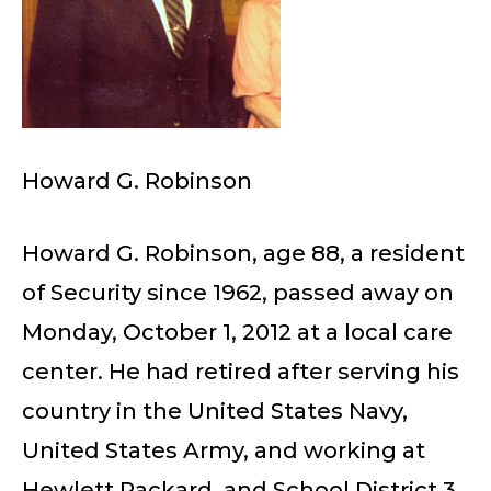
Howard G. Robinson
Howard G. Robinson, age 88, a resident
of Security since 1962, passed away on
Monday, October 1, 2012 at a local care
center. He had retired after serving his
country in the United States Navy,
United States Army, and working at
Hewlett Packard, and School District 3.