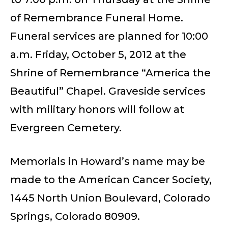
of Remembrance Funeral Home.
Funeral services are planned for 10:00
a.m. Friday, October 5, 2012 at the
Shrine of Remembrance “America the
Beautiful” Chapel. Graveside services
with military honors will follow at
Evergreen Cemetery.
Memorials in Howard’s name may be
made to the American Cancer Society,
1445 North Union Boulevard, Colorado
Springs, Colorado 80909.