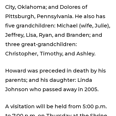
City, Oklahoma; and Dolores of
Pittsburgh, Pennsylvania. He also has
five grandchildren: Michael (wife, Julie),
Jeffrey, Lisa, Ryan, and Branden; and
three great-grandchildren:
Christopher, Timothy, and Ashley.
Howard was preceded in death by his
parents; and his daughter: Linda
Johnson who passed away in 2005.
A visitation will be held from 5:00 p.m.
to 7:00 p.m. on Thursday at the Shrine