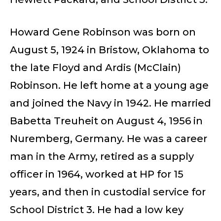
Howard Gene Robinson was born on
August 5, 1924 in Bristow, Oklahoma to
the late Floyd and Ardis (McClain)
Robinson. He left home at a young age
and joined the Navy in 1942. He married
Babetta Treuheit on August 4, 1956 in
Nuremberg, Germany. He was a career
man in the Army, retired as a supply
officer in 1964, worked at HP for 15
years, and then in custodial service for
School District 3. He had a low key