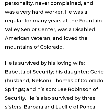
personality, never complained, and
was a very hard worker. He was a
regular for many years at the Fountain
Valley Senior Center, was a Disabled
American Veteran, and loved the
mountains of Colorado.
He is survived by his loving wife:
Babetta of Security; his daughter: Gerie
(husband, Nelson) Thomas of Colorado
Springs; and his son: Lee Robinson of
Security. He is also survived by three
sisters: Barbara and Lucille of Ponca