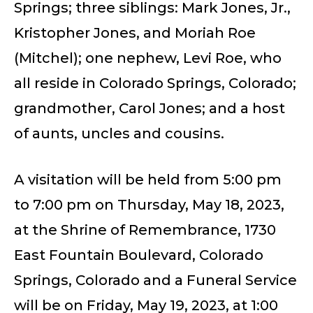
Springs; three siblings: Mark Jones, Jr.,
Kristopher Jones, and Moriah Roe
(Mitchel); one nephew, Levi Roe, who
all reside in Colorado Springs, Colorado;
grandmother, Carol Jones; and a host
of aunts, uncles and cousins.
A visitation will be held from 5:00 pm
to 7:00 pm on Thursday, May 18, 2023,
at the Shrine of Remembrance, 1730
East Fountain Boulevard, Colorado
Springs, Colorado and a Funeral Service
will be on Friday, May 19, 2023, at 1:00