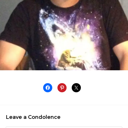
Leave a Condolence