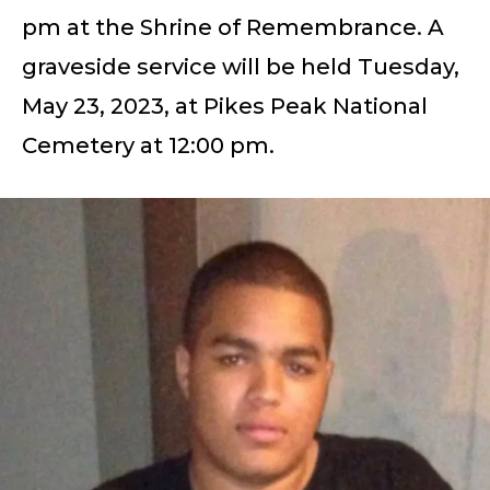
pm at the Shrine of Remembrance. A
graveside service will be held Tuesday,
May 23, 2023, at Pikes Peak National
Cemetery at 12:00 pm.