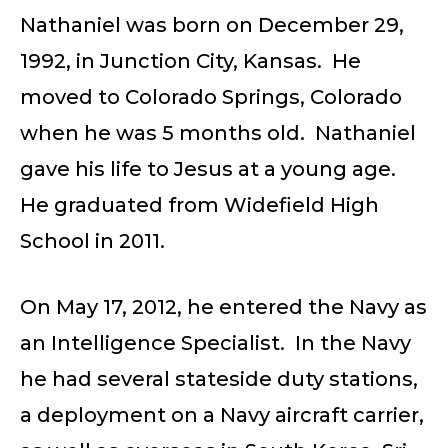
Nathaniel was born on December 29,
1992, in Junction City, Kansas. He
moved to Colorado Springs, Colorado
when he was 5 months old. Nathaniel
gave his life to Jesus at a young age.
He graduated from Widefield High
School in 2011.
On May 17, 2012, he entered the Navy as
an Intelligence Specialist. In the Navy
he had several stateside duty stations,
a deployment on a Navy aircraft carrier,