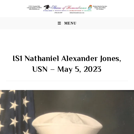
Skip
to
content
MENU
IS1 Nathaniel Alexander Jones,
USN – May 5, 2023