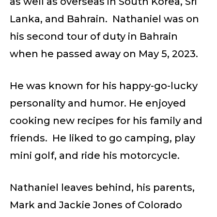
as well as overseas in South Korea, Sri
Lanka, and Bahrain. Nathaniel was on
his second tour of duty in Bahrain
when he passed away on May 5, 2023.
He was known for his happy-go-lucky
personality and humor. He enjoyed
cooking new recipes for his family and
friends. He liked to go camping, play
mini golf, and ride his motorcycle.
Nathaniel leaves behind, his parents,
Mark and Jackie Jones of Colorado