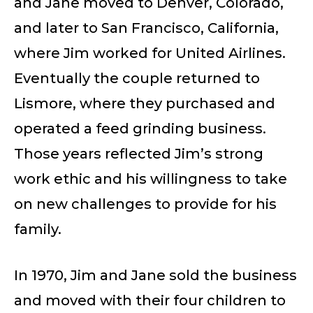
and Jane moved to Denver, Colorado,
and later to San Francisco, California,
where Jim worked for United Airlines.
Eventually the couple returned to
Lismore, where they purchased and
operated a feed grinding business.
Those years reflected Jim’s strong
work ethic and his willingness to take
on new challenges to provide for his
family.
In 1970, Jim and Jane sold the business
and moved with their four children to