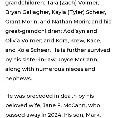
grandchildren: Tara (Zach) Volmer,
Bryan Gallagher, Kayla (Tyler) Scheer,
Grant Morin, and Nathan Morin; and his
great-grandchildren: Addisyn and
Olivia Volmer; and Kora, Krew, Kace,
and Kole Scheer. He is further survived
by his sister-in-law, Joyce McCann,
along with numerous nieces and
nephews.
He was preceded in death by his
beloved wife, Jane F. McCann, who
passed away in 2024; his son, Mark,