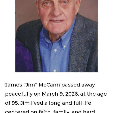
James “Jim” McCann passed away
peacefully on March 9, 2026, at the age
of 95. Jim lived a long and full life
centered on faith, family, and hard