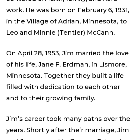
work. He was born on February 6, 1931,
in the Village of Adrian, Minnesota, to
Leo and Minnie (Tentler) McCann.
On April 28, 1953, Jim married the love
of his life, Jane F. Erdman, in Lismore,
Minnesota. Together they built a life
filled with dedication to each other
and to their growing family.
Jim’s career took many paths over the
years. Shortly after their marriage, Jim