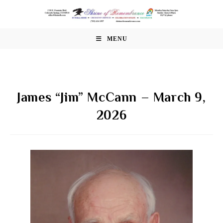
Skip
to
content
MENU
James “Jim” McCann – March 9,
2026