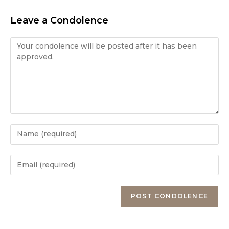
Leave a Condolence
Condolence
Enter
your
name
Enter
or
your
username
email
Enter
to
address
your
comment
to
website
comment