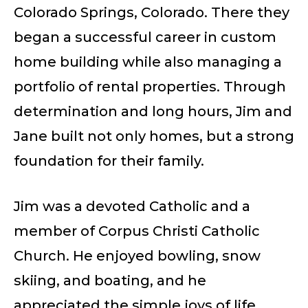
Colorado Springs, Colorado. There they
began a successful career in custom
home building while also managing a
portfolio of rental properties. Through
determination and long hours, Jim and
Jane built not only homes, but a strong
foundation for their family.
Jim was a devoted Catholic and a
member of Corpus Christi Catholic
Church. He enjoyed bowling, snow
skiing, and boating, and he
appreciated the simple joys of life.