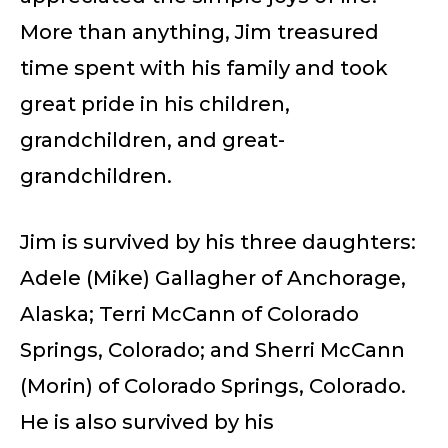
More than anything, Jim treasured
time spent with his family and took
great pride in his children,
grandchildren, and great-
grandchildren.
Jim is survived by his three daughters:
Adele (Mike) Gallagher of Anchorage,
Alaska; Terri McCann of Colorado
Springs, Colorado; and Sherri McCann
(Morin) of Colorado Springs, Colorado.
He is also survived by his