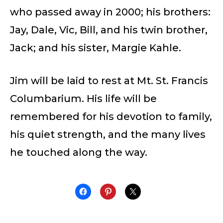
who passed away in 2000; his brothers:
Jay, Dale, Vic, Bill, and his twin brother,
Jack; and his sister, Margie Kahle.
Jim will be laid to rest at Mt. St. Francis
Columbarium. His life will be
remembered for his devotion to family,
his quiet strength, and the many lives
he touched along the way.