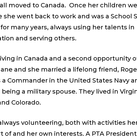
 all moved to Canada. Once her children we
e she went back to work and was a School 
for many years, always using her talents in
tion and serving others.
iving in Canada and a second opportunity o
ane and she married a lifelong friend, Roge
 a Commander in the United States Navy a
eing a military spouse. They lived in Virgin
nd Colorado.
lways volunteering, both with activities he
t of and her own interests. A PTA President,