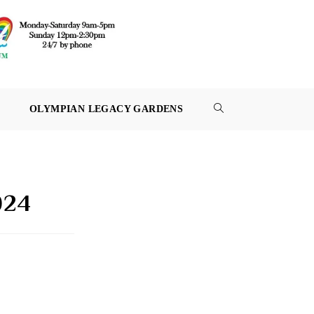
OLYMPIAN LEGACY GARDENS
TOGGLE
WEBSITE
SEARCH
024