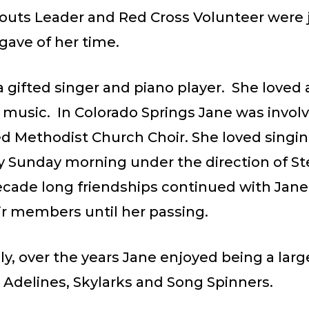
outs Leader and Red Cross Volunteer were 
gave of her time.
 gifted singer and piano player. She loved
 music. In Colorado Springs Jane was involv
ed Methodist Church Choir. She loved singin
ry Sunday morning under the direction of S
ecade long friendships continued with Jan
r members until her passing.
ly, over the years Jane enjoyed being a larg
 Adelines, Skylarks and Song Spinners.