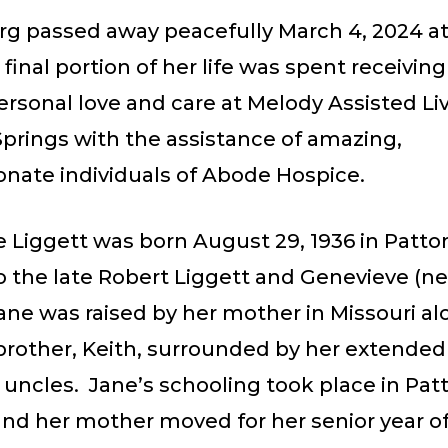
erg passed away peacefully March 4, 2024 a
 final portion of her life was spent receiving
sonal love and care at Melody Assisted Liv
prings with the assistance of amazing,
nate individuals of Abode Hospice.
ie Liggett was born August 29, 1936 in Patt
o the late Robert Liggett and Genevieve (ne
ane was raised by her mother in Missouri al
brother, Keith, surrounded by her extended 
 uncles. Jane’s schooling took place in Pa
and her mother moved for her senior year o