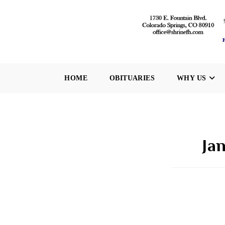
Skip
to
content
HOME
OBITUARIES
WHY US
Ja