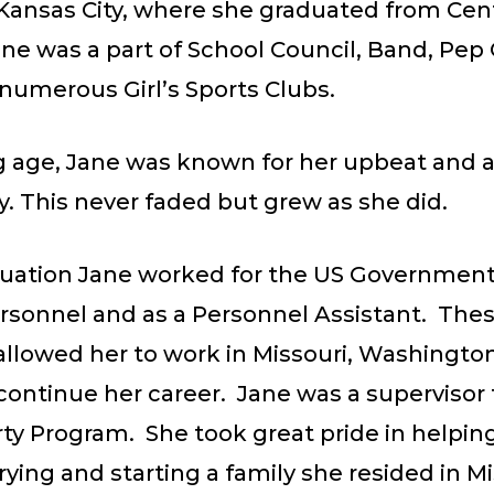
 Kansas City, where she graduated from Cen
ne was a part of School Council, Band, Pep 
numerous Girl’s Sports Clubs.
 age, Jane was known for her upbeat and al
y. This never faded but grew as she did.
duation Jane worked for the US Government 
ersonnel and as a Personnel Assistant. The
allowed her to work in Missouri, Washingto
continue her career. Jane was a supervisor 
ty Program. She took great pride in helpin
ing and starting a family she resided in Mi