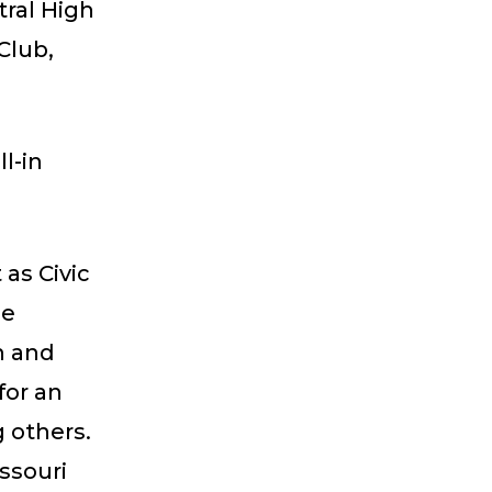
tral High
Club,
l-in
as Civic
se
n and
for an
g others.
ssouri