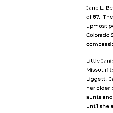
Jane L. B
of 87. The
upmost per
Colorado S
compassio
Little Jan
Missouri t
Liggett. J
her older 
aunts and
until she 