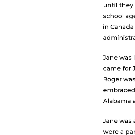
until they
school ag
in Canada 
administra
Jane was l
came for J
Roger was
embraced b
Alabama a
Jane was a
were a par