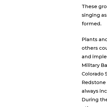
These grou
singing a
formed.
Plants an
others co
and imple
Military B
Colorado 
Redstone 
always inc
During th