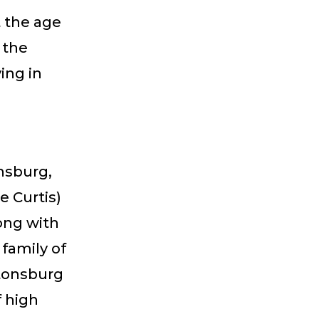
t the age
 the
ing in
onsburg,
e Curtis)
ong with
family of
ttonsburg
f high