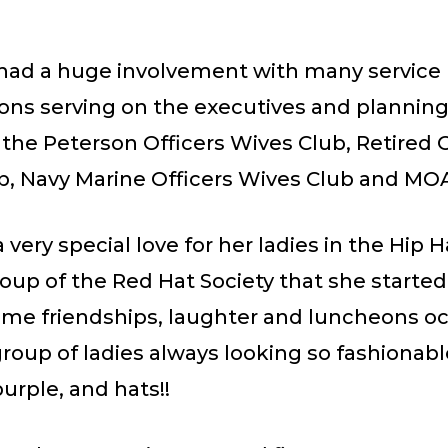
 had a huge involvement with many service
ions serving on the executives and plannin
 the Peterson Officers Wives Club, Retired O
b, Navy Marine Officers Wives Club and M
 very special love for her ladies in the Hip 
oup of the Red Hat Society that she starte
time friendships, laughter and luncheons o
group of ladies always looking so fashionable
urple, and hats!!