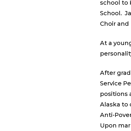
school to
School. Ja
Choir and 
At a young
personalit
After gra
Service P
positions 
Alaska to 
Anti-Pover
Upon marry