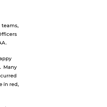
g teams,
fficers
OAA.
Happy
d. Many
ccurred
 in red,