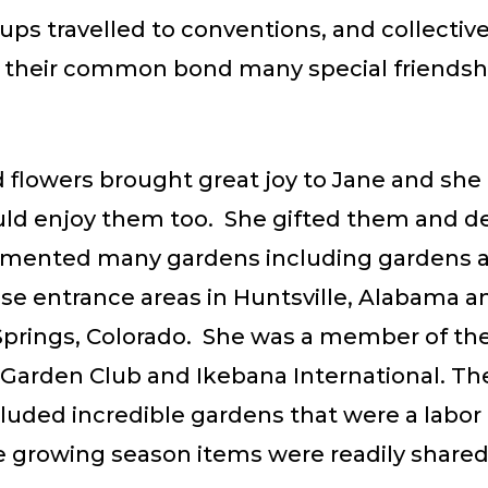
ps travelled to conventions, and collective
s their common bond many special friendsh
d flowers brought great joy to Jane and sh
uld enjoy them too. She gifted them and d
mented many gardens including gardens a
ase entrance areas in Huntsville, Alabama a
Springs, Colorado. She was a member of th
Garden Club and Ikebana International. Th
luded incredible gardens that were a labor 
e growing season items were readily shared