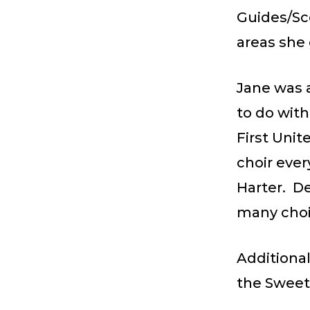
Guides/Sc
areas she 
Jane was a
to do with
First Unit
choir eve
Harter. D
many choi
Additional
the Sweet