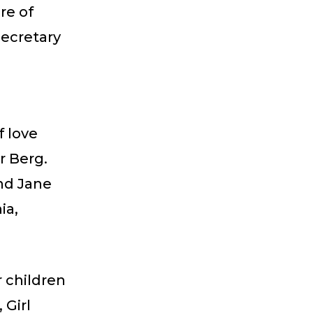
re of
Secretary
f love
r Berg.
nd Jane
ia,
r children
 Girl