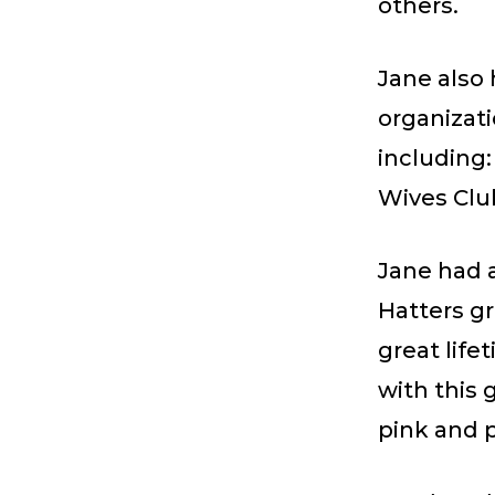
others.
Jane also
organizat
including:
Wives Clu
Jane had a
Hatters gr
great life
with this 
pink and p