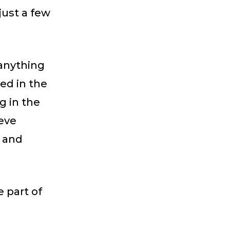
just a few
 anything
ed in the
g in the
teve
e and
e part of