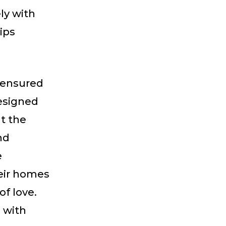
ly with
ips
e ensured
esigned
t the
nd
e
eir homes
of love.
 with