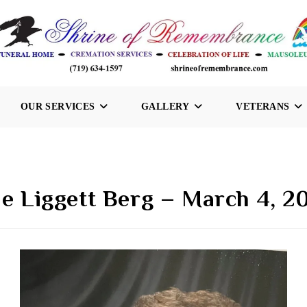
OUR SERVICES
GALLERY
VETERANS
ne Liggett Berg – March 4, 2