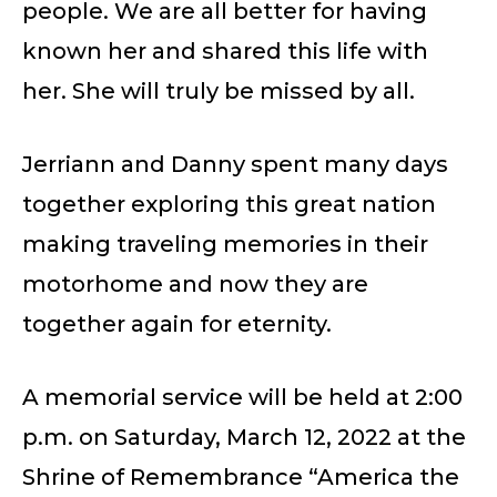
people. We are all better for having
known her and shared this life with
her. She will truly be missed by all.
Jerriann and Danny spent many days
together exploring this great nation
making traveling memories in their
motorhome and now they are
together again for eternity.
A memorial service will be held at 2:00
p.m. on Saturday, March 12, 2022 at the
Shrine of Remembrance “America the