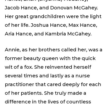
Jacob Hance, and Donovan McGahey.
Her great grandchildren were the light
of her life. Joshua Hance, Max Hance,
Aria Hance, and Kambria McGahey.
Annie, as her brothers called her, was a
former beauty queen with the quick
wit of a fox. She reinvented herself
several times and lastly as a nurse
practitioner that cared deeply for each
of her patients. She truly made a
difference in the lives of countless