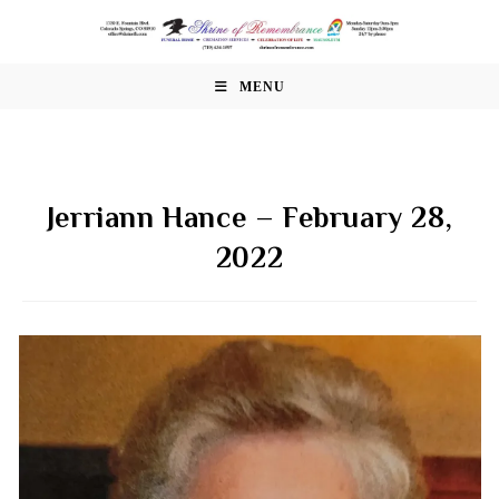
Skip
to
content
MENU
Jerriann Hance – February 28,
2022