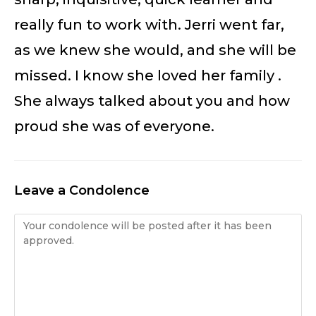
really fun to work with. Jerri went far,
as we knew she would, and she will be
missed. I know she loved her family .
She always talked about you and how
proud she was of everyone.
Leave a Condolence
Condolence