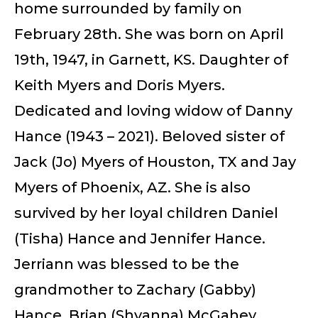
home surrounded by family on
February 28th. She was born on April
19th, 1947, in Garnett, KS. Daughter of
Keith Myers and Doris Myers.
Dedicated and loving widow of Danny
Hance (1943 – 2021). Beloved sister of
Jack (Jo) Myers of Houston, TX and Jay
Myers of Phoenix, AZ. She is also
survived by her loyal children Daniel
(Tisha) Hance and Jennifer Hance.
Jerriann was blessed to be the
grandmother to Zachary (Gabby)
Hance, Brian (Shyanna) McGahey,