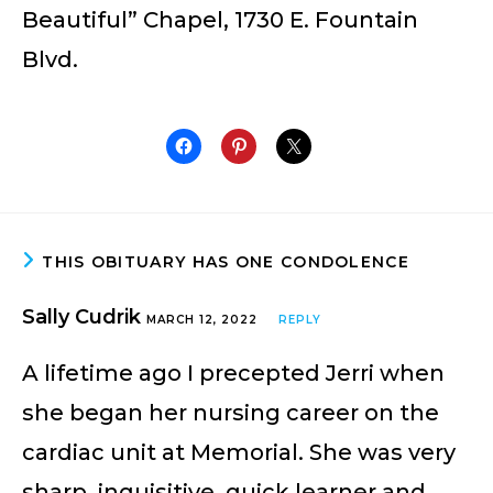
Beautiful” Chapel, 1730 E. Fountain
Blvd.
THIS OBITUARY HAS ONE CONDOLENCE
Sally Cudrik
MARCH 12, 2022
REPLY
A lifetime ago I precepted Jerri when
she began her nursing career on the
cardiac unit at Memorial. She was very
sharp, inquisitive, quick learner and