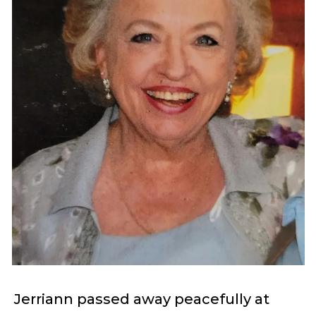
Jerriann passed away peacefully at