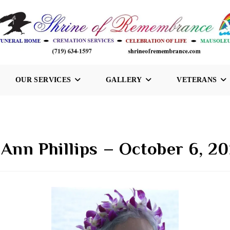
OUR SERVICES
GALLERY
VETERANS
 Ann Phillips – October 6, 2