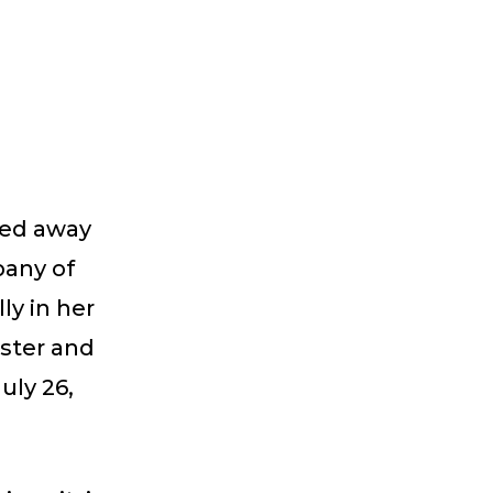
sed away
pany of
ly in her
ister and
uly 26,