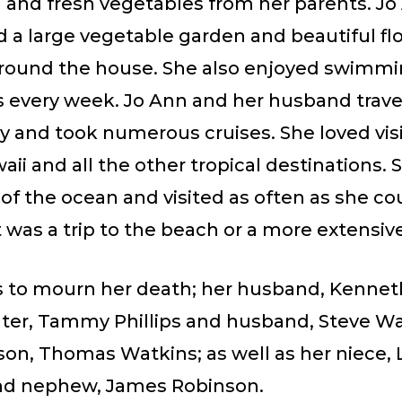
 and fresh vegetables from her parents. Jo
d a large vegetable garden and beautiful fl
round the house. She also enjoyed swimm
 every week. Jo Ann and her husband trave
y and took numerous cruises. She loved vis
waii and all the other tropical destinations. 
of the ocean and visited as often as she co
 was a trip to the beach or a more extensive
s to mourn her death; her husband, Kenneth 
ter, Tammy Phillips and husband, Steve Wa
on, Thomas Watkins; as well as her niece, 
and nephew, James Robinson.