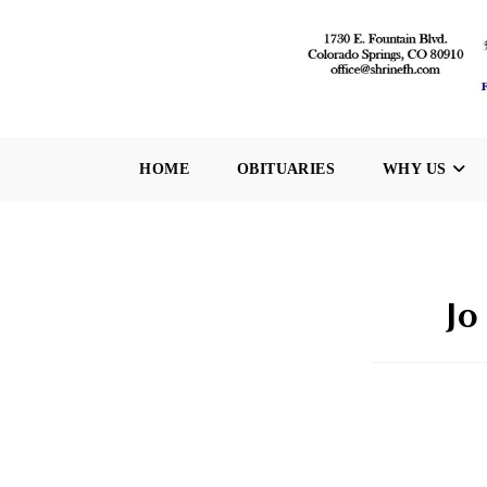
Skip
to
content
HOME
OBITUARIES
WHY US
Jo