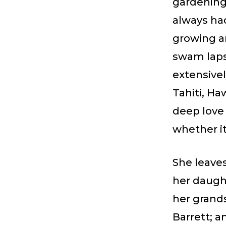
gardening
always ha
growing a
swam laps
extensivel
Tahiti, Ha
deep love 
whether it
She leave
her daugh
her grands
Barrett; 