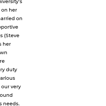
iversity’s
 on her
arried on
pportive
s (Steve
s her
own
re
ry duty
various
 our very
around
s needs.