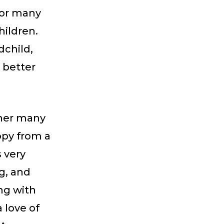
for many
hildren.
dchild,
o better
 her many
opy from a
 very
g, and
ong with
love of