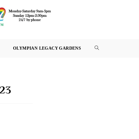
OLYMPIAN LEGACY GARDENS
TOGGLE
WEBSITE
SEARCH
023