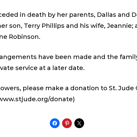
ceded in death by her parents, Dallas and 
er son, Terry Phillips and his wife, Jeannie;
aine Robinson.
rrangements have been made and the family
vate service at a later date.
 flowers, please make a donation to St. Jude 
(www.stjude.org/donate)