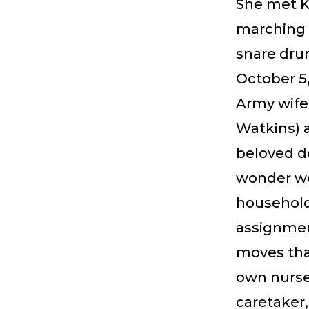
She met Ke
marching 
snare dru
October 5,
Army wife
Watkins) a
beloved d
wonder wo
household
assignment
moves tha
own nurse,
caretaker,