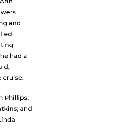
 Ann
owers
ing and
lled
iting
She had a
uld,
 cruise.
Phillips;
tkins; and
Linda