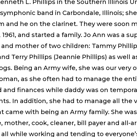
nneth L. Phillips in the Southern Illinois Un
symphonic band in Carbondale, Illinois; she
m and he on the clarinet. They were soon m
 1961, and started a family. Jo Ann was a su
 and mother of two children: Tammy Phillip
nd Terry Phillips (Jeannie Phillips) as well a
ogs. Being an Army wife, she was our very 
man, as she often had to manage the enti
 and finances while daddy was on tempora
s. In addition, she had to manage all the 
t came with being an Army family. She was
 mother, cook, cleaner, bill payer and all-
 all while working and tending to everyone’