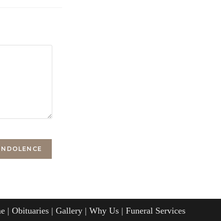
e
Obituaries
Gallery
Why Us
Funeral Services