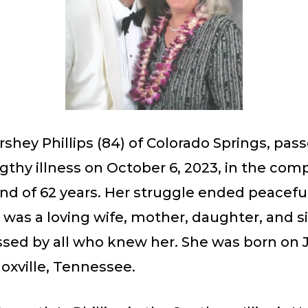
shey Phillips (84) of Colorado Springs, pas
ngthy illness on October 6, 2023, in the com
d of 62 years. Her struggle ended peaceful
 was a loving wife, mother, daughter, and s
ssed by all who knew her. She was born on J
noxville, Tennessee.