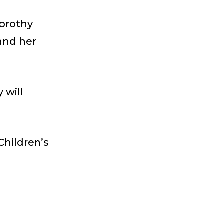
Dorothy
 and her
 will
Children’s