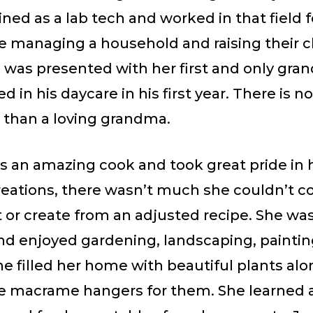
ined as a lab tech and worked in that field 
e managing a household and raising their c
was presented with her first and only gran
d in his daycare in his first year. There is n
r than a loving grandma.
s an amazing cook and took great pride in
reations, there wasn’t much she couldn’t c
 or create from an adjusted recipe. She was
and enjoyed gardening, landscaping, paintin
he filled her home with beautiful plants al
macrame hangers for them. She learned a 