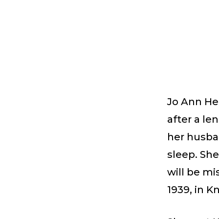
Jo Ann Her
after a le
her husban
sleep. She
will be mi
1939, in K