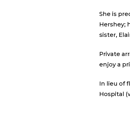
She is pre
Hershey; h
sister, El
Private a
enjoy a pri
In lieu of
Hospital 