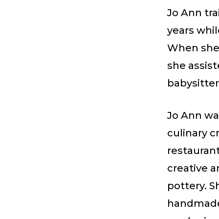
Jo Ann tra
years whil
When she 
she assiste
babysitte
Jo Ann wa
culinary c
restaurant
creative 
pottery. S
handmade 