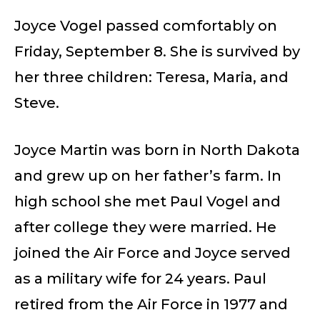
Joyce Vogel passed comfortably on
Friday, September 8. She is survived by
her three children: Teresa, Maria, and
Steve.
Joyce Martin was born in North Dakota
and grew up on her father’s farm. In
high school she met Paul Vogel and
after college they were married. He
joined the Air Force and Joyce served
as a military wife for 24 years. Paul
retired from the Air Force in 1977 and