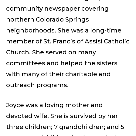
community newspaper covering
northern Colorado Springs
neighborhoods. She was a long-time
member of St. Francis of Assisi Catholic
Church. She served on many
committees and helped the sisters
with many of their charitable and
outreach programs.
Joyce was a loving mother and
devoted wife. She is survived by her
three children; 7 grandchildren; and 5