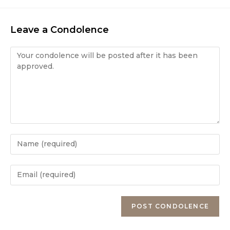
Leave a Condolence
Condolence
Enter
your
name
Enter
or
your
username
email
Enter
to
address
your
comment
to
website