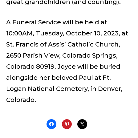
great grandchildren (and counting).
A Funeral Service will be held at
10:00AM, Tuesday, October 10, 2023, at
St. Francis of Assisi Catholic Church,
2650 Parish View, Colorado Springs,
Colorado 80919. Joyce will be buried
alongside her beloved Paul at Ft.
Logan National Cemetery, in Denver,
Colorado.