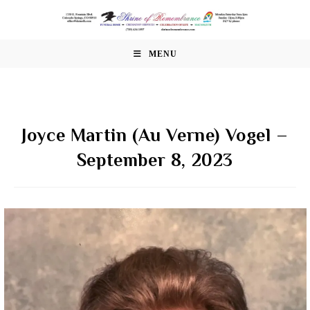
Skip
to
content
MENU
Joyce Martin (Au Verne) Vogel –
September 8, 2023