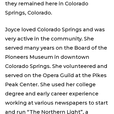
they remained here in Colorado
Springs, Colorado.
Joyce loved Colorado Springs and was
very active in the community. She
served many years on the Board of the
Pioneers Museum in downtown
Colorado Springs. She volunteered and
served on the Opera Guild at the Pikes
Peak Center. She used her college
degree and early career experience
working at various newspapers to start
and run “The Northern Light”, a