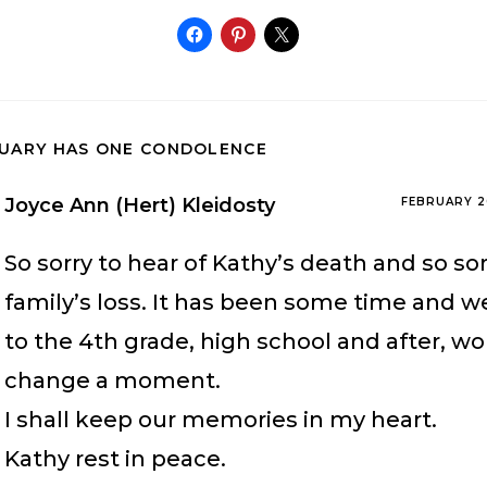
TUARY HAS ONE CONDOLENCE
Joyce Ann (Hert) Kleidosty
FEBRUARY 2
So sorry to hear of Kathy’s death and so sor
family’s loss. It has been some time and w
to the 4th grade, high school and after, w
change a moment.
I shall keep our memories in my heart.
Kathy rest in peace.