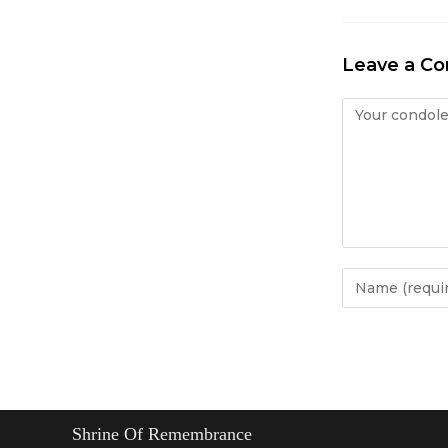
Leave a C
Condolence
Enter
your
name
or
username
to
comment
Shrine Of Remembrance