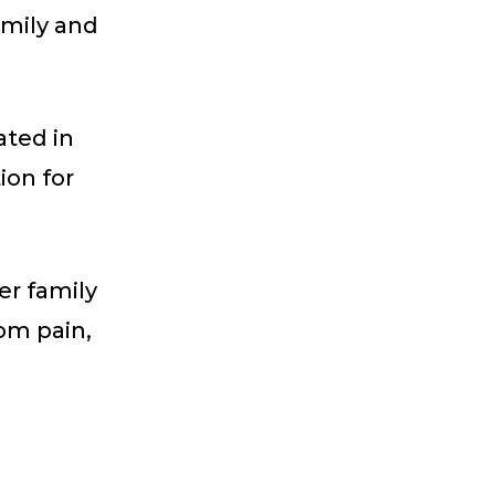
amily and
ated in
ion for
er family
rom pain,