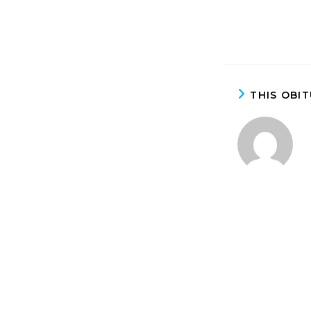
THIS OBI