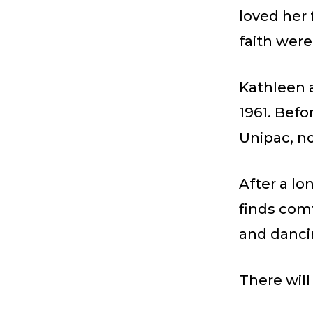
loved her 
faith were
Kathleen 
1961. Befo
Unipac, n
After a lo
finds comf
and danci
There will