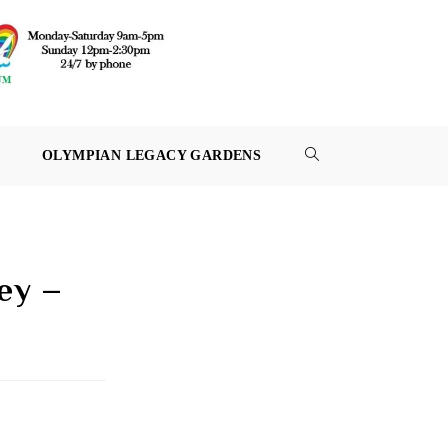
OLYMPIAN LEGACY GARDENS
TOGGLE
WEBSITE
SEARCH
ey –