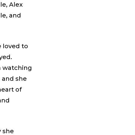
le, Alex
le, and
 loved to
yed.
n watching
, and she
heart of
and
y she