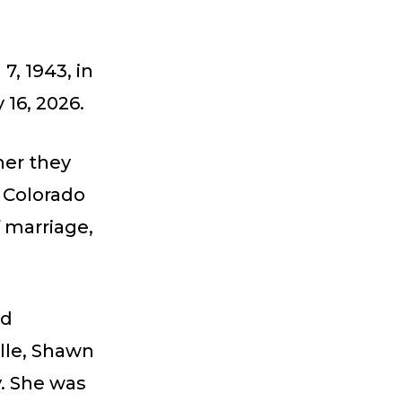
, 1943, in
16, 2026.
her they
 Colorado
f marriage,
nd
lle, Shawn
y. She was