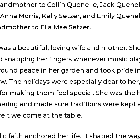
randmother to Collin Quenelle, Jack Quenel
Anna Morris, Kelly Setzer, and Emily Quenel
ndmother to Ella Mae Setzer.
as a beautiful, loving wife and mother. She
d snapping her fingers whenever music pla
found peace in her garden and took pride i
w. The holidays were especially dear to her
 for making them feel special. She was the 
hering and made sure traditions were kept 
felt welcome at the table.
ic faith anchored her life. It shaped the wa