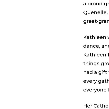
a proud g
Quenelle, 
great-gra
Kathleen w
dance, an
Kathleen 
things gro
had a gift
every gat
everyone 
Her Cathol