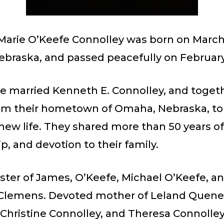
Marie O’Keefe Connolley was born on March 7
braska, and passed peacefully on February 
he married Kenneth E. Connolley, and toget
m their hometown of Omaha, Nebraska, to
 new life. They shared more than 50 years o
p, and devotion to their family.
ster of James, O’Keefe, Michael O’Keefe, a
Clemens. Devoted mother of Leland Quene
 Christine Connolley, and Theresa Connolle