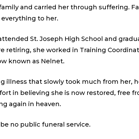
family and carried her through suffering. F
 everything to her.
attended St. Joseph High School and gradu
re retiring, she worked in Training Coordinat
ow known as Nelnet.
ng illness that slowly took much from her, h
ort in believing she is now restored, free f
ng again in heaven.
 be no public funeral service.