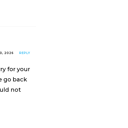
0, 2026
REPLY
ry for your
e go back
ould not