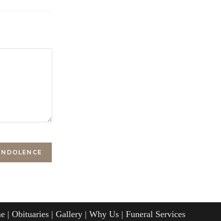
e
Obituaries
Gallery
Why Us
Funeral Services