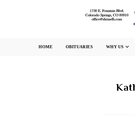
Skip
to
content
HOME
OBITUARIES
WHY US
Kat