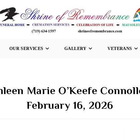
OUR SERVICES
GALLERY
VETERANS
hleen Marie O’Keefe Connoll
February 16, 2026