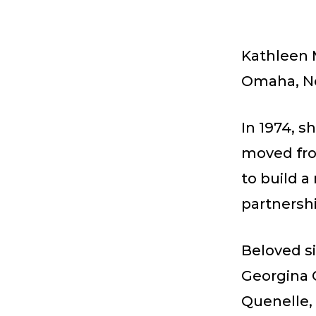
Kathleen 
Omaha, Ne
In 1974, s
moved fro
to build a
partnershi
Beloved si
Georgina 
Quenelle,