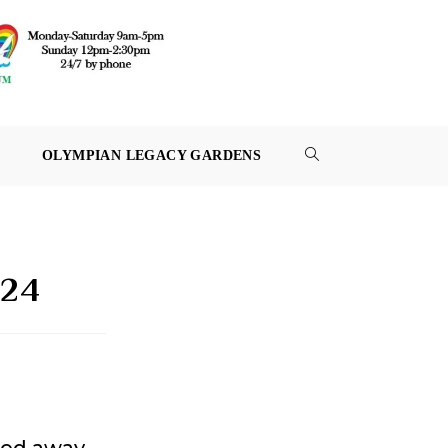
OLYMPIAN LEGACY GARDENS
TOGGLE
WEBSITE
SEARCH
024