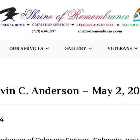
OUR SERVICES
GALLERY
VETERANS
vin C. Anderson – May 2, 2
24