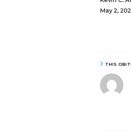
Kevin C. 
May 2, 202
THIS OBI