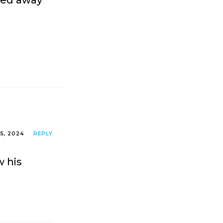
sed away
5, 2024
REPLY
w his