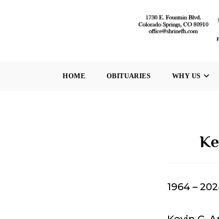
Skip
to
content
HOME
OBITUARIES
WHY US
Ke
1964 – 20