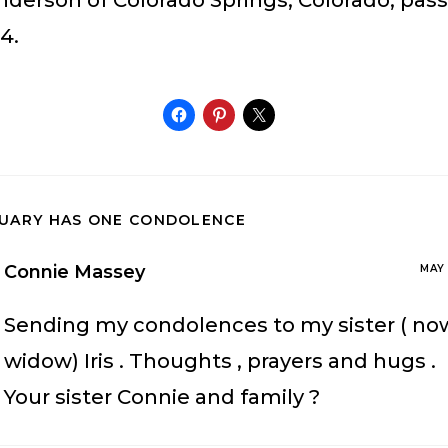
Anderson of Colorado Springs, Colorado, pas
4.
TUARY HAS ONE CONDOLENCE
Connie Massey
MAY 
Sending my condolences to my sister ( no
widow) Iris . Thoughts , prayers and hugs .
Your sister Connie and family ?