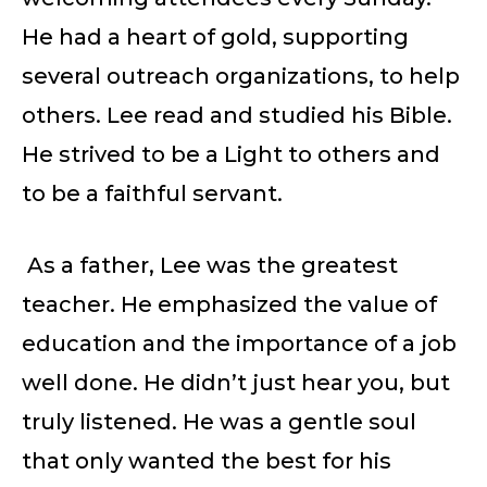
He had a heart of gold, supporting
several outreach organizations, to help
others. Lee read and studied his Bible.
He strived to be a Light to others and
to be a faithful servant.
As a father, Lee was the greatest
teacher. He emphasized the value of
education and the importance of a job
well done. He didn’t just hear you, but
truly listened. He was a gentle soul
that only wanted the best for his