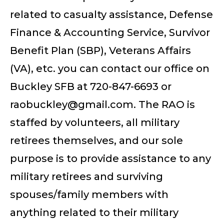
related to casualty assistance, Defense
Finance & Accounting Service, Survivor
Benefit Plan (SBP), Veterans Affairs
(VA), etc. you can contact our office on
Buckley SFB at 720-847-6693 or
raobuckley@gmail.com
. The RAO is
staffed by volunteers, all military
retirees themselves, and our sole
purpose is to provide assistance to any
military retirees and surviving
spouses/family members with
anything related to their military