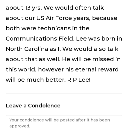
about 13 yrs. We would often talk
about our US Air Force years, because
both were technicans in the
Communications Field. Lee was born in
North Carolina as I. We would also talk
about that as well. He will be missed in
this world, however his eternal reward
will be much better. RIP Lee!
Leave a Condolence
Condolence