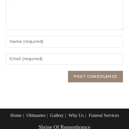
Enter
your
name
Enter
or
your
username
email
Enter
to
address
your
comment
to
website
comment
URL
(optional)
Home
Obituaries
Gallery
Why Us
Funeral Services
Shrine Of Remembrance