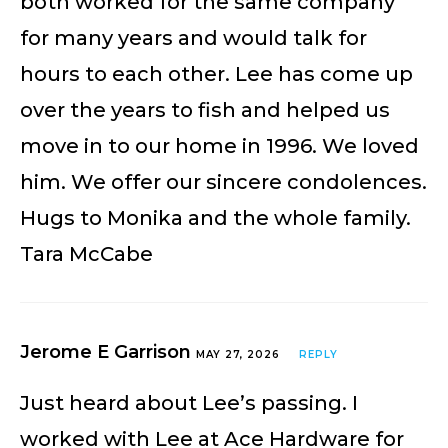
both worked for the same company
for many years and would talk for
hours to each other. Lee has come up
over the years to fish and helped us
move in to our home in 1996. We loved
him. We offer our sincere condolences.
Hugs to Monika and the whole family.
Tara McCabe
Jerome E Garrison
MAY 27, 2026
REPLY
Just heard about Lee’s passing. I
worked with Lee at Ace Hardware for