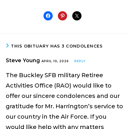
THIS OBITUARY HAS 3 CONDOLENCES
Steve Young
APRIL 10, 2026
REPLY
The Buckley SFB military Retiree
Activities Office (RAO) would like to
offer our sincere condolences and our
gratitude for Mr. Harrington’s service to
our country in the Air Force. If you
would like help with any matters