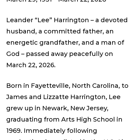
Leander “Lee” Harrington – a devoted
husband, a committed father, an
energetic grandfather, and a man of
God – passed away peacefully on
March 22, 2026.
Born in Fayetteville, North Carolina, to
James and Lizzatte Harrington, Lee
grew up in Newark, New Jersey,
graduating from Arts High School in
1969. Immediately following