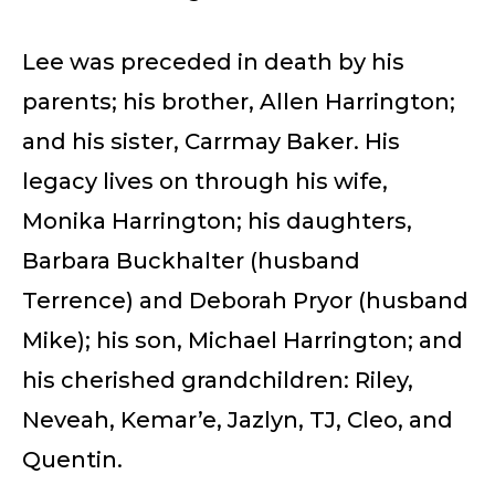
Lee was preceded in death by his
parents; his brother, Allen Harrington;
and his sister, Carrmay Baker. His
legacy lives on through his wife,
Monika Harrington; his daughters,
Barbara Buckhalter (husband
Terrence) and Deborah Pryor (husband
Mike); his son, Michael Harrington; and
his cherished grandchildren: Riley,
Neveah, Kemar’e, Jazlyn, TJ, Cleo, and
Quentin.