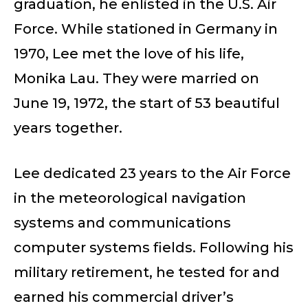
graduation, he enlisted in the U.S. Air
Force. While stationed in Germany in
1970, Lee met the love of his life,
Monika Lau. They were married on
June 19, 1972, the start of 53 beautiful
years together.
Lee dedicated 23 years to the Air Force
in the meteorological navigation
systems and communications
computer systems fields. Following his
military retirement, he tested for and
earned his commercial driver’s