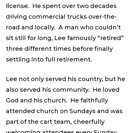
license. He spent over two decades
driving commercial trucks over-the-
road and locally. A man who couldn’t
sit still for long, Lee famously “retired”
three different times before finally
settling into full retirement.
Lee not only served his country, but he
also served his community. He loved
God and his church. He faithfully
attended church on Sundays and was
part of the cart team, cheerfully
welcoming attendees every Sunday.