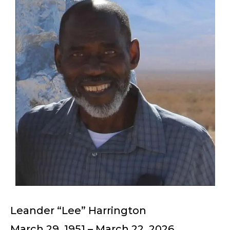
Leander “Lee” Harrington
March 29, 1951 – March 22, 2026