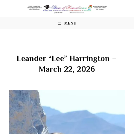
Skip
to
content
MENU
Leander “Lee” Harrington –
March 22, 2026