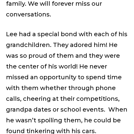
family. We will forever miss our
conversations.
Lee had a special bond with each of his
grandchildren. They adored him! He
was so proud of them and they were
the center of his world! He never
missed an opportunity to spend time
with them whether through phone
calls, cheering at their competitions,
grandpa dates or school events. When
he wasn’t spoiling them, he could be
found tinkering with his cars.