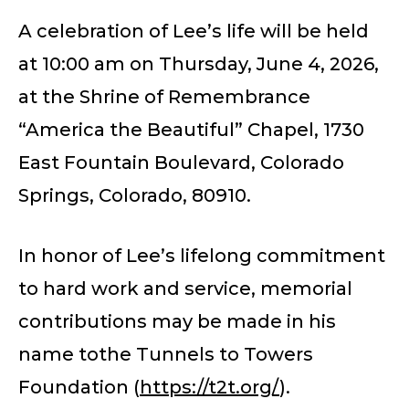
A celebration of Lee’s life will be held
at 10:00 am on Thursday, June 4, 2026,
at the Shrine of Remembrance
“America the Beautiful” Chapel, 1730
East Fountain Boulevard, Colorado
Springs, Colorado, 80910.
In honor of Lee’s lifelong commitment
to hard work and service, memorial
contributions may be made in his
name tothe Tunnels to Towers
Foundation (
https://t2t.org/
).