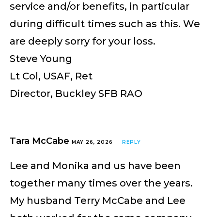
service and/or benefits, in particular
during difficult times such as this. We
are deeply sorry for your loss.
Steve Young
Lt Col, USAF, Ret
Director, Buckley SFB RAO
Tara McCabe
MAY 26, 2026
REPLY
Lee and Monika and us have been
together many times over the years.
My husband Terry McCabe and Lee