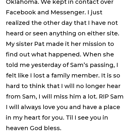
Oklahoma. We kept in contact over
Facebook and Messenger. I just
realized the other day that I have not
heard or seen anything on either site.
My sister Pat made it her mission to
find out what happened. When she
told me yesterday of Sam’s passing, I
felt like I lost a family member. It is so
hard to think that I will no longer hear
from Sam, I will miss him a lot. RIP Sam
I will always love you and have a place
in my heart for you. Til I see you in
heaven God bless.