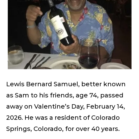
Lewis Bernard Samuel, better known
as Sam to his friends, age 74, passed
away on Valentine’s Day, February 14,
2026. He was a resident of Colorado
Springs, Colorado, for over 40 years.