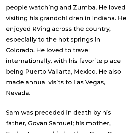
people watching and Zumba. He loved
visiting his grandchildren in Indiana. He
enjoyed RVing across the country,
especially to the hot springs in
Colorado. He loved to travel
internationally, with his favorite place
being Puerto Vallarta, Mexico. He also
made annual visits to Las Vegas,
Nevada.
Sam was preceded in death by his
father, Govan Samuel; his mother,