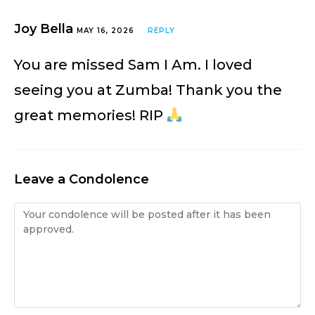
Joy Bella
MAY 16, 2026
REPLY
You are missed Sam I Am. I loved
seeing you at Zumba! Thank you the
great memories! RIP
Leave a Condolence
Condolence