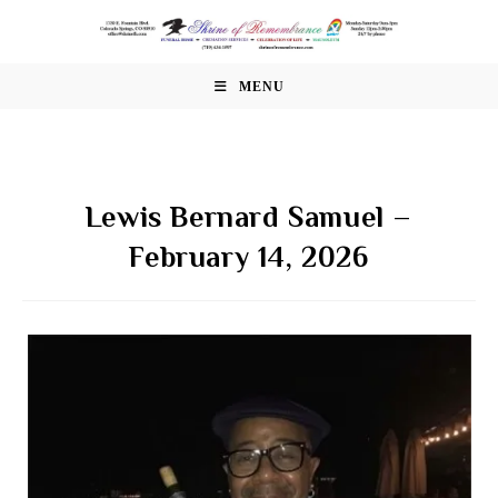
Skip
to
content
MENU
Lewis Bernard Samuel –
February 14, 2026