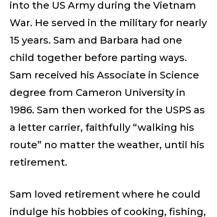
into the US Army during the Vietnam
War. He served in the military for nearly
15 years. Sam and Barbara had one
child together before parting ways.
Sam received his Associate in Science
degree from Cameron University in
1986. Sam then worked for the USPS as
a letter carrier, faithfully “walking his
route” no matter the weather, until his
retirement.
Sam loved retirement where he could
indulge his hobbies of cooking, fishing,