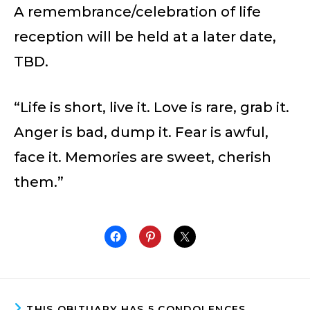
A remembrance/celebration of life
reception will be held at a later date,
TBD.
“Life is short, live it. Love is rare, grab it.
Anger is bad, dump it. Fear is awful,
face it. Memories are sweet, cherish
them.”
THIS OBITUARY HAS 5 CONDOLENCES