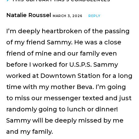
Natalie Roussel
MARCH 3, 2026
REPLY
I’m deeply heartbroken of the passing
of my friend Sammy. He was a close
friend of mine and our family even
before I worked for U.S.P.S. Sammy
worked at Downtown Station for a long
time with my mother Beva. I’m going
to miss our messenger texted and just
randomly going to lunch or dinner!
Sammy will be deeply missed by me
and my family.