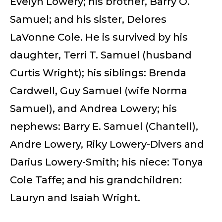
Evelyn Lowery; his brother, Barry O.
Samuel; and his sister, Delores
LaVonne Cole. He is survived by his
daughter, Terri T. Samuel (husband
Curtis Wright); his siblings: Brenda
Cardwell, Guy Samuel (wife Norma
Samuel), and Andrea Lowery; his
nephews: Barry E. Samuel (Chantell),
Andre Lowery, Riky Lowery-Divers and
Darius Lowery-Smith; his niece: Tonya
Cole Taffe; and his grandchildren:
Lauryn and Isaiah Wright.