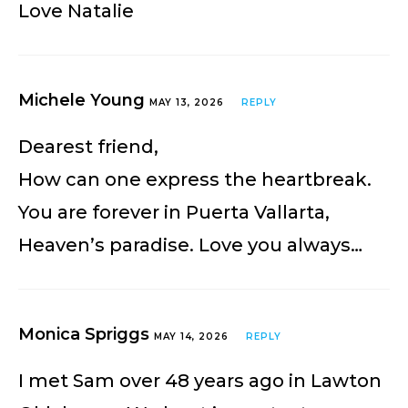
Love Natalie
Michele Young
MAY 13, 2026
REPLY
Dearest friend,
How can one express the heartbreak.
You are forever in Puerta Vallarta,
Heaven’s paradise. Love you always…
Monica Spriggs
MAY 14, 2026
REPLY
I met Sam over 48 years ago in Lawton