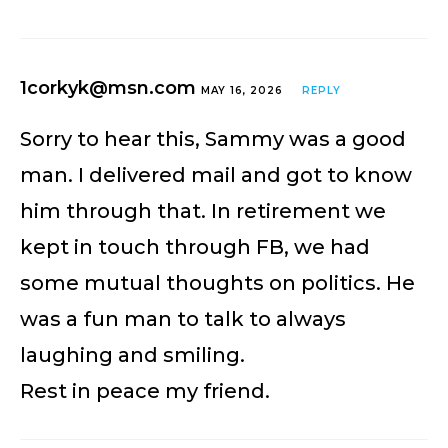
1corkyk@msn.com
MAY 16, 2026
REPLY
Sorry to hear this, Sammy was a good
man. I delivered mail and got to know
him through that. In retirement we
kept in touch through FB, we had
some mutual thoughts on politics. He
was a fun man to talk to always
laughing and smiling.
Rest in peace my friend.