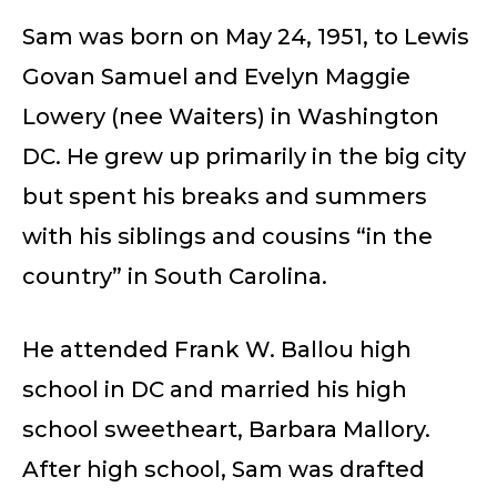
Sam was born on May 24, 1951, to Lewis
Govan Samuel and Evelyn Maggie
Lowery (nee Waiters) in Washington
DC. He grew up primarily in the big city
but spent his breaks and summers
with his siblings and cousins “in the
country” in South Carolina.
He attended Frank W. Ballou high
school in DC and married his high
school sweetheart, Barbara Mallory.
After high school, Sam was drafted