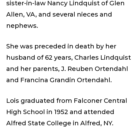
sister-in-law Nancy Lindquist of Glen
Allen, VA, and several nieces and
nephews.
She was preceded in death by her
husband of 62 years, Charles Lindquist
and her parents, J. Reuben Ortendahl
and Francina Grandin Ortendahl.
Lois graduated from Falconer Central
High School in 1952 and attended
Alfred State College in Alfred, NY.