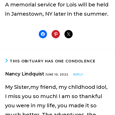
A memorial service for Lois will be held
in Jamestown, NY later in the summer.
THIS OBITUARY HAS ONE CONDOLENCE
Nancy Lindquist
JUNE 10, 2022
REPLY
My Sister,my friend, my childhood idol,
I miss you so much! I am so thankful
you were in my life, you made it so
much better. The adventures, the