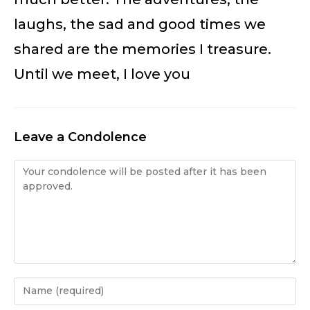
laughs, the sad and good times we
shared are the memories I treasure.
Until we meet, I love you
Leave a Condolence
Condolence
Enter
your