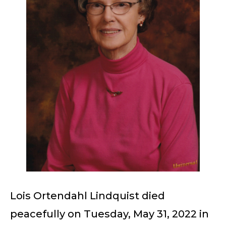
Lois Ortendahl Lindquist died
peacefully on Tuesday, May 31, 2022 in