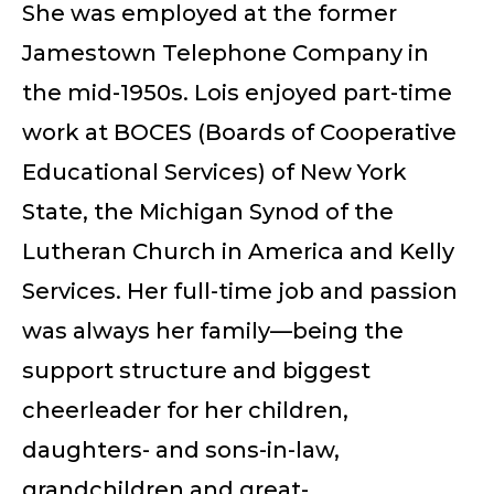
She was employed at the former
Jamestown Telephone Company in
the mid-1950s. Lois enjoyed part-time
work at BOCES (Boards of Cooperative
Educational Services) of New York
State, the Michigan Synod of the
Lutheran Church in America and Kelly
Services. Her full-time job and passion
was always her family—being the
support structure and biggest
cheerleader for her children,
daughters- and sons-in-law,
grandchildren and great-