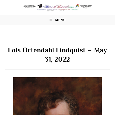
Skip
to
content
MENU
Lois Ortendahl Lindquist – May
31, 2022