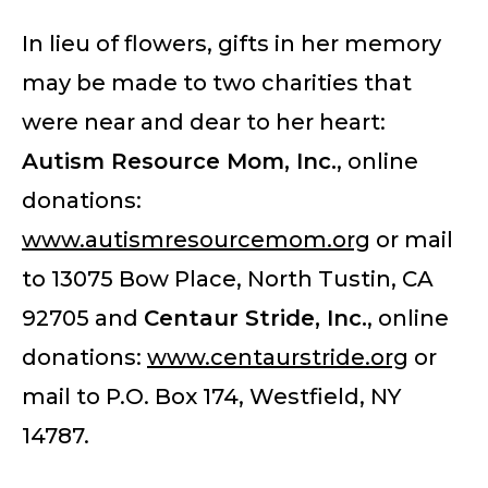
In lieu of flowers, gifts in her memory
may be made to two charities that
were near and dear to her heart:
Autism Resource Mom, Inc.
, online
donations:
www.autismresourcemom.org
or mail
to 13075 Bow Place, North Tustin, CA
92705 and
Centaur Stride, Inc
.
, online
donations:
www.centaurstride.org
or
mail to P.O. Box 174, Westfield, NY
14787.