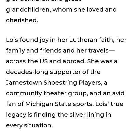
grandchildren, whom she loved and
cherished.
Lois found joy in her Lutheran faith, her
family and friends and her travels—
across the US and abroad. She was a
decades-long supporter of the
Jamestown Shoestring Players, a
community theater group, and an avid
fan of Michigan State sports. Lois’ true
legacy is finding the silver lining in
every situation.