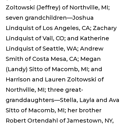
Zoltowski (Jeffrey) of Northville, MI;
seven grandchildren—Joshua
Lindquist of Los Angeles, CA; Zachary
Lindquist of Vail, CO; and Katherine
Lindquist of Seattle, WA; Andrew
Smith of Costa Mesa, CA; Megan
(Landy) Sitto of Macomb, MI; and
Harrison and Lauren Zoltowski of
Northville, MI; three great-
granddaughters—Stella, Layla and Ava
Sitto of Macomb, MI; her brother
Robert Ortendahl of Jamestown, NY,