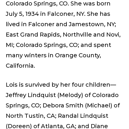
Colorado Springs, CO. She was born
July 5, 1934 in Falconer, NY. She has
lived in Falconer and Jamestown, NY;
East Grand Rapids, Northville and Novi,
MI; Colorado Springs, CO; and spent
many winters in Orange County,
California.
Lois is survived by her four children—
Jeffrey Lindquist (Melody) of Colorado
Springs, CO; Debora Smith (Michael) of
North Tustin, CA; Randal Lindquist
(Doreen) of Atlanta, GA; and Diane