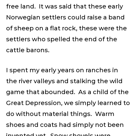
free land. It was said that these early
Norwegian settlers could raise a band
of sheep on a flat rock, these were the
settlers who spelled the end of the
cattle barons.
I spent my early years on ranches in
the river valleys and stalking the wild
game that abounded. As a child of the
Great Depression, we simply learned to
do without material things. Warm
shoes and coats had simply not been
invented yet. Snow shovels were