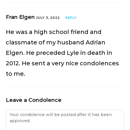
Fran Elgen
JULY 3, 2022
REPLY
He was a high school friend and
classmate of my husband Adrian
Elgen. He preceded Lyle in death in
2012. He sent a very nice condolences
to me.
Leave a Condolence
Condolence