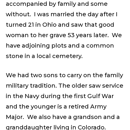
accompanied by family and some
without. I was married the day after I
turned 21 in Ohio and saw that good
woman to her grave 53 years later. We
have adjoining plots and a common
stone in a local cemetery.
We had two sons to carry on the family
military tradition. The older saw service
in the Navy during the first Gulf War
and the younger is a retired Army
Major. We also have a grandson and a
granddaughter living in Colorado.