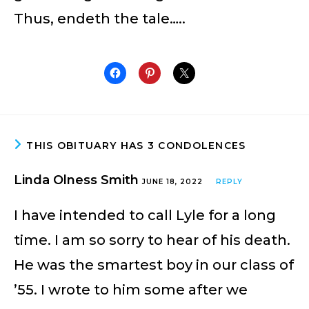
Thus, endeth the tale…..
THIS OBITUARY HAS 3 CONDOLENCES
Linda Olness Smith
JUNE 18, 2022
REPLY
I have intended to call Lyle for a long
time. I am so sorry to hear of his death.
He was the smartest boy in our class of
’55. I wrote to him some after we