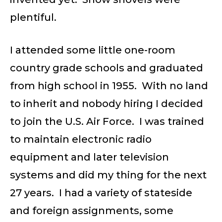
plentiful.
I attended some little one-room
country grade schools and graduated
from high school in 1955. With no land
to inherit and nobody hiring I decided
to join the U.S. Air Force. I was trained
to maintain electronic radio
equipment and later television
systems and did my thing for the next
27 years. I had a variety of stateside
and foreign assignments, some