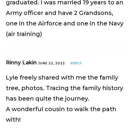
graduated. I was married 19 years to an
Army officer and have 2 Grandsons,
one in the Airforce and one in the Navy
(air training)
Rinny Lakin
JUNE 22, 2022
REPLY
Lyle freely shared with me the family
tree, photos. Tracing the family history
has been quite the journey.
A wonderful cousin to walk the path
with!