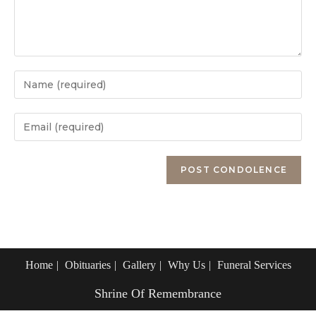
Enter
your
name
Enter
or
your
username
email
Enter
to
address
your
comment
to
website
comment
URL
(optional)
Home
Obituaries
Gallery
Why Us
Funeral Services
Shrine Of Remembrance