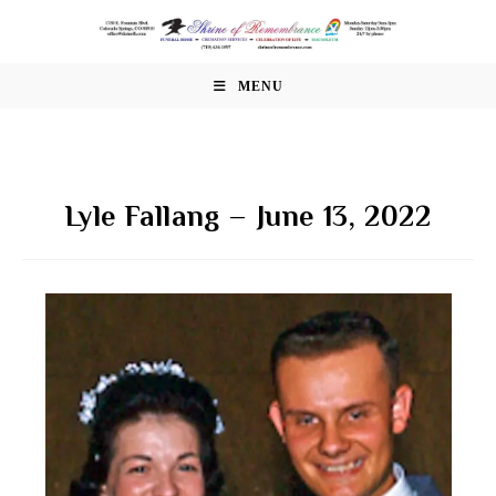
Skip
to
content
MENU
Lyle Fallang – June 13, 2022