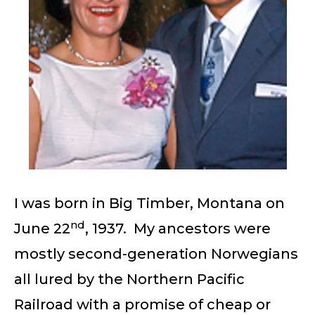
I was born in Big Timber, Montana on
nd
June 22
, 1937. My ancestors were
mostly second-generation Norwegians
all lured by the Northern Pacific
Railroad with a promise of cheap or