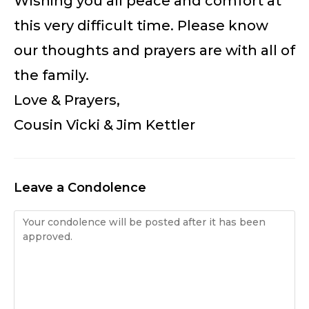
Wishing you all peace and comfort at
this very difficult time. Please know
our thoughts and prayers are with all of
the family.
Love & Prayers,
Cousin Vicki & Jim Kettler
Leave a Condolence
Condolence