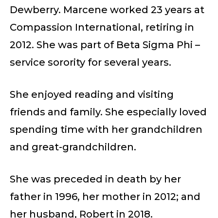
Dewberry. Marcene worked 23 years at
Compassion International, retiring in
2012. She was part of Beta Sigma Phi –
service sorority for several years.
She enjoyed reading and visiting
friends and family. She especially loved
spending time with her grandchildren
and great-grandchildren.
She was preceded in death by her
father in 1996, her mother in 2012; and
her husband, Robert in 2018.