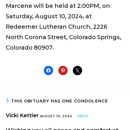
Marcene will be held at 2:00PM, on
Saturday, August 10, 2024, at
Redeemer Lutheran Church, 2226
North Corona Street, Colorado Springs,
Colorado 80907.
THIS OBITUARY HAS ONE CONDOLENCE
Vicki Kettler
AUGUST 10, 2024
REPLY