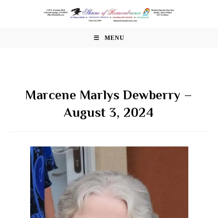
Skip
to
content
MENU
Marcene Marlys Dewberry –
August 3, 2024