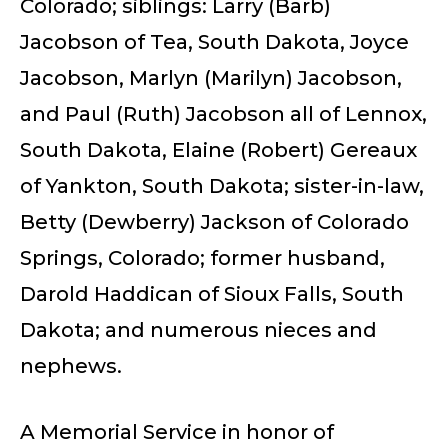
Colorado; siblings: Larry (Barb)
Jacobson of Tea, South Dakota, Joyce
Jacobson, Marlyn (Marilyn) Jacobson,
and Paul (Ruth) Jacobson all of Lennox,
South Dakota, Elaine (Robert) Gereaux
of Yankton, South Dakota; sister-in-law,
Betty (Dewberry) Jackson of Colorado
Springs, Colorado; former husband,
Darold Haddican of Sioux Falls, South
Dakota; and numerous nieces and
nephews.
A Memorial Service in honor of