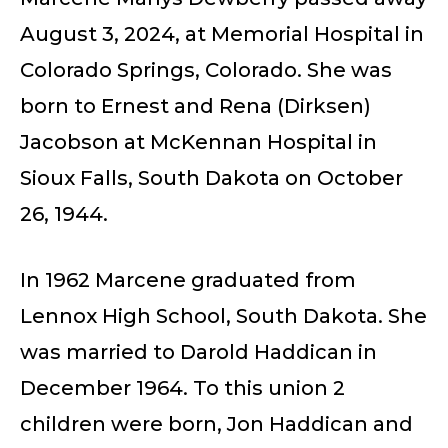
August 3, 2024, at Memorial Hospital in
Colorado Springs, Colorado. She was
born to Ernest and Rena (Dirksen)
Jacobson at McKennan Hospital in
Sioux Falls, South Dakota on October
26, 1944.
In 1962 Marcene graduated from
Lennox High School, South Dakota. She
was married to Darold Haddican in
December 1964. To this union 2
children were born, Jon Haddican and