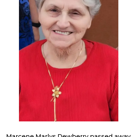
Marcene Marlys Dewberry passed away