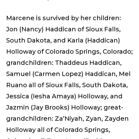
Marcene is survived by her children:
Jon (Nancy) Haddican of Sioux Falls,
South Dakota, and Karla (Haddican)
Holloway of Colorado Springs, Colorado;
grandchildren: Thaddeus Haddican,
Samuel (Carmen Lopez) Haddican, Mel
Ruano all of Sioux Falls, South Dakota,
Jessica (Iesha Amaya) Holloway, and
Jazmin (Jay Brooks) Holloway; great-
grandchildren: Za’Niyah, Zyan, Zayden
Holloway all of Colorado Springs,