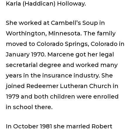
Karla (Haddican) Holloway.
She worked at Cambell’s Soup in
Worthington, Minnesota. The family
moved to Colorado Springs, Colorado in
January 1970. Marcene got her legal
secretarial degree and worked many
years in the insurance industry. She
joined Redeemer Lutheran Church in
1979 and both children were enrolled
in school there.
In October 1981 she married Robert