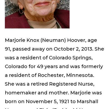
Marjorie Knox (Neuman) Hoover, age
91, passed away on October 2, 2013. She
was a resident of Colorado Springs,
Colorado for 49 years and was formerly
a resident of Rochester, Minnesota.
She was a retired Registered Nurse,
homemaker and mother. Marjorie was
born on November 5, 1921 to Marshall