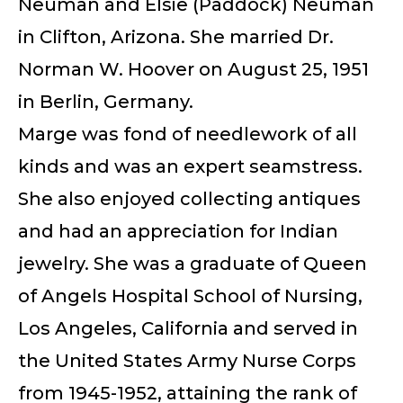
Neuman and Elsie (Paddock) Neuman
in Clifton, Arizona. She married Dr.
Norman W. Hoover on August 25, 1951
in Berlin, Germany.
Marge was fond of needlework of all
kinds and was an expert seamstress.
She also enjoyed collecting antiques
and had an appreciation for Indian
jewelry. She was a graduate of Queen
of Angels Hospital School of Nursing,
Los Angeles, California and served in
the United States Army Nurse Corps
from 1945-1952, attaining the rank of