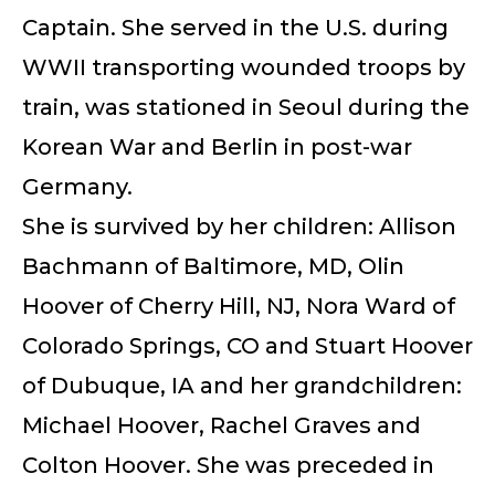
Captain. She served in the U.S. during
WWII transporting wounded troops by
train, was stationed in Seoul during the
Korean War and Berlin in post-war
Germany.
She is survived by her children: Allison
Bachmann of Baltimore, MD, Olin
Hoover of Cherry Hill, NJ, Nora Ward of
Colorado Springs, CO and Stuart Hoover
of Dubuque, IA and her grandchildren:
Michael Hoover, Rachel Graves and
Colton Hoover. She was preceded in