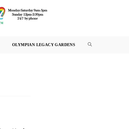
OLYMPIAN LEGACY GARDENS
TOGGLE
WEBSITE
SEARCH