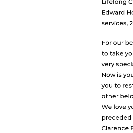
Lifelong C
Edward Ho
services, 
For our b
to take y
very speci
Now is you
you to re
other belo
We love y
preceded 
Clarence 