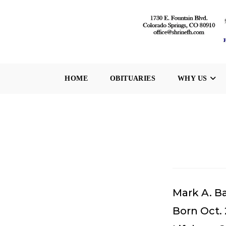
Skip
to
content
HOME
OBITUARIES
WHY US
Mark A. B
Born Oct. 