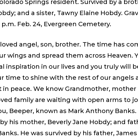
olorado Springs resident. Survived by a brot
bdy; and a sister, Tawny Elaine Hobdy. Gra
2 p.m. Feb. 24, Evergreen Cemetery.
eloved angel, son, brother. The time has co
our wings and spread them across Heaven. Y
al inspiration in our lives and you truly will 
r time to shine with the rest of our angels 
st in peace. We know Grandmother, mother
ved family are waiting with open arms to j
ou, Beeper, known as Mark Anthony Banks.
by his mother, Beverly Jane Hobdy; and fat
Banks. He was survived by his father, Jame