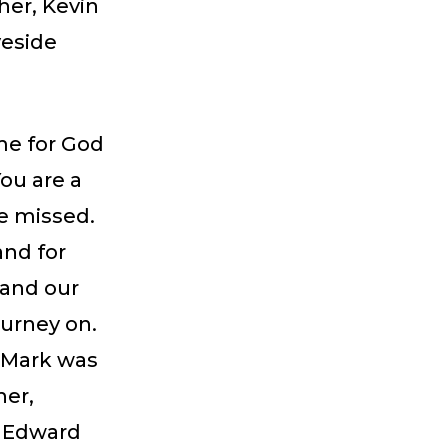
her, Kevin
veside
me for God
ou are a
be missed.
and for
 and our
ourney on.
 Mark was
her,
s Edward