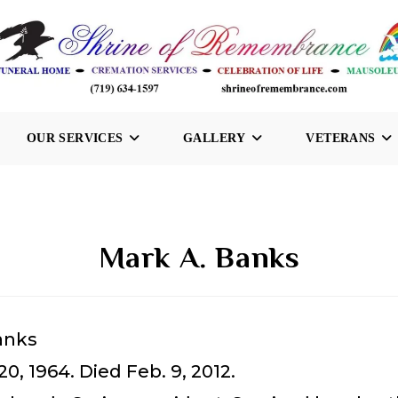
OUR SERVICES
GALLERY
VETERANS
Mark A. Banks
anks
20, 1964. Died Feb. 9, 2012.