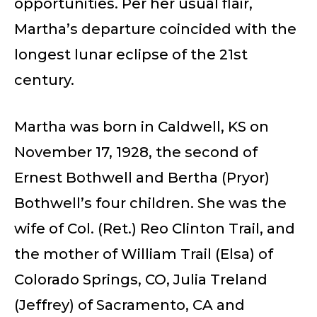
opportunities. Per her usual flair,
Martha’s departure coincided with the
longest lunar eclipse of the 21st
century.
Martha was born in Caldwell, KS on
November 17, 1928, the second of
Ernest Bothwell and Bertha (Pryor)
Bothwell’s four children. She was the
wife of Col. (Ret.) Reo Clinton Trail, and
the mother of William Trail (Elsa) of
Colorado Springs, CO, Julia Treland
(Jeffrey) of Sacramento, CA and