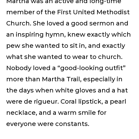
Martha was an active and long-time
member of the First United Methodist
Church. She loved a good sermon and
an inspiring hymn, knew exactly which
pew she wanted to sit in, and exactly
what she wanted to wear to church.
Nobody loved a “good-looking outfit”
more than Martha Trail, especially in
the days when white gloves and a hat
were de rigueur. Coral lipstick, a pearl
necklace, and a warm smile for
everyone were constants.