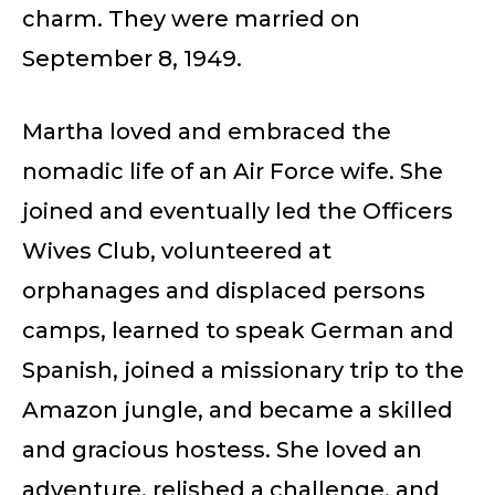
charm. They were married on
September 8, 1949.
Martha loved and embraced the
nomadic life of an Air Force wife. She
joined and eventually led the Officers
Wives Club, volunteered at
orphanages and displaced persons
camps, learned to speak German and
Spanish, joined a missionary trip to the
Amazon jungle, and became a skilled
and gracious hostess. She loved an
adventure, relished a challenge, and