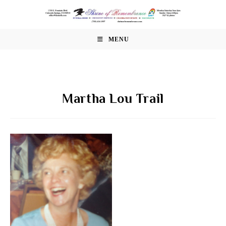
Skip
to
content
MENU
Martha Lou Trail