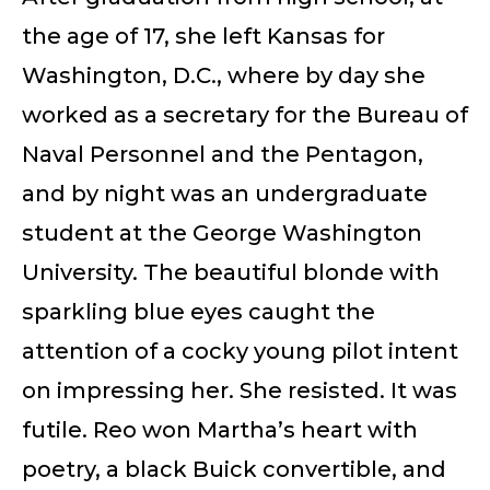
the age of 17, she left Kansas for
Washington, D.C., where by day she
worked as a secretary for the Bureau of
Naval Personnel and the Pentagon,
and by night was an undergraduate
student at the George Washington
University. The beautiful blonde with
sparkling blue eyes caught the
attention of a cocky young pilot intent
on impressing her. She resisted. It was
futile. Reo won Martha’s heart with
poetry, a black Buick convertible, and