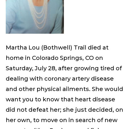
Martha Lou (Bothwell) Trail died at
home in Colorado Springs, CO on
Saturday, July 28, after growing tired of
dealing with coronary artery disease
and other physical ailments. She would
want you to know that heart disease
did not defeat her; she just decided, on
her own, to move on in search of new