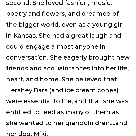
second. She loved fashion, music,
poetry and flowers, and dreamed of
the bigger world, even as a young girl
in Kansas. She had a great laugh and
could engage almost anyone in
conversation. She eagerly brought new
friends and acquaintances into her life,
heart, and home. She believed that
Hershey Bars (and ice cream cones)
were essential to life, and that she was
entitled to feed as many of them as
she wanted to her grandchildren….and
her dog, Miki.