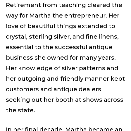
Retirement from teaching cleared the
way for Martha the entrepreneur. Her
love of beautiful things extended to
crystal, sterling silver, and fine linens,
essential to the successful antique
business she owned for many years.
Her knowledge of silver patterns and
her outgoing and friendly manner kept
customers and antique dealers
seeking out her booth at shows across
the state.
In her final decade, Martha became an