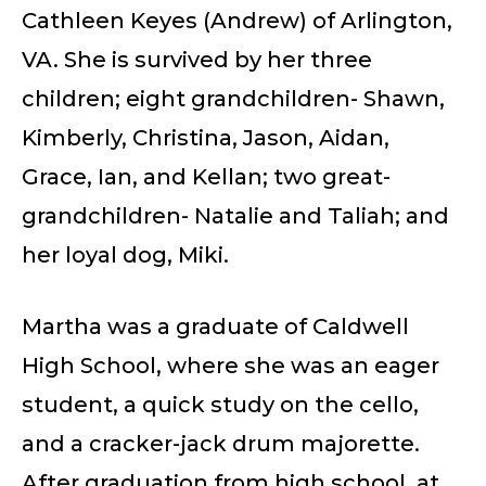
Cathleen Keyes (Andrew) of Arlington,
VA. She is survived by her three
children; eight grandchildren- Shawn,
Kimberly, Christina, Jason, Aidan,
Grace, Ian, and Kellan; two great-
grandchildren- Natalie and Taliah; and
her loyal dog, Miki.
Martha was a graduate of Caldwell
High School, where she was an eager
student, a quick study on the cello,
and a cracker-jack drum majorette.
After graduation from high school, at