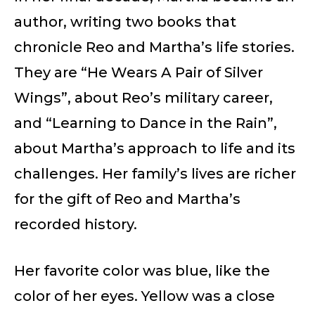
author, writing two books that
chronicle Reo and Martha’s life stories.
They are “He Wears A Pair of Silver
Wings”, about Reo’s military career,
and “Learning to Dance in the Rain”,
about Martha’s approach to life and its
challenges. Her family’s lives are richer
for the gift of Reo and Martha’s
recorded history.
Her favorite color was blue, like the
color of her eyes. Yellow was a close