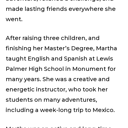
made lasting friends everywhere she
went.
After raising three children, and
finishing her Master’s Degree, Martha
taught English and Spanish at Lewis
Palmer High School in Monument for
many years. She was a creative and
energetic instructor, who took her
students on many adventures,
including a week-long trip to Mexico.