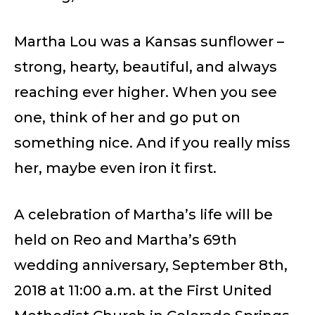
Martha Lou was a Kansas sunflower –
strong, hearty, beautiful, and always
reaching ever higher. When you see
one, think of her and go put on
something nice. And if you really miss
her, maybe even iron it first.
A celebration of Martha’s life will be
held on Reo and Martha’s 69th
wedding anniversary, September 8th,
2018 at 11:00 a.m. at the First United