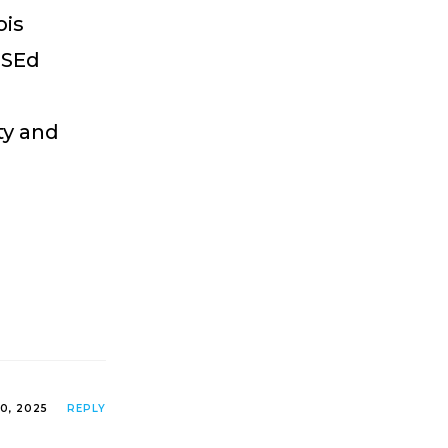
ois
MSEd
ty and
0, 2025
REPLY