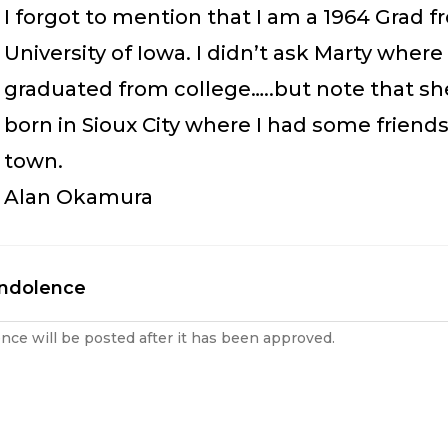
I forgot to mention that I am a 1964 Grad 
University of Iowa. I didn’t ask Marty where
graduated from college…..but note that s
born in Sioux City where I had some friend
town.
Alan Okamura
ondolence