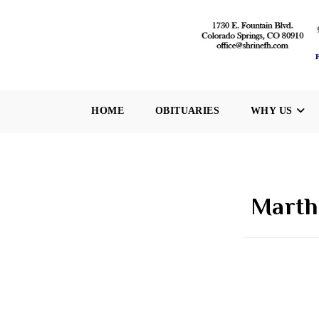
Skip
to
content
HOME
OBITUARIES
WHY US
Martha