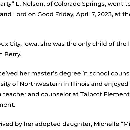
rty” L. Nelson, of Colorado Springs, went t
 and Lord on Good Friday, April 7, 2023, at th
oux City, Iowa, she was the only child of the 
 Berry.
ceived her master’s degree in school couns
sity of Northwestern in Illinois and enjoyed
a teacher and counselor at Talbott Elementa
ment.
vived by her adopted daughter, Michelle “Mi