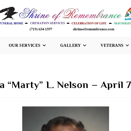
OUR SERVICES
GALLERY
VETERANS
 “Marty” L. Nelson – April 