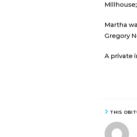
Millhouse
Martha wa
Gregory N
A private 
THIS OBI