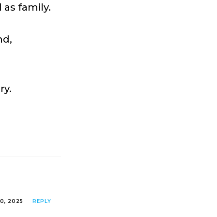
as family.
nd,
ry.
0, 2025
REPLY