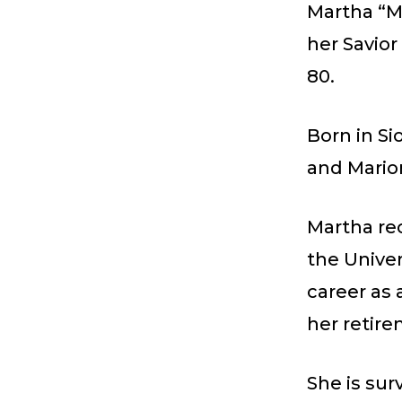
Martha “Ma
her Savior
80.
Born in Si
and Marion
Martha re
the Univer
career as 
her retire
She is sur