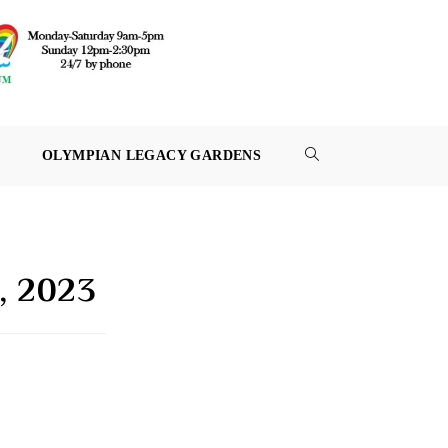
OLYMPIAN LEGACY GARDENS
TOGGLE
WEBSITE
SEARCH
7, 2023