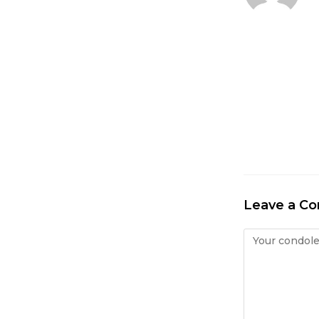
Leave a C
Condolence