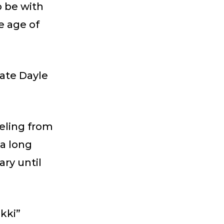
o be with
e age of
late Dayle
eling from
 a long
ry until
kki”