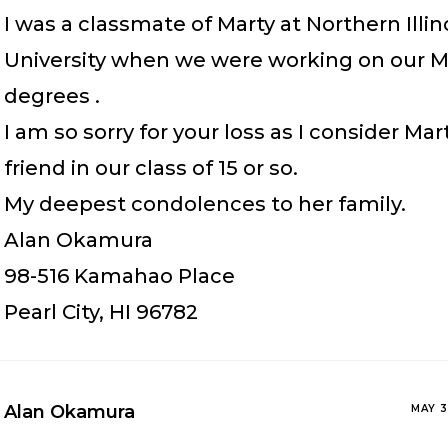
I was a classmate of Marty at Northern Illin
University when we were working on our 
degrees .
I am so sorry for your loss as I consider Mar
friend in our class of 15 or so.
My deepest condolences to her family.
Alan Okamura
98-516 Kamahao Place
Pearl City, HI 96782
Alan Okamura
MAY 3