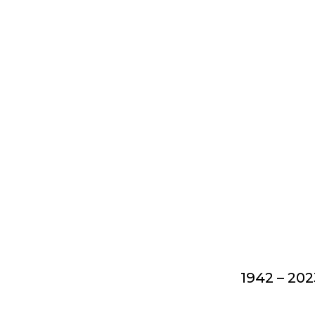
1942 – 202