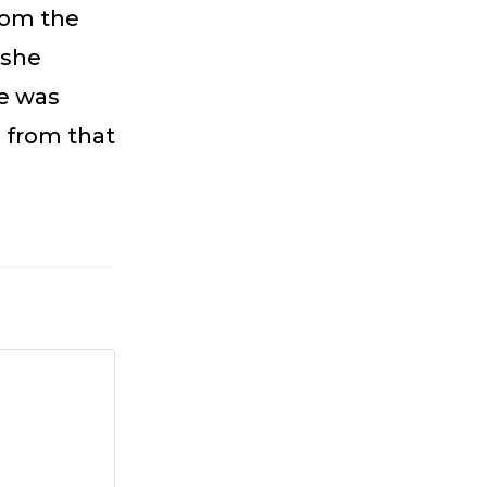
from the
 she
he was
s from that