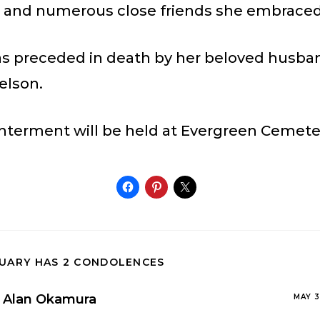
; and numerous close friends she embraced 
s preceded in death by her beloved husba
elson.
interment will be held at Evergreen Cemete
TUARY HAS 2 CONDOLENCES
Alan Okamura
MAY 3