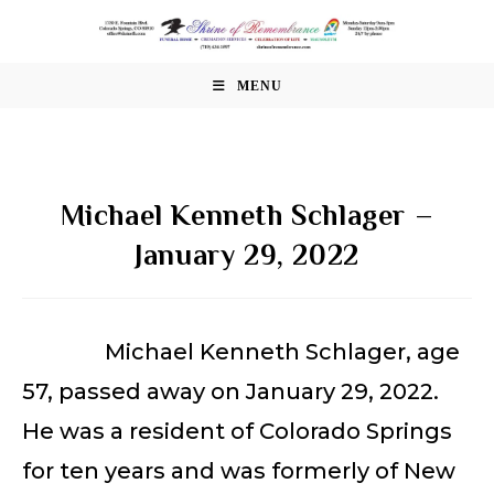
Skip
to
content
MENU
Michael Kenneth Schlager –
January 29, 2022
Michael Kenneth Schlager, age
57, passed away on January 29, 2022.
He was a resident of Colorado Springs
for ten years and was formerly of New