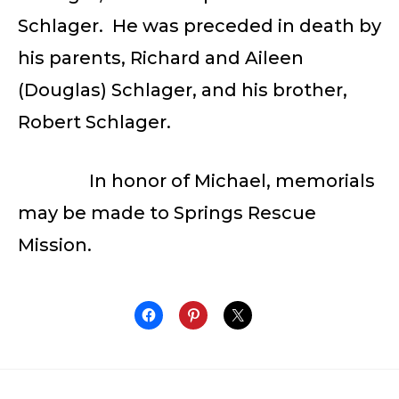
Schlager. He was preceded in death by
his parents, Richard and Aileen
(Douglas) Schlager, and his brother,
Robert Schlager.
In honor of Michael, memorials
may be made to Springs Rescue
Mission.