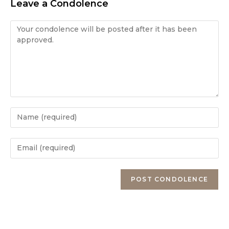
Leave a Condolence
Condolence
Enter
your
name
Enter
or
your
username
email
Enter
to
address
your
comment
to
website
comment
URL
(optional)