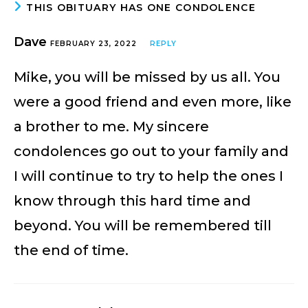
THIS OBITUARY HAS ONE CONDOLENCE
Dave
FEBRUARY 23, 2022
REPLY
Mike, you will be missed by us all. You
were a good friend and even more, like
a brother to me. My sincere
condolences go out to your family and
I will continue to try to help the ones I
know through this hard time and
beyond. You will be remembered till
the end of time.