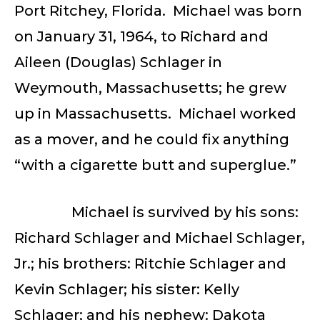
Port Ritchey, Florida. Michael was born
on January 31, 1964, to Richard and
Aileen (Douglas) Schlager in
Weymouth, Massachusetts; he grew
up in Massachusetts. Michael worked
as a mover, and he could fix anything
“with a cigarette butt and superglue.”
Michael is survived by his sons:
Richard Schlager and Michael Schlager,
Jr.; his brothers: Ritchie Schlager and
Kevin Schlager; his sister: Kelly
Schlager; and his nephew: Dakota