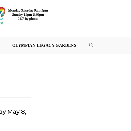
OLYMPIAN LEGACY GARDENS
TOGGLE
WEBSITE
SEARCH
ay May 8,