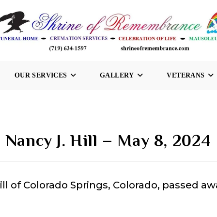
OUR SERVICES
GALLERY
VETERANS
Nancy J. Hill – May 8, 2024
ill of Colorado Springs, Colorado, passed aw