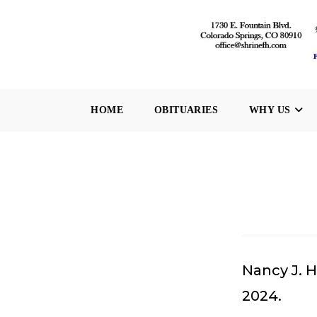
Skip
to
content
HOME
OBITUARIES
WHY US
Nancy J. H
2024.