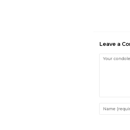
Leave a C
Condolence
Enter
your
name
or