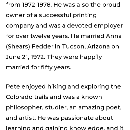
from 1972-1978. He was also the proud
owner of a successful printing
company and was a devoted employer
for over twelve years. He married Anna
(Shears) Fedder in Tucson, Arizona on
June 21, 1972. They were happily
married for fifty years.
Pete enjoyed hiking and exploring the
Colorado trails and was a known
philosopher, studier, an amazing poet,
and artist. He was passionate about
learning and gaining knowledge, and it