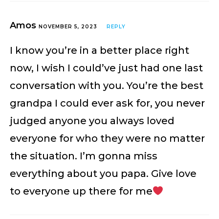
Amos
NOVEMBER 5, 2023
REPLY
I know you’re in a better place right
now, I wish I could’ve just had one last
conversation with you. You’re the best
grandpa I could ever ask for, you never
judged anyone you always loved
everyone for who they were no matter
the situation. I’m gonna miss
everything about you papa. Give love
to everyone up there for me