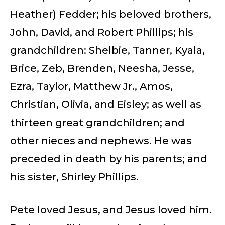
Heather) Fedder; his beloved brothers,
John, David, and Robert Phillips; his
grandchildren: Shelbie, Tanner, Kyala,
Brice, Zeb, Brenden, Neesha, Jesse,
Ezra, Taylor, Matthew Jr., Amos,
Christian, Olivia, and Eisley; as well as
thirteen great grandchildren; and
other nieces and nephews. He was
preceded in death by his parents; and
his sister, Shirley Phillips.
Pete loved Jesus, and Jesus loved him.