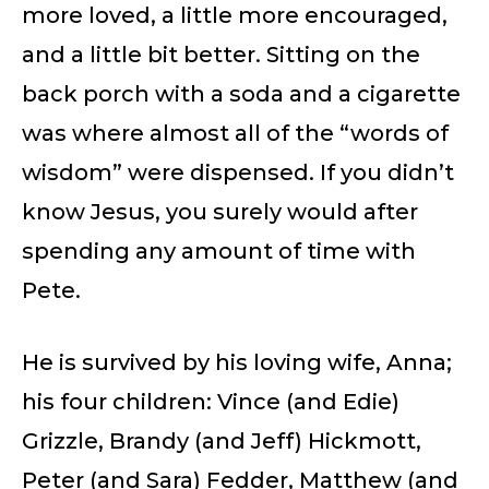
more loved, a little more encouraged,
and a little bit better. Sitting on the
back porch with a soda and a cigarette
was where almost all of the “words of
wisdom” were dispensed. If you didn’t
know Jesus, you surely would after
spending any amount of time with
Pete.
He is survived by his loving wife, Anna;
his four children: Vince (and Edie)
Grizzle, Brandy (and Jeff) Hickmott,
Peter (and Sara) Fedder, Matthew (and