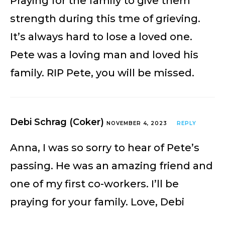
Praying for the family to give them
strength during this tme of grieving.
It’s always hard to lose a loved one.
Pete was a loving man and loved his
family. RIP Pete, you will be missed.
Debi Schrag (Coker)
NOVEMBER 4, 2023
REPLY
Anna, I was so sorry to hear of Pete’s
passing. He was an amazing friend and
one of my first co-workers. I’ll be
praying for your family. Love, Debi