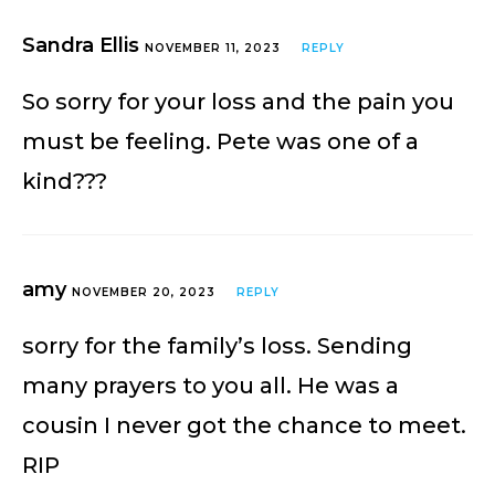
Sandra Ellis
NOVEMBER 11, 2023
REPLY
So sorry for your loss and the pain you
must be feeling. Pete was one of a
kind???
amy
NOVEMBER 20, 2023
REPLY
sorry for the family’s loss. Sending
many prayers to you all. He was a
cousin I never got the chance to meet.
RIP