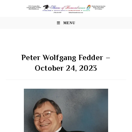
Skip
to
content
MENU
Peter Wolfgang Fedder –
October 24, 2023