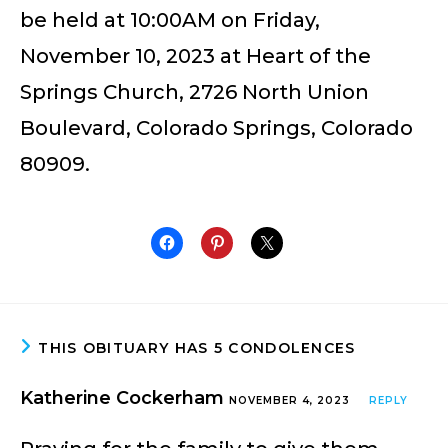
be held at 10:00AM on Friday,
November 10, 2023 at Heart of the
Springs Church, 2726 North Union
Boulevard, Colorado Springs, Colorado
80909.
THIS OBITUARY HAS 5 CONDOLENCES
Katherine Cockerham
NOVEMBER 4, 2023
REPLY