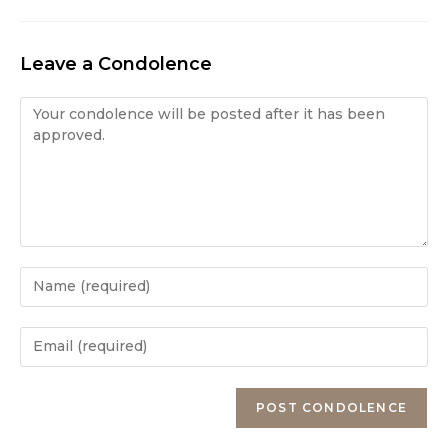
Leave a Condolence
Condolence
Enter
your
name
Enter
or
your
username
email
Enter
to
address
your
comment
to
website