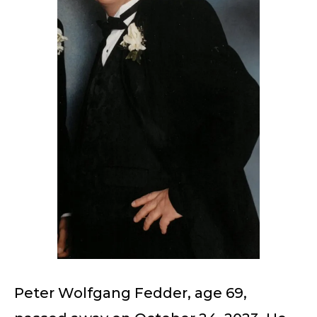
Peter Wolfgang Fedder, age 69,