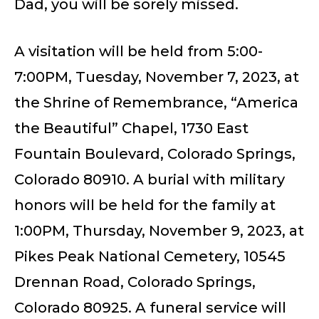
Dad, you will be sorely missed.
A visitation will be held from 5:00-
7:00PM, Tuesday, November 7, 2023, at
the Shrine of Remembrance, “America
the Beautiful” Chapel, 1730 East
Fountain Boulevard, Colorado Springs,
Colorado 80910. A burial with military
honors will be held for the family at
1:00PM, Thursday, November 9, 2023, at
Pikes Peak National Cemetery, 10545
Drennan Road, Colorado Springs,
Colorado 80925. A funeral service will