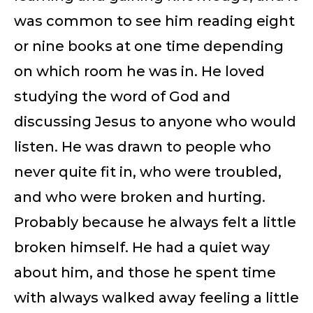
was common to see him reading eight
or nine books at one time depending
on which room he was in. He loved
studying the word of God and
discussing Jesus to anyone who would
listen. He was drawn to people who
never quite fit in, who were troubled,
and who were broken and hurting.
Probably because he always felt a little
broken himself. He had a quiet way
about him, and those he spent time
with always walked away feeling a little