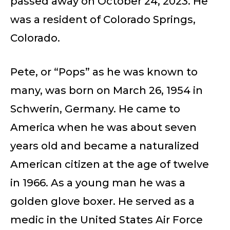
passed away on October 24, 2023. He
was a resident of Colorado Springs,
Colorado.
Pete, or “Pops” as he was known to
many, was born on March 26, 1954 in
Schwerin, Germany. He came to
America when he was about seven
years old and became a naturalized
American citizen at the age of twelve
in 1966. As a young man he was a
golden glove boxer. He served as a
medic in the United States Air Force