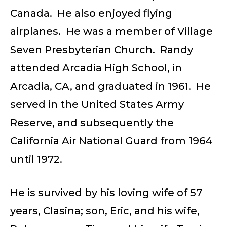
Canada. He also enjoyed flying
airplanes. He was a member of Village
Seven Presbyterian Church. Randy
attended Arcadia High School, in
Arcadia, CA, and graduated in 1961. He
served in the United States Army
Reserve, and subsequently the
California Air National Guard from 1964
until 1972.
He is survived by his loving wife of 57
years, Clasina; son, Eric, and his wife,