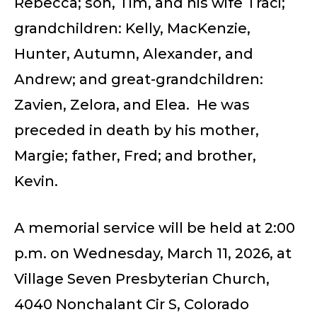
Rebecca; son, Tim, and his wife Traci;
grandchildren: Kelly, MacKenzie,
Hunter, Autumn, Alexander, and
Andrew; and great-grandchildren:
Zavien, Zelora, and Elea. He was
preceded in death by his mother,
Margie; father, Fred; and brother,
Kevin.
A memorial service will be held at 2:00
p.m. on Wednesday, March 11, 2026, at
Village Seven Presbyterian Church,
4040 Nonchalant Cir S, Colorado