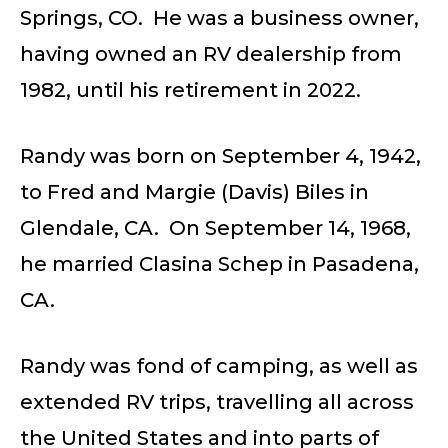
Springs, CO. He was a business owner,
having owned an RV dealership from
1982, until his retirement in 2022.
Randy was born on September 4, 1942,
to Fred and Margie (Davis) Biles in
Glendale, CA. On September 14, 1968,
he married Clasina Schep in Pasadena,
CA.
Randy was fond of camping, as well as
extended RV trips, travelling all across
the United States and into parts of