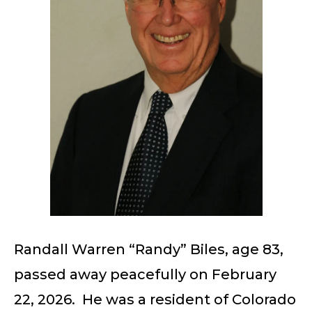
Randall Warren “Randy” Biles, age 83,
passed away peacefully on February
22, 2026. He was a resident of Colorado