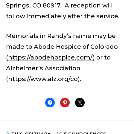
Springs, CO 80917. A reception will
follow immediately after the service.
Memorials in Randy’s name may be
made to Abode Hospice of Colorado
(
https://abodehospice.com/
) or to
Alzheimer’s Association
(https://www.alz.org/co).
THIS OBITUARY HAS 5 CONDOLENCES