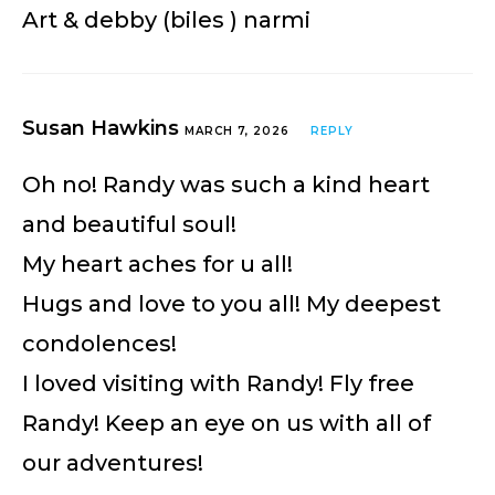
Art & debby (biles ) narmi
Susan Hawkins
MARCH 7, 2026
REPLY
Oh no! Randy was such a kind heart
and beautiful soul!
My heart aches for u all!
Hugs and love to you all! My deepest
condolences!
I loved visiting with Randy! Fly free
Randy! Keep an eye on us with all of
our adventures!