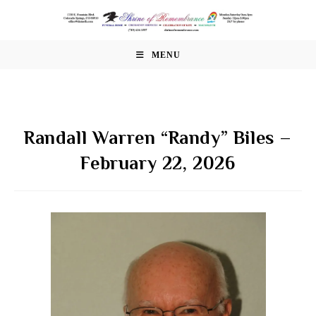
Skip
to
content
MENU
Randall Warren “Randy” Biles –
February 22, 2026