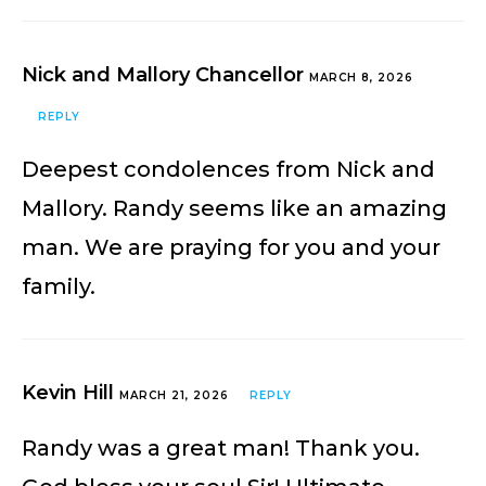
Nick and Mallory Chancellor
MARCH 8, 2026
REPLY
Deepest condolences from Nick and
Mallory. Randy seems like an amazing
man. We are praying for you and your
family.
Kevin Hill
MARCH 21, 2026
REPLY
Randy was a great man! Thank you.