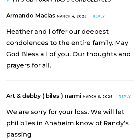
Armando Macias
MARCH 4, 2026
REPLY
Heather and I offer our deepest
condolences to the entire family. May
God Bless all of you. Our thoughts and
prayers for all.
Art & debby ( biles ) narmi
MARCH 6, 2026
REPLY
We are sorry for your loss. We will let
phil biles in Anaheim know of Randy’s
passing