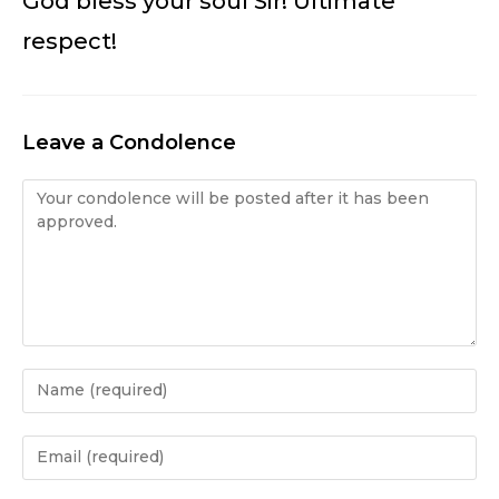
God bless your soul Sir! Ultimate
respect!
Leave a Condolence
Condolence
Enter
your
name
Enter
or
your
username