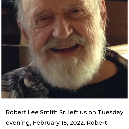
Robert Lee Smith Sr. left us on Tuesday
evening, February 15, 2022. Robert