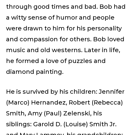
through good times and bad. Bob had
a witty sense of humor and people
were drawn to him for his personality
and compassion for others. Bob loved
music and old westerns. Later in life,
he formed a love of puzzles and
diamond painting.
He is survived by his children: Jennifer
(Marco) Hernandez, Robert (Rebecca)
Smith, Amy (Paul) Zelenski, his
siblings: Garold D. (Louise) Smith Jr.
and Mary Lammey, his grandchildren;