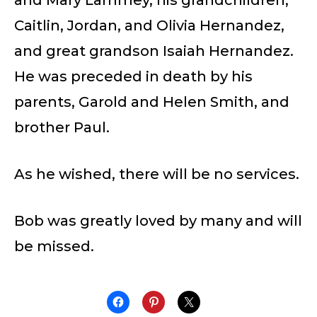
Caitlin, Jordan, and Olivia Hernandez,
and great grandson Isaiah Hernandez.
He was preceded in death by his
parents, Garold and Helen Smith, and
brother Paul.
As he wished, there will be no services.
Bob was greatly loved by many and will
be missed.