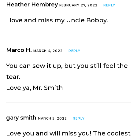
Heather Hembrey
FEBRUARY 27, 2022
REPLY
I love and miss my Uncle Bobby.
Marco H.
MARCH 4, 2022
REPLY
You can sew it up, but you still feel the
tear.
Love ya, Mr. Smith
gary smith
MARCH 5, 2022
REPLY
Love you and will miss you! The coolest