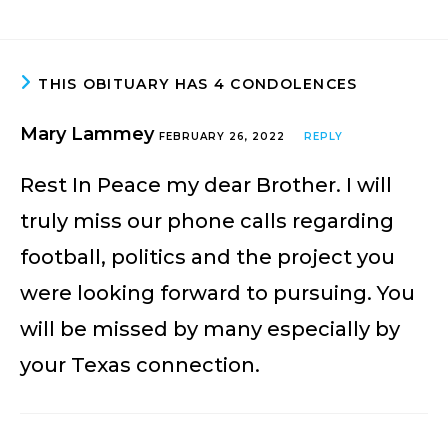
THIS OBITUARY HAS 4 CONDOLENCES
Mary Lammey
FEBRUARY 26, 2022
REPLY
Rest In Peace my dear Brother. I will
truly miss our phone calls regarding
football, politics and the project you
were looking forward to pursuing. You
will be missed by many especially by
your Texas connection.