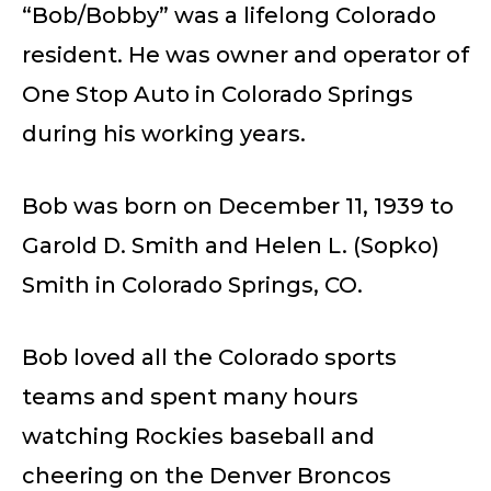
“Bob/Bobby” was a lifelong Colorado
resident. He was owner and operator of
One Stop Auto in Colorado Springs
during his working years.
Bob was born on December 11, 1939 to
Garold D. Smith and Helen L. (Sopko)
Smith in Colorado Springs, CO.
Bob loved all the Colorado sports
teams and spent many hours
watching Rockies baseball and
cheering on the Denver Broncos