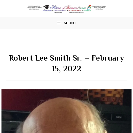
Skip
to
content
MENU
Robert Lee Smith Sr. – February
15, 2022