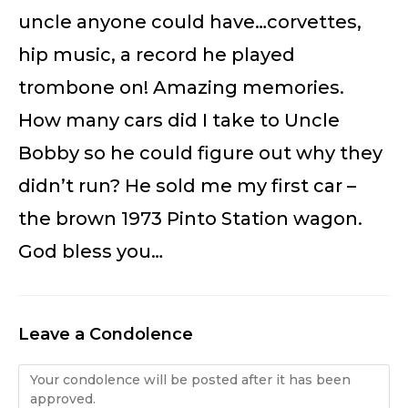
uncle anyone could have…corvettes,
hip music, a record he played
trombone on! Amazing memories.
How many cars did I take to Uncle
Bobby so he could figure out why they
didn’t run? He sold me my first car –
the brown 1973 Pinto Station wagon.
God bless you…
Leave a Condolence
Condolence