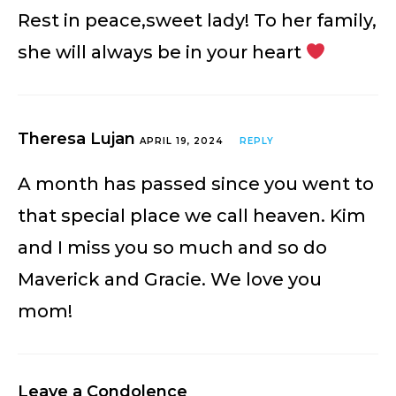
Rest in peace,sweet lady! To her family,
she will always be in your heart
Theresa Lujan
APRIL 19, 2024
REPLY
A month has passed since you went to
that special place we call heaven. Kim
and I miss you so much and so do
Maverick and Gracie. We love you
mom!
Leave a Condolence