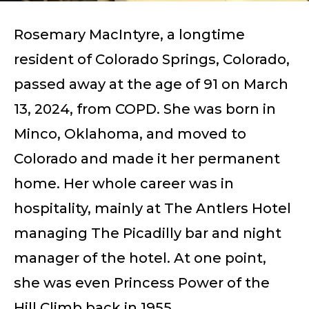
Rosemary MacIntyre, a longtime
resident of Colorado Springs, Colorado,
passed away at the age of 91 on March
13, 2024, from COPD. She was born in
Minco, Oklahoma, and moved to
Colorado and made it her permanent
home. Her whole career was in
hospitality, mainly at The Antlers Hotel
managing The Picadilly bar and night
manager of the hotel. At one point,
she was even Princess Power of the
Hill Climb back in 1955.