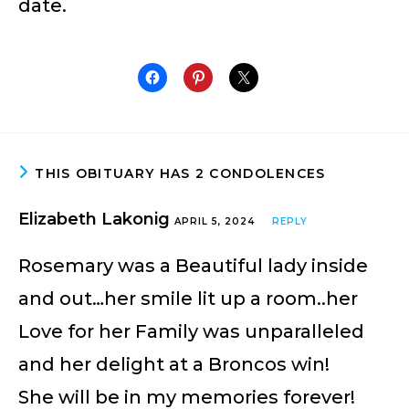
date.
THIS OBITUARY HAS 2 CONDOLENCES
Elizabeth Lakonig
APRIL 5, 2024
REPLY
Rosemary was a Beautiful lady inside
and out…her smile lit up a room..her
Love for her Family was unparalleled
and her delight at a Broncos win!
She will be in my memories forever!