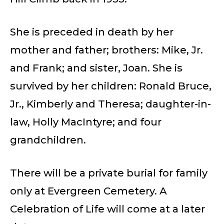
She is preceded in death by her
mother and father; brothers: Mike, Jr.
and Frank; and sister, Joan. She is
survived by her children: Ronald Bruce,
Jr., Kimberly and Theresa; daughter-in-
law, Holly MacIntyre; and four
grandchildren.
There will be a private burial for family
only at Evergreen Cemetery. A
Celebration of Life will come at a later