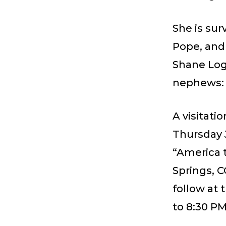
She is sur
Pope, and
Shane Log
nephews: 
A visitati
Thursday 
“America t
Springs, C
follow at
to 8:30 PM