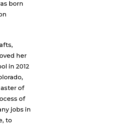
was born
son
afts,
loved her
ol in 2012
olorado,
aster of
rocess of
ny jobs in
, to