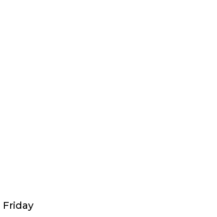
 Friday