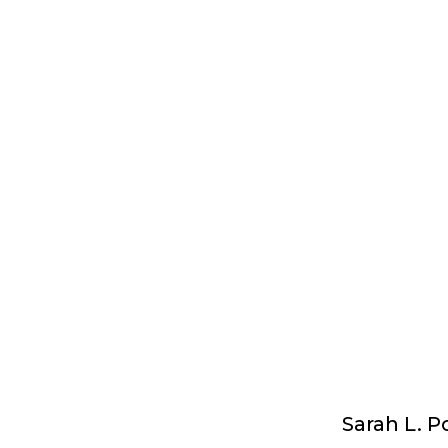
Sarah L. P