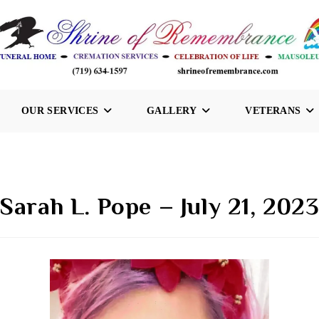
OUR SERVICES
GALLERY
VETERANS
Sarah L. Pope – July 21, 202