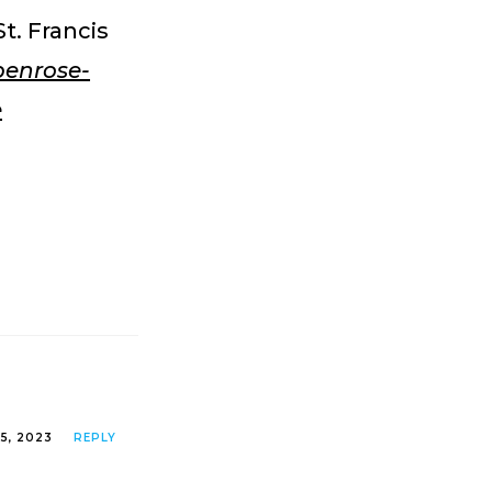
t. Francis
penrose-
e
25, 2023
REPLY