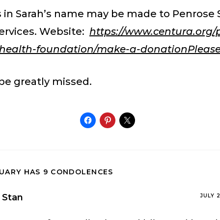
 in Sarah’s name may be made to Penrose S
ervices. Website:
https://www.centura.org/
s-health-foundation/make-a-donationPleas
 be greatly missed.
TUARY HAS 9 CONDOLENCES
Stan
JULY 