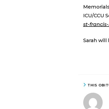
Memorials
ICU/CCU S
st-franci
Sarah will
THIS OBI