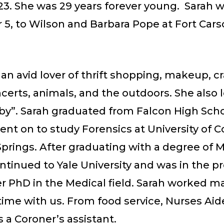
023. She was 29 years forever young. Sarah 
5, to Wilson and Barbara Pope at Fort Car
an avid lover of thrift shopping, makeup, cr
erts, animals, and the outdoors. She also 
by”. Sarah graduated from Falcon High Scho
nt on to study Forensics at University of C
prings. After graduating with a degree of M
ntinued to Yale University and was in the p
r PhD in the Medical field. Sarah worked ma
time with us. From food service, Nurses Aide
 a Coroner’s assistant.