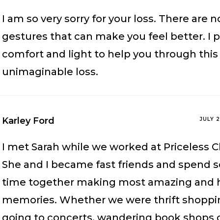
I am so very sorry for your loss. There are 
gestures that can make you feel better. I p
comfort and light to help you through this
unimaginable loss.
Karley Ford
JULY 
I met Sarah while we worked at Priceless C
She and I became fast friends and spend 
time together making most amazing and h
memories. Whether we were thrift shoppi
going to concerts, wandering book shops 