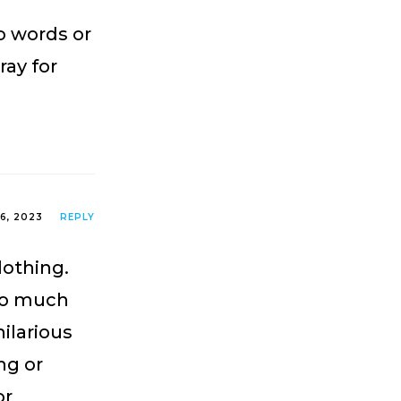
no words or
ray for
26, 2023
REPLY
lothing.
so much
ilarious
ng or
or