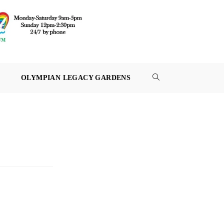
OLYMPIAN LEGACY GARDENS
TOGGLE
WEBSITE
SEARCH
3