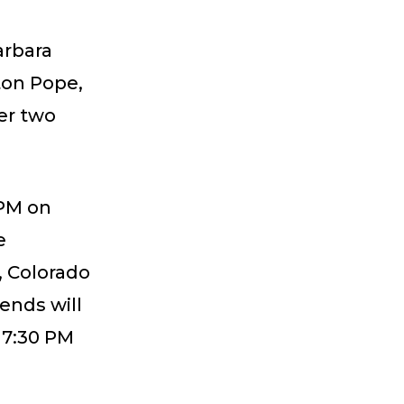
arbara
ton Pope,
er two
 PM on
e
, Colorado
iends will
 7:30 PM