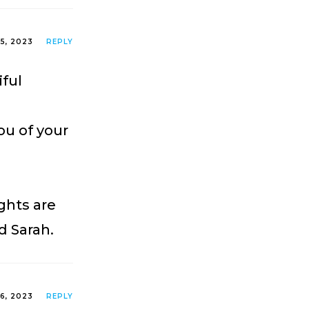
25, 2023
REPLY
iful
you of your
ghts are
d Sarah.
26, 2023
REPLY