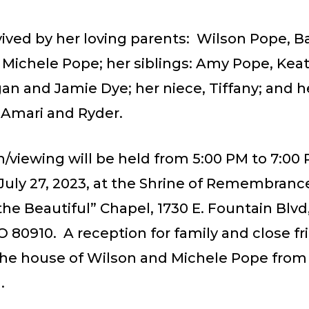
vived by her loving parents: Wilson Pope, B
 Michele Pope; her siblings: Amy Pope, Kea
an and Jamie Dye; her niece, Tiffany; and h
Amari and Ryder.
on/viewing will be held from 5:00 PM to 7:00
July 27, 2023, at the Shrine of Remembranc
he Beautiful” Chapel, 1730 E. Fountain Blvd
O 80910. A reception for family and close fr
 the house of Wilson and Michele Pope from
.