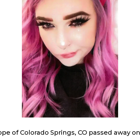
ope of Colorado Springs, CO passed away on