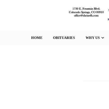
Skip
to
content
HOME
OBITUARIES
WHY US