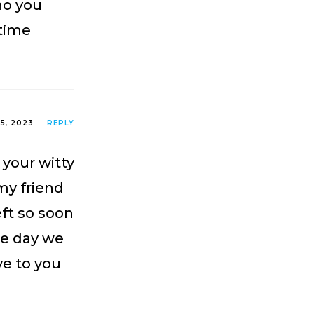
ho you
 time
25, 2023
REPLY
your witty
 my friend
eft so soon
one day we
ve to you