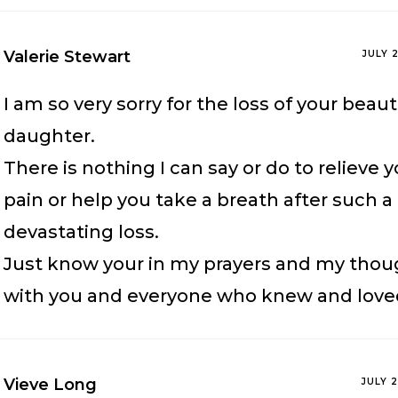
Valerie Stewart
JULY 
I am so very sorry for the loss of your beaut
daughter.
There is nothing I can say or do to relieve 
pain or help you take a breath after such a
devastating loss.
Just know your in my prayers and my thou
with you and everyone who knew and love
Vieve Long
JULY 