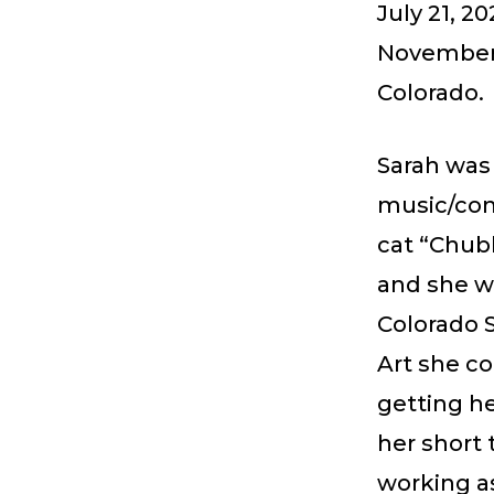
July 21, 2
November 
Colorado.
Sarah was 
music/conc
cat “Chub
and she we
Colorado S
Art she co
getting he
her short 
working as