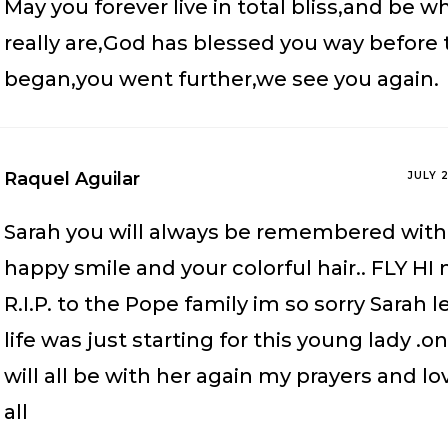
May you forever live in total bliss,and be w
really are,God has blessed you way before
began,you went further,we see you again.
Raquel Aguilar
JULY 
Sarah you will always be remembered with 
happy smile and your colorful hair.. FLY HI
R.I.P. to the Pope family im so sorry Sarah l
life was just starting for this young lady .
will all be with her again my prayers and lo
all