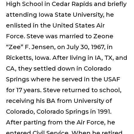
High School in Cedar Rapids and briefly
attending Iowa State University, he
enlisted in the United States Air
Force. Steve was married to Zeone
“Zee” F. Jensen, on July 30, 1967, in
Ricketts, Iowa. After living in IA, TX, and
CA, they settled down in Colorado
Springs where he served in the USAF
for 17 years. Steve returned to school,
receiving his BA from University of
Colorado, Colorado Springs in 1991.
After parting from the Air Force, he
entered Civil Service. When he retired