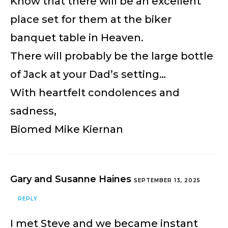
Know that there will be an excellent
place set for them at the biker
banquet table in Heaven.
There will probably be the large bottle
of Jack at your Dad’s setting…
With heartfelt condolences and
sadness,
Biomed Mike Kiernan
Gary and Susanne Haines
SEPTEMBER 13, 2025
REPLY
I met Steve and we became instant