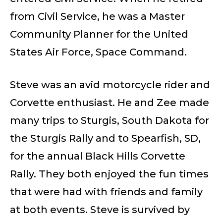
from Civil Service, he was a Master
Community Planner for the United
States Air Force, Space Command.
Steve was an avid motorcycle rider and
Corvette enthusiast. He and Zee made
many trips to Sturgis, South Dakota for
the Sturgis Rally and to Spearfish, SD,
for the annual Black Hills Corvette
Rally. They both enjoyed the fun times
that were had with friends and family
at both events. Steve is survived by