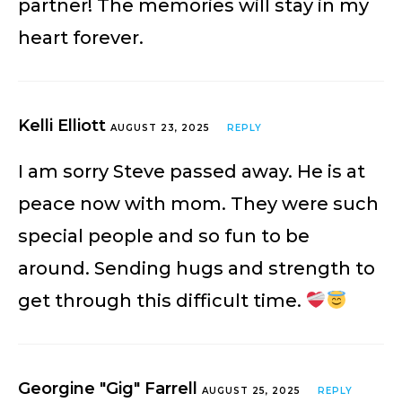
partner! The memories will stay in my
heart forever.
Kelli Elliott
AUGUST 23, 2025
REPLY
I am sorry Steve passed away. He is at
peace now with mom. They were such
special people and so fun to be
around. Sending hugs and strength to
get through this difficult time.
Georgine "Gig" Farrell
AUGUST 25, 2025
REPLY