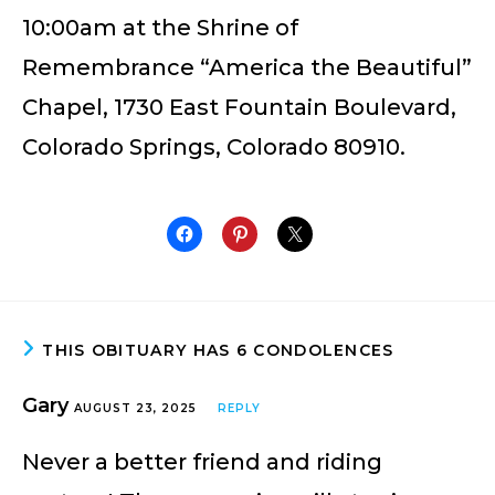
10:00am at the Shrine of
Remembrance “America the Beautiful”
Chapel, 1730 East Fountain Boulevard,
Colorado Springs, Colorado 80910.
THIS OBITUARY HAS 6 CONDOLENCES
Gary
AUGUST 23, 2025
REPLY
Never a better friend and riding