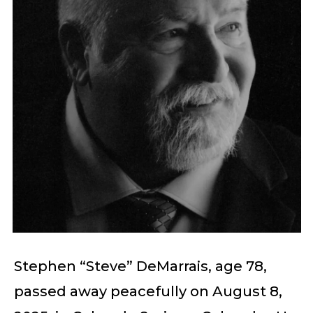
Stephen “Steve” DeMarrais, age 78,
passed away peacefully on August 8,