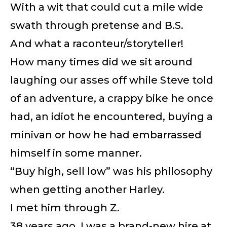
With a wit that could cut a mile wide
swath through pretense and B.S.
And what a raconteur/storyteller!
How many times did we sit around
laughing our asses off while Steve told
of an adventure, a crappy bike he once
had, an idiot he encountered, buying a
minivan or how he had embarrassed
himself in some manner.
“Buy high, sell low” was his philosophy
when getting another Harley.
I met him through Z.
38 years ago, I was a brand-new hire at