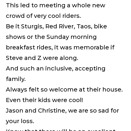
This led to meeting a whole new
crowd of very cool riders.
Be it Sturgis, Red River, Taos, bike
shows or the Sunday morning
breakfast rides, it was memorable if
Steve and Z were along.
And such an inclusive, accepting
family.
Always felt so welcome at their house.
Even their kids were cool!
Jason and Christine, we are so sad for
your loss.