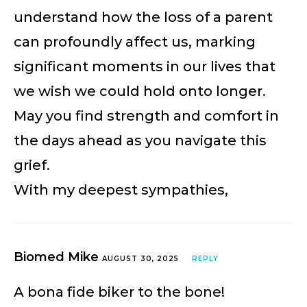
understand how the loss of a parent
can profoundly affect us, marking
significant moments in our lives that
we wish we could hold onto longer.
May you find strength and comfort in
the days ahead as you navigate this
grief.
With my deepest sympathies,
Biomed Mike
AUGUST 30, 2025
REPLY
A bona fide biker to the bone!