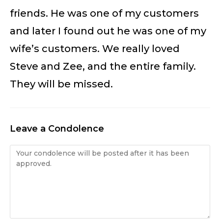
friends. He was one of my customers
and later I found out he was one of my
wife’s customers. We really loved
Steve and Zee, and the entire family.
They will be missed.
Leave a Condolence
Condolence