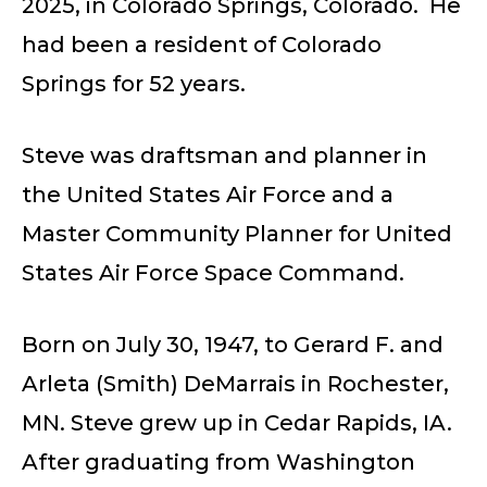
2025, in Colorado Springs, Colorado. He
had been a resident of Colorado
Springs for 52 years.
Steve was draftsman and planner in
the United States Air Force and a
Master Community Planner for United
States Air Force Space Command.
Born on July 30, 1947, to Gerard F. and
Arleta (Smith) DeMarrais in Rochester,
MN. Steve grew up in Cedar Rapids, IA.
After graduating from Washington