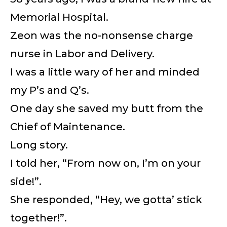
Memorial Hospital.
Zeon was the no-nonsense charge
nurse in Labor and Delivery.
I was a little wary of her and minded
my P’s and Q’s.
One day she saved my butt from the
Chief of Maintenance.
Long story.
I told her, “From now on, I’m on your
side!”.
She responded, “Hey, we gotta’ stick
together!”.