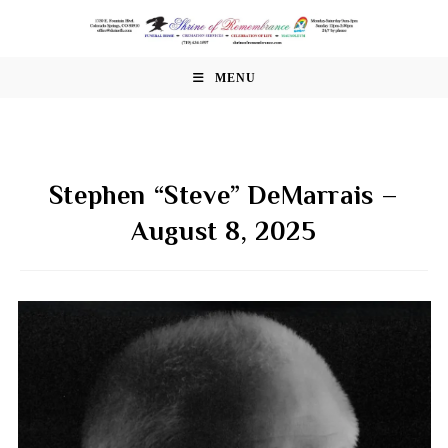
Skip
to
content
MENU
Stephen “Steve” DeMarrais –
August 8, 2025