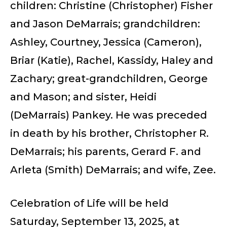
children: Christine (Christopher) Fisher
and Jason DeMarrais; grandchildren:
Ashley, Courtney, Jessica (Cameron),
Briar (Katie), Rachel, Kassidy, Haley and
Zachary; great-grandchildren, George
and Mason; and sister, Heidi
(DeMarrais) Pankey. He was preceded
in death by his brother, Christopher R.
DeMarrais; his parents, Gerard F. and
Arleta (Smith) DeMarrais; and wife, Zee.
Celebration of Life will be held
Saturday, September 13, 2025, at