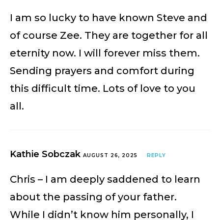
I am so lucky to have known Steve and
of course Zee. They are together for all
eternity now. I will forever miss them.
Sending prayers and comfort during
this difficult time. Lots of love to you
all.
Kathie Sobczak
AUGUST 26, 2025
REPLY
Chris – I am deeply saddened to learn
about the passing of your father.
While I didn’t know him personally, I