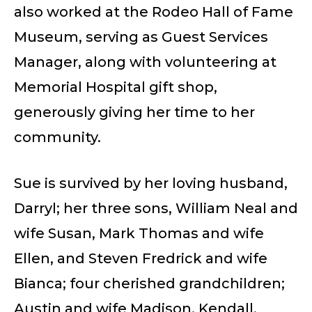
also worked at the Rodeo Hall of Fame
Museum, serving as Guest Services
Manager, along with volunteering at
Memorial Hospital gift shop,
generously giving her time to her
community.
Sue is survived by her loving husband,
Darryl; her three sons, William Neal and
wife Susan, Mark Thomas and wife
Ellen, and Steven Fredrick and wife
Bianca; four cherished grandchildren;
Austin and wife Madison, Kendall,