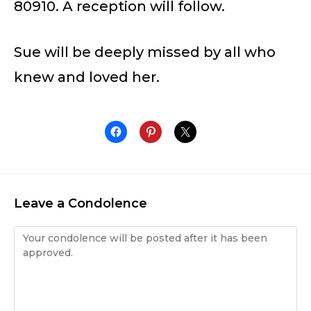
80910. A reception will follow.
Sue will be deeply missed by all who
knew and loved her.
Leave a Condolence
Condolence