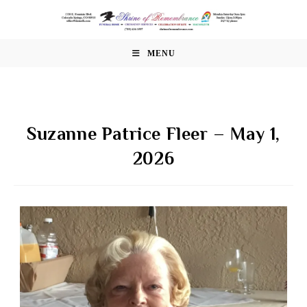
Skip
to
content
MENU
Suzanne Patrice Fleer – May 1,
2026