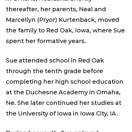
thereafter, her parents, Neal and
Marcellyn (Pryor) Kurtenback, moved
the family to Red Oak, Iowa, where Sue
spent her formative years.
Sue attended school in Red Oak
through the tenth grade before
completing her high school education
at the Duchesne Academy in Omaha,
Ne. She later continued her studies at
the University of Iowa in Iowa City, IA.