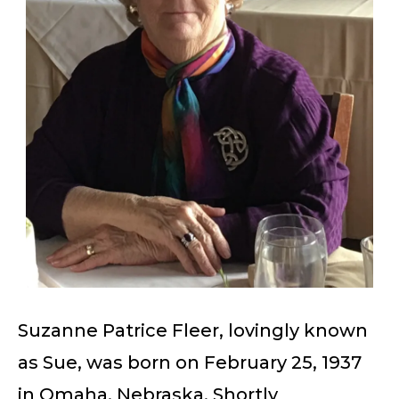
Suzanne Patrice Fleer, lovingly known
as Sue, was born on February 25, 1937
in Omaha, Nebraska. Shortly