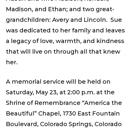
Madison, and Ethan; and two great-
grandchildren: Avery and Lincoln. Sue
was dedicated to her family and leaves
a legacy of love, warmth, and kindness
that will live on through all that knew
her.
A memorial service will be held on
Saturday, May 23, at 2:00 p.m. at the
Shrine of Remembrance “America the
Beautiful” Chapel, 1730 East Fountain
Boulevard, Colorado Springs, Colorado