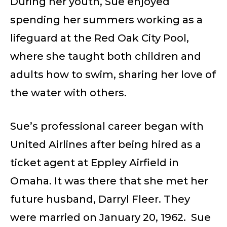
During her youth, Sue enjoyed
spending her summers working as a
lifeguard at the Red Oak City Pool,
where she taught both children and
adults how to swim, sharing her love of
the water with others.
Sue’s professional career began with
United Airlines after being hired as a
ticket agent at Eppley Airfield in
Omaha. It was there that she met her
future husband, Darryl Fleer. They
were married on January 20, 1962. Sue