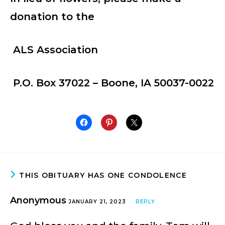
donation to the
ALS Association
P.O. Box 37022 – Boone, IA 50037-0022
THIS OBITUARY HAS ONE CONDOLENCE
Anonymous
JANUARY 21, 2023
REPLY