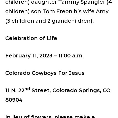
children) daughter Tammy Spangler (4
children) son Tom Ereon his wife Amy
(3 children and 2 grandchildren).
Celebration of Life
February 11, 2023 – 11:00 a.m.
Colorado Cowboys For Jesus
nd
11 N. 22
Street, Colorado Springs, CO
80904
In lieu of flowers, please make a