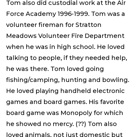
Tom also did custodial work at the Air
Force Academy 1996-1999. Tom was a
volunteer fireman for Stratton
Meadows Volunteer Fire Department
when he was in high school. He loved
talking to people, if they needed help,
he was there. Tom loved going
fishing/camping, hunting and bowling.
He loved playing handheld electronic
games and board games. His favorite
board game was Monopoly for which
he showed no mercy. (??) Tom also
loved animals, not just domestic but