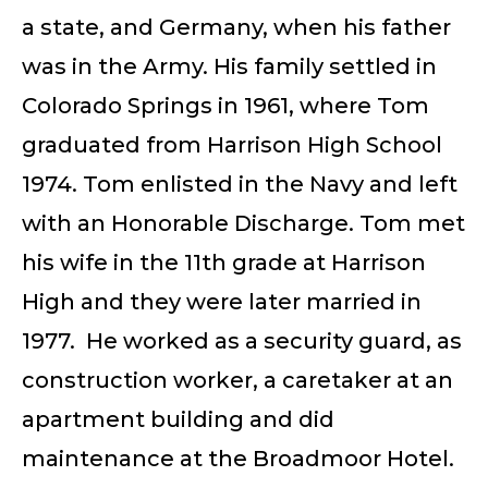
a state, and Germany, when his father
was in the Army. His family settled in
Colorado Springs in 1961, where Tom
graduated from Harrison High School
1974. Tom enlisted in the Navy and left
with an Honorable Discharge. Tom met
his wife in the 11th grade at Harrison
High and they were later married in
1977. He worked as a security guard, as
construction worker, a caretaker at an
apartment building and did
maintenance at the Broadmoor Hotel.