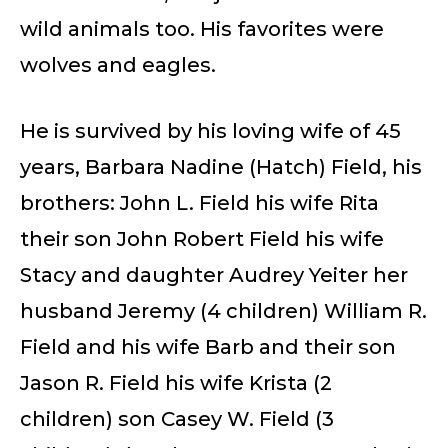
wild animals too. His favorites were
wolves and eagles.
He is survived by his loving wife of 45
years, Barbara Nadine (Hatch) Field, his
brothers: John L. Field his wife Rita
their son John Robert Field his wife
Stacy and daughter Audrey Yeiter her
husband Jeremy (4 children) William R.
Field and his wife Barb and their son
Jason R. Field his wife Krista (2
children) son Casey W. Field (3