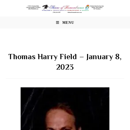
Skip
to
content
MENU
Thomas Harry Field – January 8,
2023