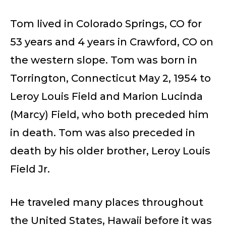
Tom lived in Colorado Springs, CO for
53 years and 4 years in Crawford, CO on
the western slope. Tom was born in
Torrington, Connecticut May 2, 1954 to
Leroy Louis Field and Marion Lucinda
(Marcy) Field, who both preceded him
in death. Tom was also preceded in
death by his older brother, Leroy Louis
Field Jr.
He traveled many places throughout
the United States, Hawaii before it was