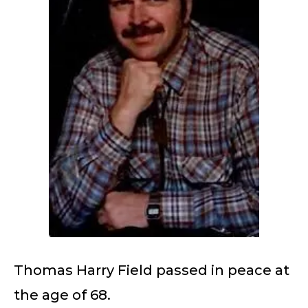
Thomas Harry Field passed in peace at
the age of 68.