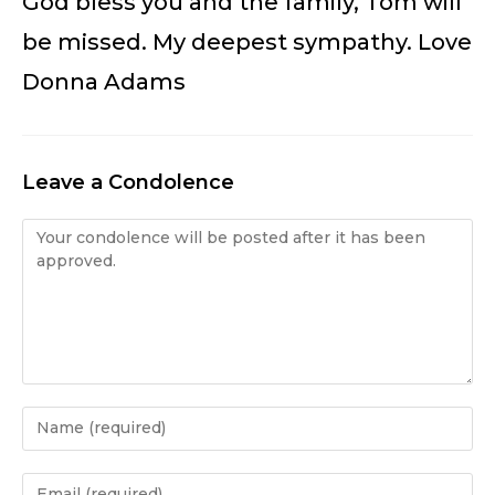
God bless you and the family, Tom will
be missed. My deepest sympathy. Love
Donna Adams
Leave a Condolence
Condolence
Enter
your
name
Enter