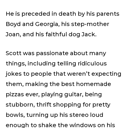
He is preceded in death by his parents
Boyd and Georgia, his step-mother
Joan, and his faithful dog Jack.
Scott was passionate about many
things, including telling ridiculous
jokes to people that weren’t expecting
them, making the best homemade
pizzas ever, playing guitar, being
stubborn, thrift shopping for pretty
bowls, turning up his stereo loud
enough to shake the windows on his