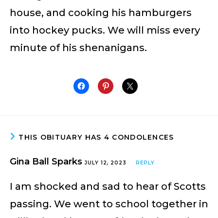
house, and cooking his hamburgers
into hockey pucks. We will miss every
minute of his shenanigans.
THIS OBITUARY HAS 4 CONDOLENCES
Gina Ball Sparks
JULY 12, 2023
REPLY
I am shocked and sad to hear of Scotts
passing. We went to school together in