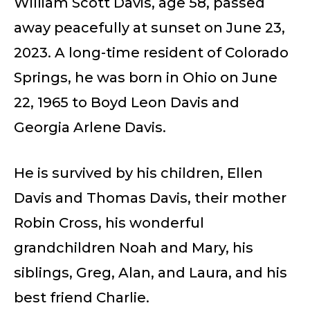
William Scott Davis, age 58, passed
away peacefully at sunset on June 23,
2023. A long-time resident of Colorado
Springs, he was born in Ohio on June
22, 1965 to Boyd Leon Davis and
Georgia Arlene Davis.
He is survived by his children, Ellen
Davis and Thomas Davis, their mother
Robin Cross, his wonderful
grandchildren Noah and Mary, his
siblings, Greg, Alan, and Laura, and his
best friend Charlie.