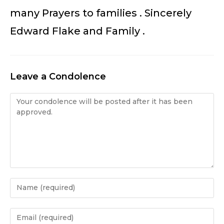
many Prayers to families . Sincerely
Edward Flake and Family .
Leave a Condolence
Condolence
Enter
your
name
Enter
or