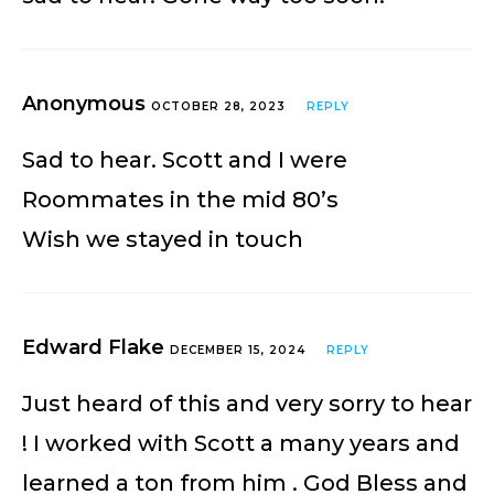
Anonymous
OCTOBER 28, 2023
REPLY
Sad to hear. Scott and I were
Roommates in the mid 80’s
Wish we stayed in touch
Edward Flake
DECEMBER 15, 2024
REPLY
Just heard of this and very sorry to hear
! I worked with Scott a many years and
learned a ton from him . God Bless and