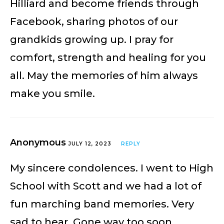
Hilliard and become friends through
Facebook, sharing photos of our
grandkids growing up. I pray for
comfort, strength and healing for you
all. May the memories of him always
make you smile.
Anonymous
JULY 12, 2023
REPLY
My sincere condolences. I went to High
School with Scott and we had a lot of
fun marching band memories. Very
sad to hear. Gone way too soon.