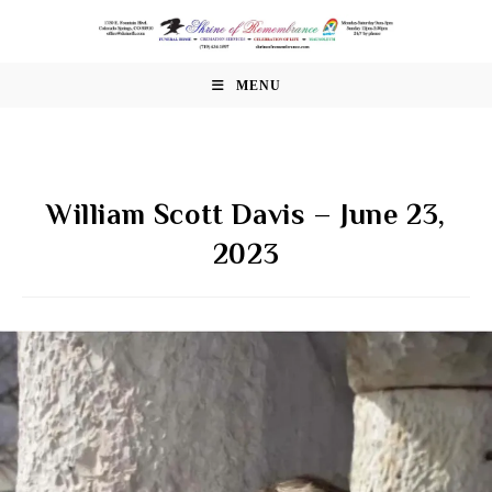
Skip
to
content
MENU
William Scott Davis – June 23,
2023