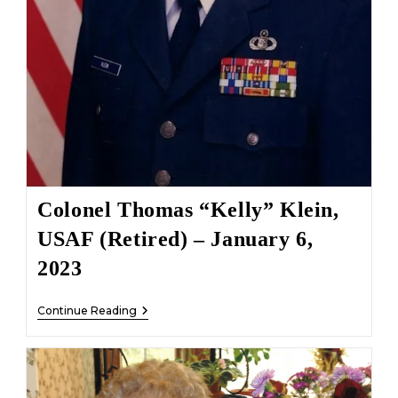
Colonel Thomas “Kelly” Klein,
USAF (Retired) – January 6,
2023
Colonel
Continue Reading
Thomas
“Kelly”
Klein,
USAF
(Retired)
–