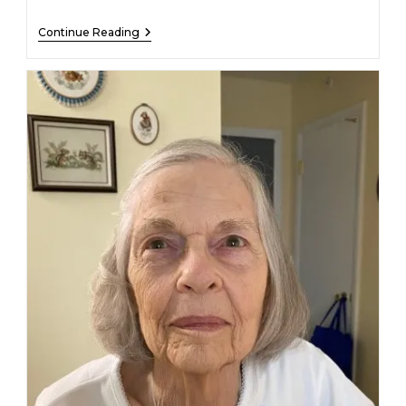
Alice
Continue Reading
M
Martin
–
December
27,
2022