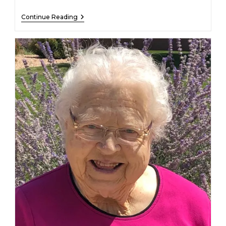
Beverly
Continue Reading
Broin
–
January
11,
2023