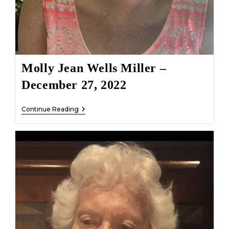
Molly Jean Wells Miller –
December 27, 2022
Molly
Continue Reading
Jean
Wells
Miller
–
December
27,
2022