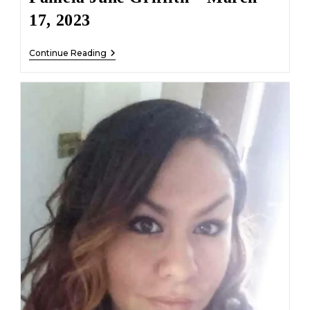
17, 2023
Pamela
Continue Reading
June
Griffith
–
March
17,
2023