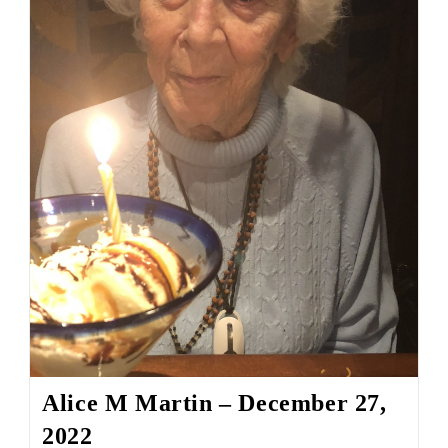
Alice M Martin – December 27,
2022