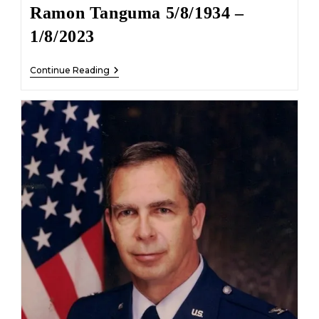
Ramon Tanguma 5/8/1934 –
1/8/2023
Ramon
Continue Reading
Tanguma
5/8/1934
–
1/8/2023