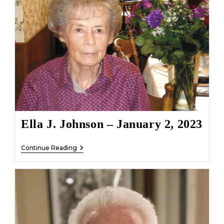
January
6,
2023
Ella J. Johnson – January 2, 2023
Ella
Continue Reading
J.
Johnson
–
January
2,
2023