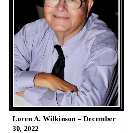
Loren A. Wilkinson – December
30, 2022