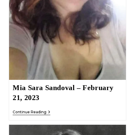
Mia Sara Sandoval – February
21, 2023
Mia
Continue Reading
Sara
Sandoval
–
February