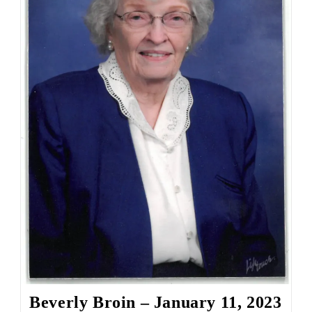
Beverly Broin – January 11, 2023