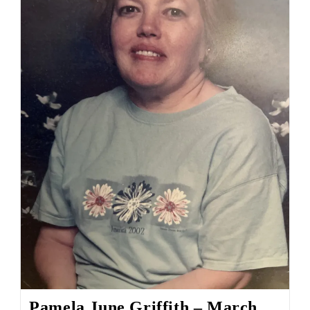
Pamela June Griffith – March