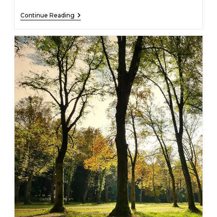
Stephen
Continue Reading
Pollit
–
10/01/1939
–
12/14/2022