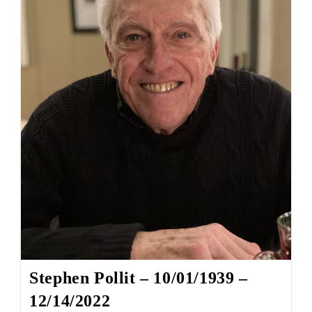
Stephen Pollit – 10/01/1939 –
12/14/2022