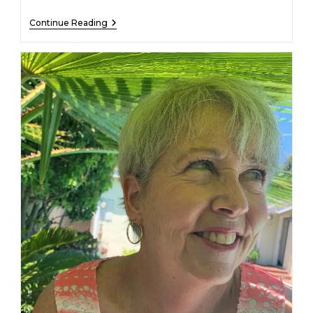
Loren
Continue Reading
A.
Wilkinson
–
December
30,
2022