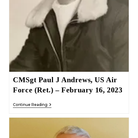
CMSgt Paul J Andrews, US Air
Force (Ret.) – February 16, 2023
CMSgt
Continue Reading
Paul
J
Andrews,
US
Air
Force