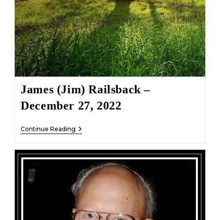
James (Jim) Railsback –
December 27, 2022
James
Continue Reading
(Jim)
Railsback
–
December
27,
2022