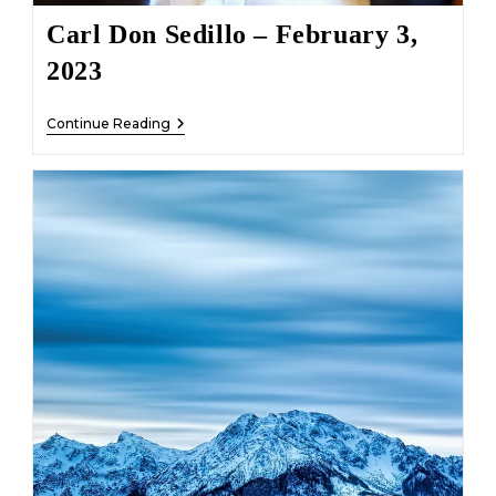
Carl Don Sedillo – February 3,
2023
Carl
Continue Reading
Don
Sedillo
–
February
3,
2023