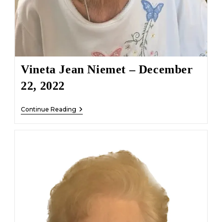
Vineta Jean Niemet – December
22, 2022
Vineta
Continue Reading
Jean
Niemet
–
December
22,
2022