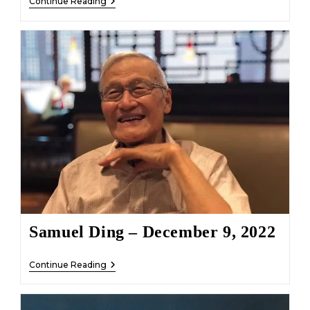
Louise
Continue Reading
Alyda
Schutte
Leechman
–
December
20,
2022
Samuel Ding – December 9, 2022
Samuel
Continue Reading
Ding
–
December
9,