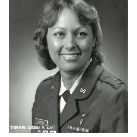
21,
2023