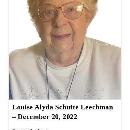
Louise Alyda Schutte Leechman
– December 20, 2022