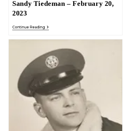
Sandy Tiedeman – February 20,
2023
Sandy
Continue Reading
Tiedeman
–
February
20,
2023