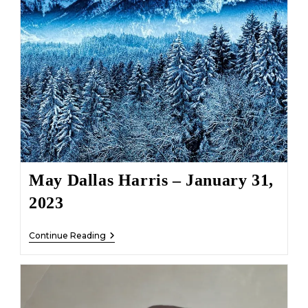
May Dallas Harris – January 31,
2023
May
Continue Reading
Dallas
Harris
–
January
31,
2023