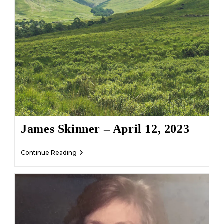
James Skinner – April 12, 2023
James
Continue Reading
Skinner
–
April
12,
2023