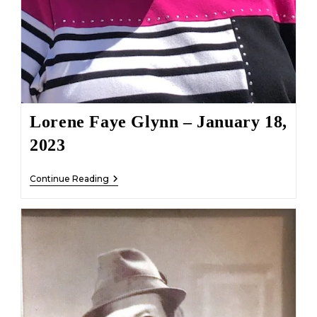
Lorene Faye Glynn – January 18,
2023
Lorene
Continue Reading
Faye
Glynn
–
January
18,
2023