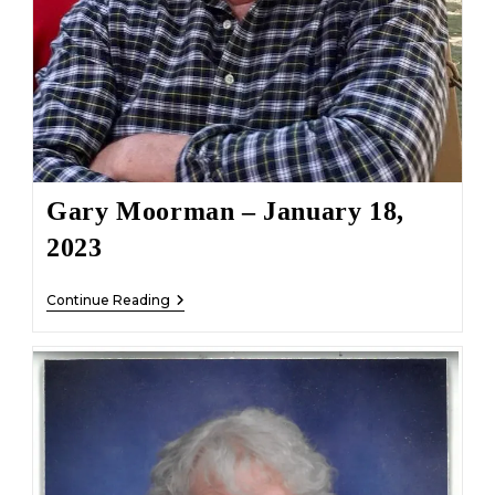
Gary Moorman – January 18,
2023
Gary
Continue Reading
Moorman
–
January
18,
2023