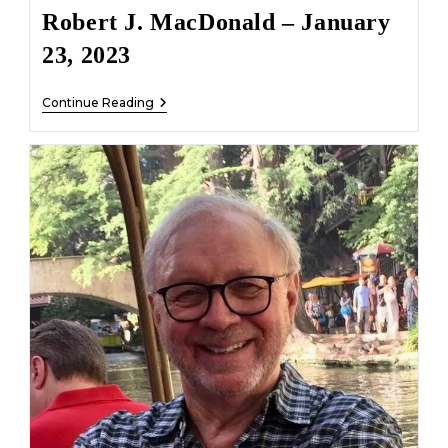
Robert J. MacDonald – January
23, 2023
Robert
Continue Reading
J.
MacDonald
–
January
23,
2023