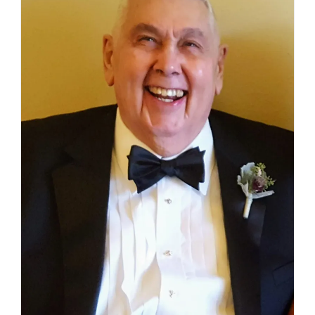
(Ret.)
–
February
16,
2023