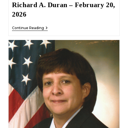
Richard A. Duran – February 20,
2026
Richard
Continue Reading
A.
Duran
–
February
20,
2026