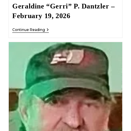
Geraldine “Gerri” P. Dantzler –
February 19, 2026
Geraldine
Continue Reading
“Gerri”
P.
Dantzler
–
February
19,
2026