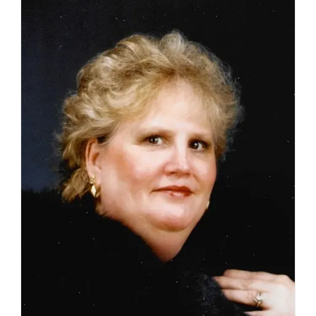
17,
2026