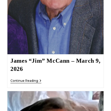
James “Jim” McCann – March 9,
2026
James
Continue Reading
“Jim”
McCann
–
March
9,
2026