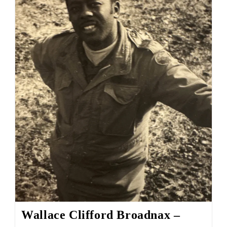
Wallace Clifford Broadnax –