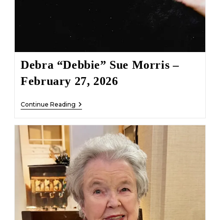
Debra “Debbie” Sue Morris –
February 27, 2026
Debra
Continue Reading
“Debbie”
Sue
Morris
–
February
27,
2026