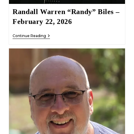
Randall Warren “Randy” Biles –
February 22, 2026
Randall
Continue Reading
Warren
“Randy”
Biles
–
February
22,
2026