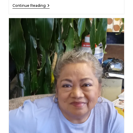
Eden
Continue Reading
Earl
Whited
–
March
7,
2026