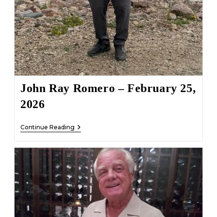
John Ray Romero – February 25,
2026
John
Continue Reading
Ray
Romero
–
February
25,
2026