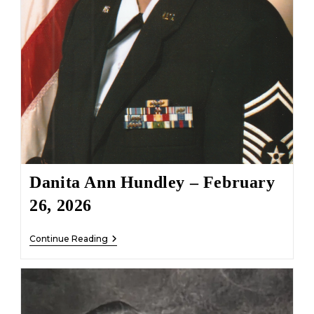
Danita Ann Hundley – February
26, 2026
Danita
Continue Reading
Ann
Hundley
–
February
26,
2026