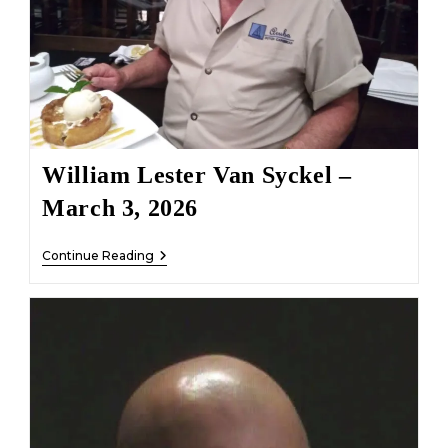
William Lester Van Syckel –
March 3, 2026
William
Continue Reading
Lester
Van
Syckel
–
March
3,
2026