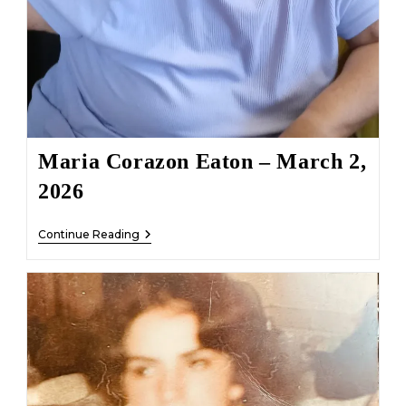
Maria Corazon Eaton – March 2,
2026
Maria
Continue Reading
Corazon
Eaton
–
March
2,
2026