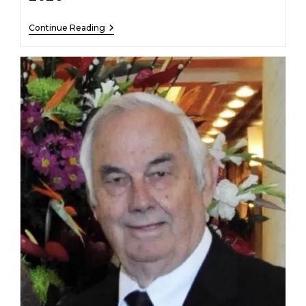
Rebecca
Continue Reading
Bellis
–
February
19,
2026