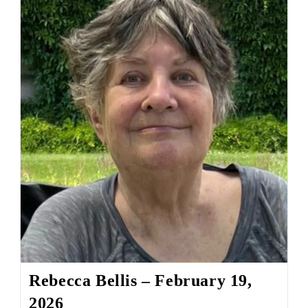
Rebecca Bellis – February 19,
2026