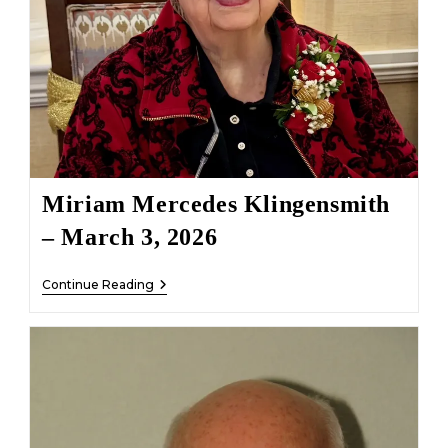
Miriam Mercedes Klingensmith
– March 3, 2026
Miriam
Continue Reading
Mercedes
Klingensmith
–
March
3,
2026