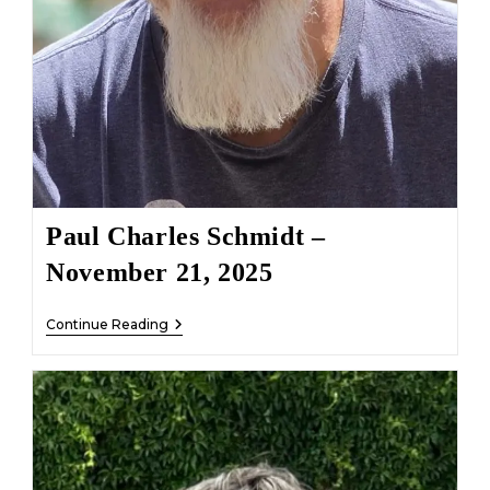
Paul Charles Schmidt –
November 21, 2025
Paul
Continue Reading
Charles
Schmidt
–
November
21,
2025