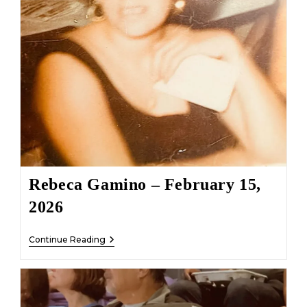
Rebeca Gamino – February 15,
2026
Rebeca
Continue Reading
Gamino
–
February
15,
2026