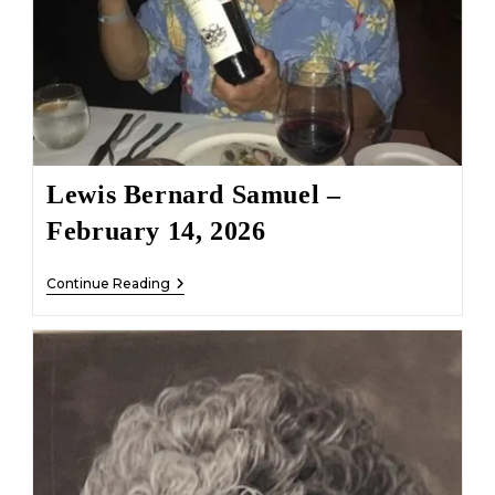
Lewis Bernard Samuel –
February 14, 2026
Lewis
Continue Reading
Bernard
Samuel
–
February
14,
2026