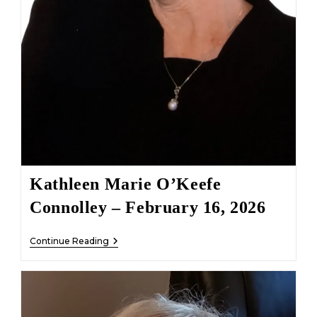
Kathleen Marie O’Keefe
Connolley – February 16, 2026
Kathleen
Continue Reading
Marie
O’Keefe
Connolley
–
February
16,