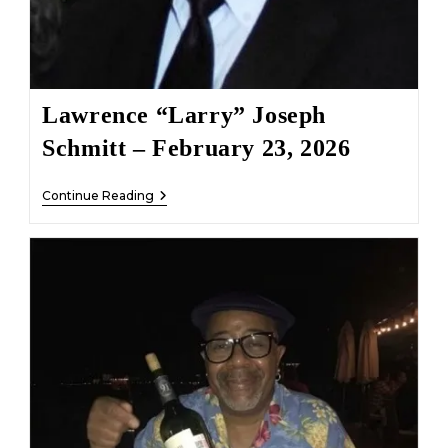
Lawrence “Larry” Joseph
Schmitt – February 23, 2026
Lawrence
Continue Reading
“Larry”
Joseph
Schmitt
–
February
23,
2026