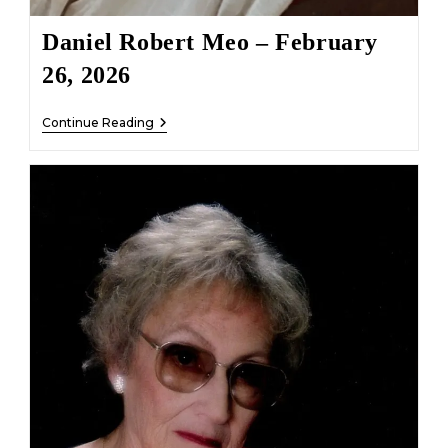
Daniel Robert Meo – February
26, 2026
Daniel
Continue Reading
Robert
Meo
–
February
26,
2026