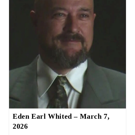
Eden Earl Whited – March 7,
2026