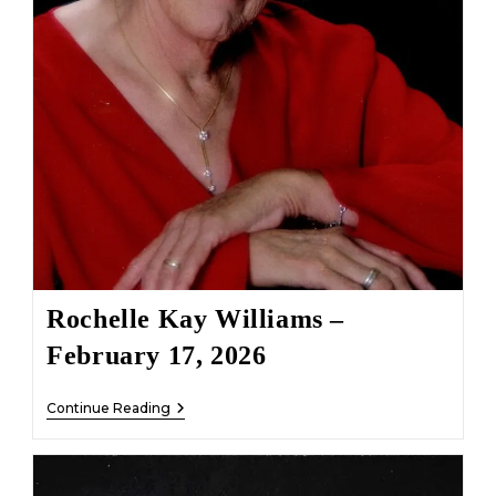
Rochelle Kay Williams –
February 17, 2026
Rochelle
Continue Reading
Kay
Williams
–
February