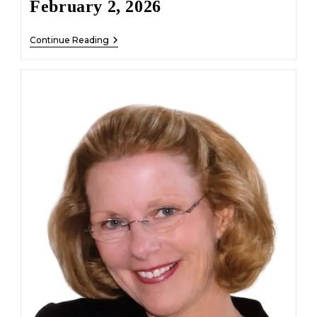
February 2, 2026
Wallace
Continue Reading
Clifford
Broadnax
–
February
2,
2026