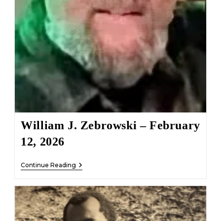
William J. Zebrowski – February
12, 2026
William
Continue Reading
J.
Zebrowski
–
February
12,
2026