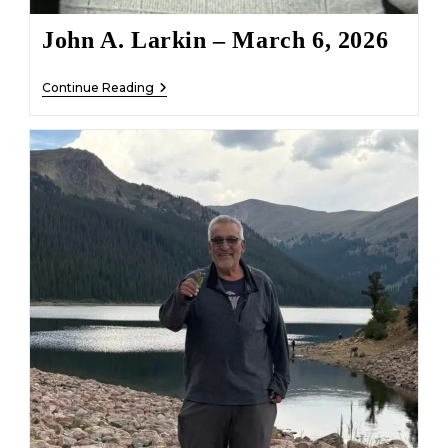
John A. Larkin – March 6, 2026
John
Continue Reading
A.
Larkin
–
March
6,
2026